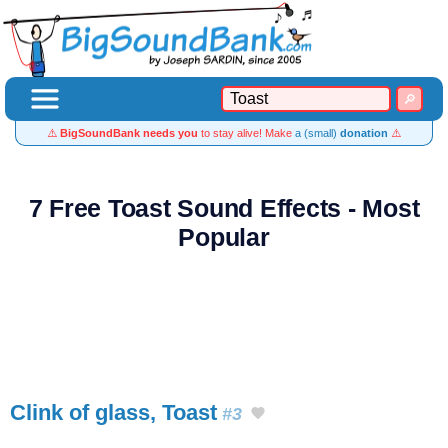
⚠️
BigSoundBank needs you
to stay alive! Make
a (small)
donation
⚠️
7 Free Toast Sound Effects - Most
Popular
Clink of glass, Toast
#3