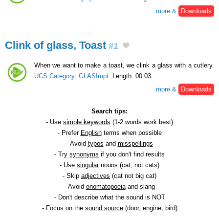
more &
Downloads
Clink of glass, Toast
#1
When we want to make a toast, we clink a glass with a cutlery.
UCS Category
:
GLASImpt
. Length: 00:03.
more &
Downloads
Search tips:
- Use
simple keywords
(1-2 words work best)
- Prefer
English
terms when possible
- Avoid
typos
and
misspellings
- Try
synonyms
if you don't find results
- Use
singular
nouns (cat, not cats)
- Skip
adjectives
(cat not big cat)
- Avoid
onomatopoeia
and slang
- Don't describe what the sound is NOT
- Focus on the
sound source
(door, engine, bird)