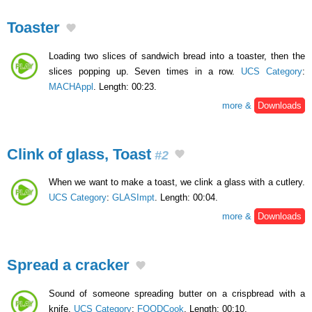
Toaster
Loading two slices of sandwich bread into a toaster, then the
slices popping up. Seven times in a row.
UCS Category
:
MACHAppl
. Length: 00:23.
more &
Downloads
Clink of glass, Toast
#2
When we want to make a toast, we clink a glass with a cutlery.
UCS Category
:
GLASImpt
. Length: 00:04.
more &
Downloads
Spread a cracker
Sound of someone spreading butter on a crispbread with a
knife.
UCS Category
:
FOODCook
. Length: 00:10.