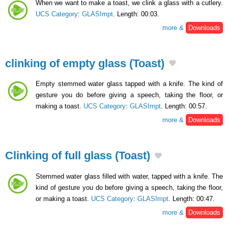
When we want to make a toast, we clink a glass with a cutlery.
UCS Category
:
GLASImpt
. Length: 00:03.
more &
Downloads
clinking of empty glass (Toast)
Empty stemmed water glass tapped with a knife. The kind of
gesture you do before giving a speech, taking the floor, or
making a toast.
UCS Category
:
GLASImpt
. Length: 00:57.
more &
Downloads
Clinking of full glass (Toast)
Stemmed water glass filled with water, tapped with a knife. The
kind of gesture you do before giving a speech, taking the floor,
or making a toast.
UCS Category
:
GLASImpt
. Length: 00:47.
more &
Downloads