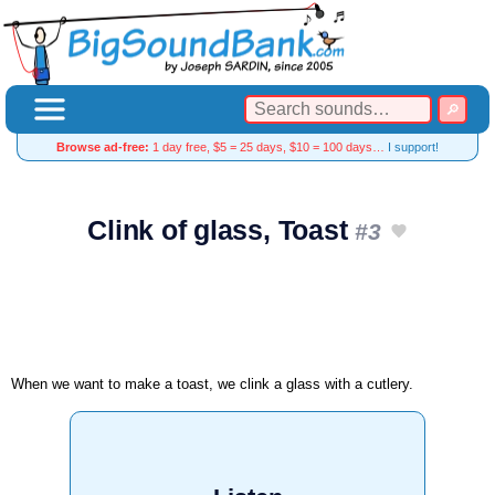
Browse ad-free:
1 day free, $5 = 25 days, $10 = 100 days…
I support!
Clink of glass, Toast
#3
When we want to make a toast, we clink a glass with a cutlery.