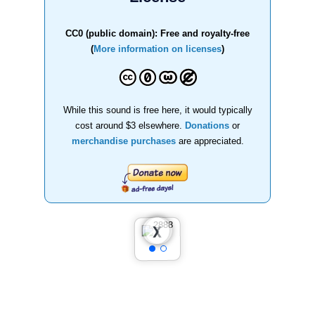
CC0 (public domain): Free and royalty-free
(
More information on licenses
)
While this sound is free here, it would typically
cost around $3 elsewhere.
Donations
or
merchandise purchases
are appreciated.
❮
❯