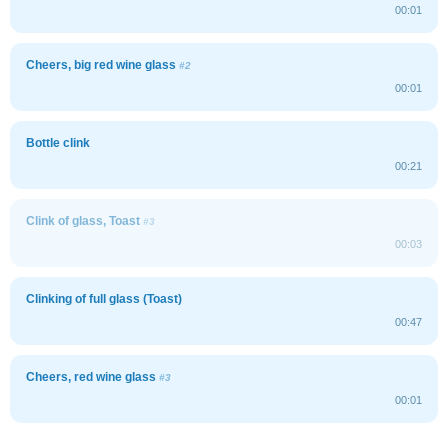
00:01
Cheers, big red wine glass
#2
00:01
Bottle clink
00:21
Clink of glass, Toast
#3
00:03
Clinking of full glass (Toast)
00:47
Cheers, red wine glass
#3
00:01