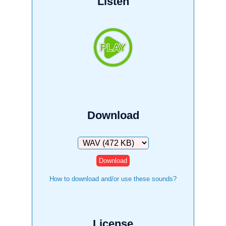
Listen
Download
Download
How to download and/or use these sounds?
License