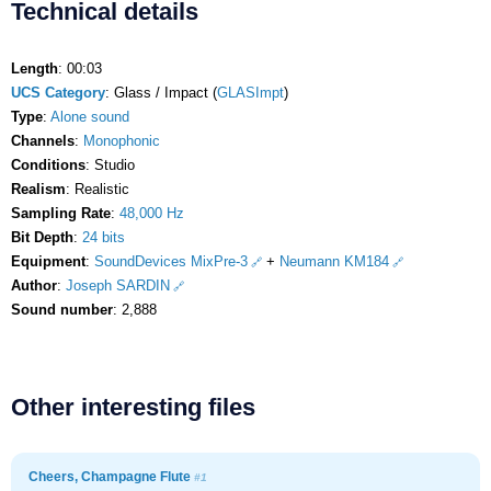
Technical details
Length
: 00:03
UCS Category
: Glass / Impact (
GLASImpt
)
Type
:
Alone sound
Channels
:
Monophonic
Conditions
: Studio
Realism
: Realistic
Sampling Rate
:
48,000 Hz
Bit Depth
:
24 bits
Equipment
:
SoundDevices MixPre-3
+
Neumann KM184
Author
:
Joseph SARDIN
Sound number
: 2,888
Other interesting files
Cheers, Champagne Flute
#1