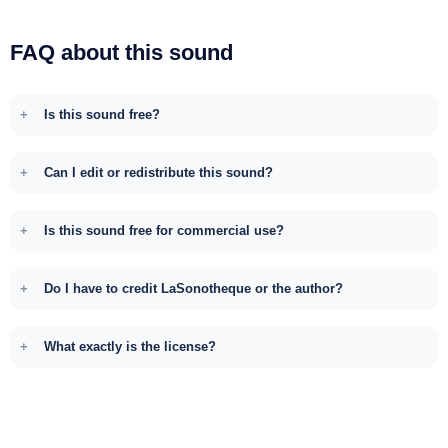
FAQ about this sound
Is this sound free?
Can I edit or redistribute this sound?
Is this sound free for commercial use?
Do I have to credit LaSonotheque or the author?
What exactly is the license?