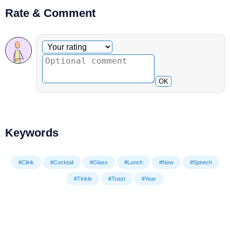
Rate & Comment
Optional comment
Your rating
OK
Keywords
#Clink
#Cocktail
#Glass
#Lunch
#New
#Speech
#Tinkle
#Toast
#Year