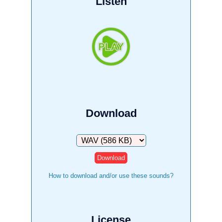
Listen
Download
Download
How to download and/or use these sounds?
License