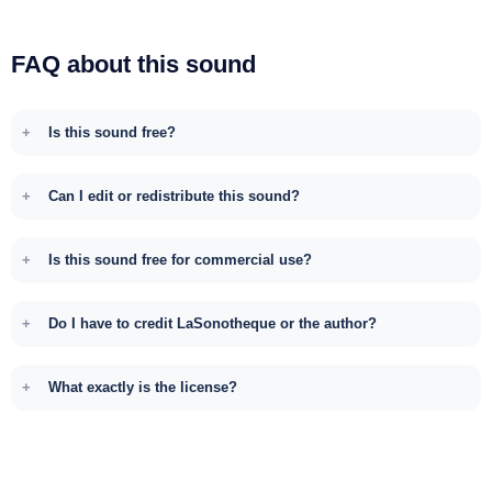
FAQ about this sound
Is this sound free?
Can I edit or redistribute this sound?
Is this sound free for commercial use?
Do I have to credit LaSonotheque or the author?
What exactly is the license?