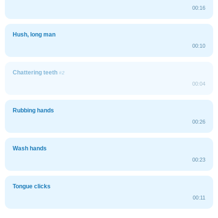
00:16
Hush, long man
00:10
Chattering teeth
#2
00:04
Rubbing hands
00:26
Wash hands
00:23
Tongue clicks
00:11