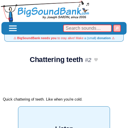
⚠️
BigSoundBank needs you
to stay alive! Make
a (small)
donation
⚠️
Chattering teeth
#2
Quick chattering of teeth. Like when you're cold.