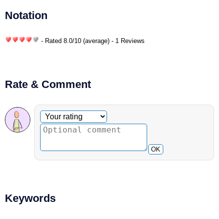
Notation
- Rated
8.0
/
10
(average) - 1 Reviews
Rate & Comment
Optional comment
Your rating
OK
Keywords