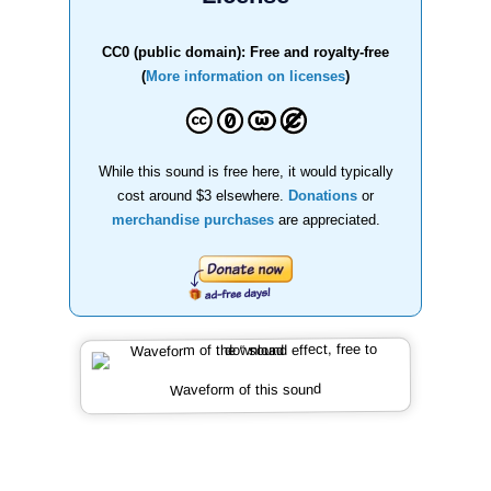
CC0 (public domain): Free and royalty-free
(
More information on licenses
)
While this sound is free here, it would typically
cost around $3 elsewhere.
Donations
or
merchandise purchases
are appreciated.
Waveform of this sound