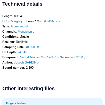
Technical details
Length
: 00:04
UCS Category
: Human / Misc (
HMNMisc
)
Type
:
Alone sound
Channels
:
Monophonic
Conditions
: Studio
Realism
: Realistic
Sampling Rate
:
48,000 Hz
Bit Depth
:
24 bits
Equipment
:
SoundDevices MixPre-3
+
Neumann KM184
Author
:
Joseph SARDIN
Sound number
: 2,190
Other interesting files
Finger clashes