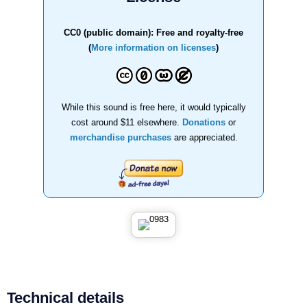
CC0 (public domain): Free and royalty-free
(
More information on licenses
)
While this sound is free here, it would typically
cost around $11 elsewhere.
Donations
or
merchandise purchases
are appreciated.
Technical details