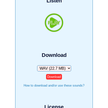
Listen
Download
Download
How to download and/or use these sounds?
License