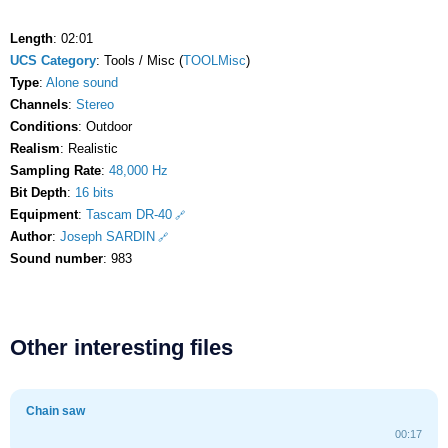
Length
: 02:01
UCS Category
: Tools / Misc (
TOOLMisc
)
Type
:
Alone sound
Channels
:
Stereo
Conditions
: Outdoor
Realism
: Realistic
Sampling Rate
:
48,000 Hz
Bit Depth
:
16 bits
Equipment
:
Tascam DR-40
Author
:
Joseph SARDIN
Sound number
: 983
Other interesting files
Chain saw
00:17