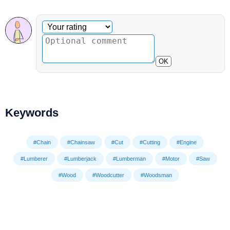
Optional comment
Your rating
OK
Keywords
#Chain
#Chainsaw
#Cut
#Cutting
#Engine
#Lumberer
#Lumberjack
#Lumberman
#Motor
#Saw
#Wood
#Woodcutter
#Woodsman