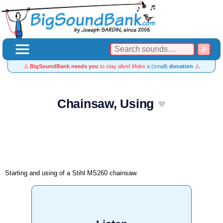
⚠️
BigSoundBank needs you
to stay alive! Make
a (small)
donation
⚠️
Chainsaw, Using
Starting and using of a Stihl MS260 chainsaw.