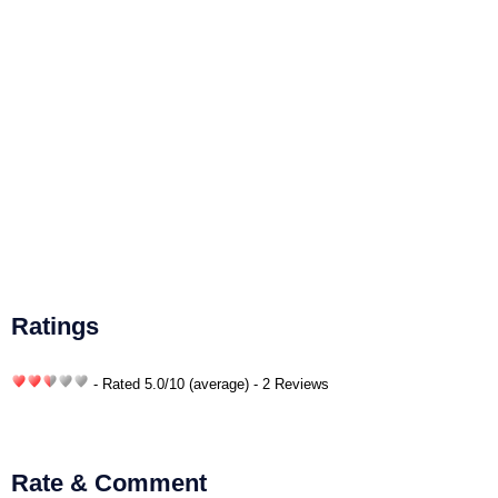
Ratings
- Rated
5.0
/
10
(average) - 2 Reviews
Rate & Comment