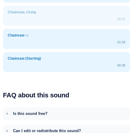
Chainsaw, Using
02:01
Chainsaw
#2
01:58
Chainsaw (Starting)
00:38
FAQ about this sound
Is this sound free?
Can I edit or redistribute this sound?