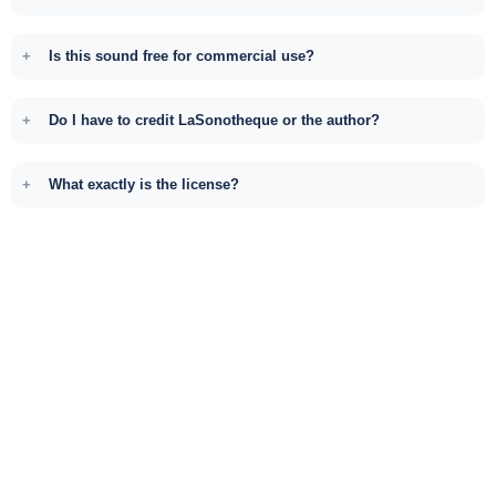
Is this sound free for commercial use?
Do I have to credit LaSonotheque or the author?
What exactly is the license?