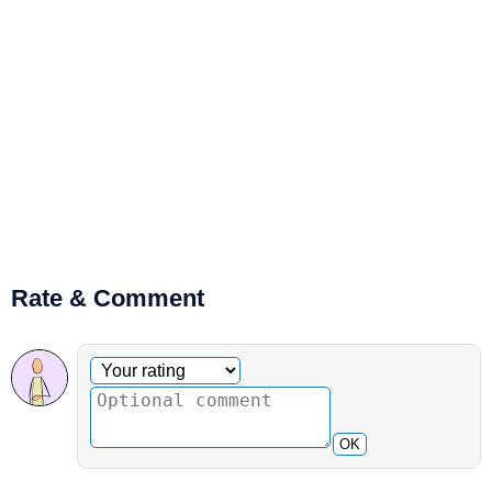
Rate & Comment
Optional comment
Your rating
OK