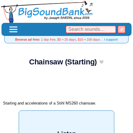
Browse ad-free:
1 day free, $5 = 25 days, $10 = 100 days…
I support!
Chainsaw (Starting)
Starting and accelerations of a Stihl MS260 chainsaw.