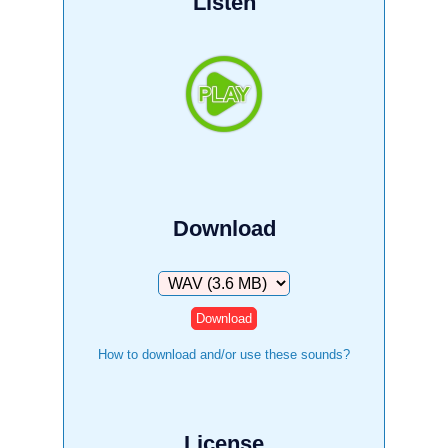
Listen
Download
Download
How to download and/or use these sounds?
License