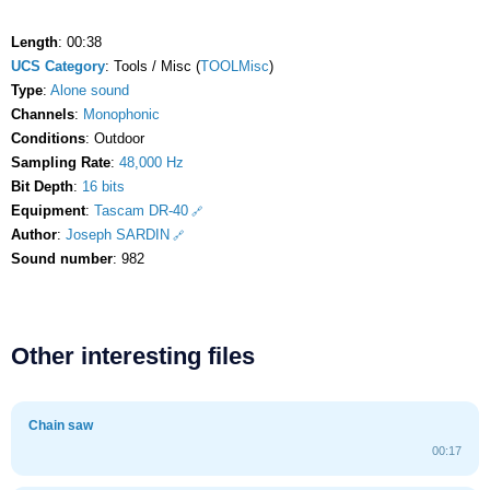
Length
: 00:38
UCS Category
: Tools / Misc (
TOOLMisc
)
Type
:
Alone sound
Channels
:
Monophonic
Conditions
: Outdoor
Sampling Rate
:
48,000 Hz
Bit Depth
:
16 bits
Equipment
:
Tascam DR-40
Author
:
Joseph SARDIN
Sound number
: 982
Other interesting files
Chain saw
00:17