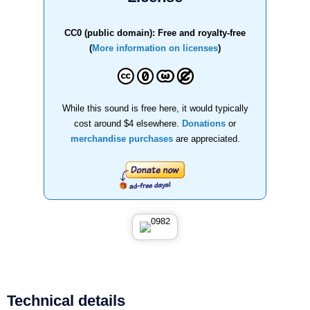
CC0 (public domain): Free and royalty-free
(
More information on licenses
)
While this sound is free here, it would typically
cost around $4 elsewhere.
Donations
or
merchandise purchases
are appreciated.
Technical details