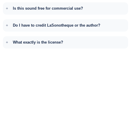
Is this sound free for commercial use?
Do I have to credit LaSonotheque or the author?
What exactly is the license?