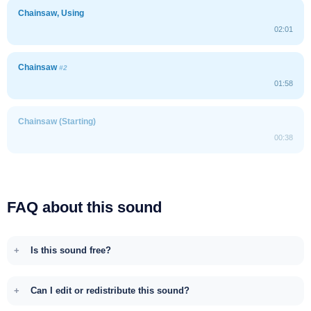
Chainsaw, Using
02:01
Chainsaw
#2
01:58
Chainsaw (Starting)
00:38
FAQ about this sound
Is this sound free?
Can I edit or redistribute this sound?