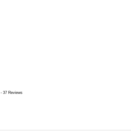
 - 37 Reviews