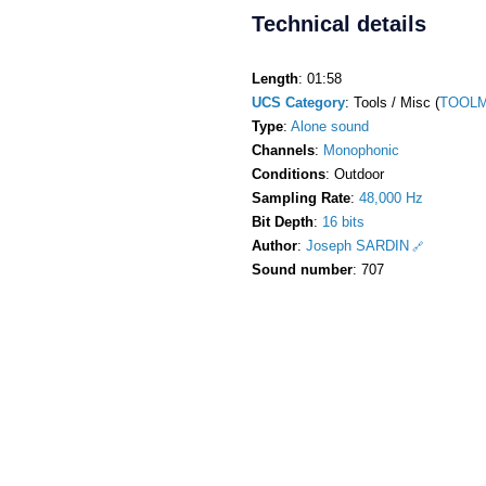
Technical details
Length
: 01:58
UCS Category
: Tools / Misc (
TOOLM
Type
:
Alone sound
Channels
:
Monophonic
Conditions
: Outdoor
Sampling Rate
:
48,000 Hz
Bit Depth
:
16 bits
Author
:
Joseph SARDIN
Sound number
: 707