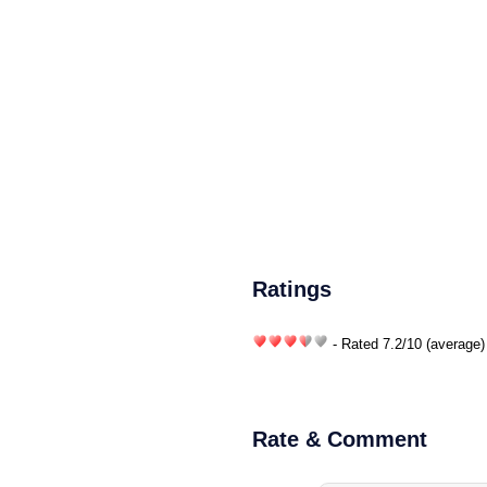
Ratings
- Rated
7.2
/
10
(average)
Rate & Comment