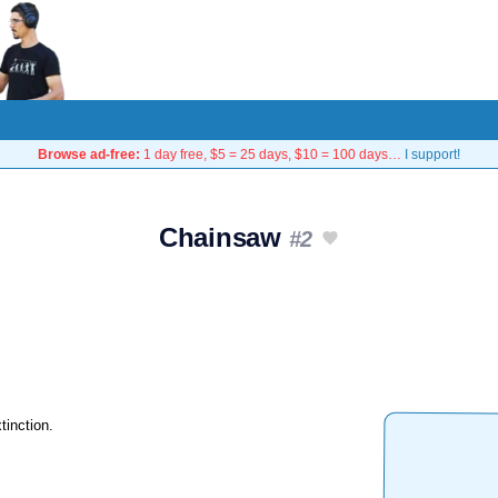
Browse ad-free:
1 day free, $5 = 25 days, $10 = 100 days…
I support!
Chainsaw
#2
tinction.