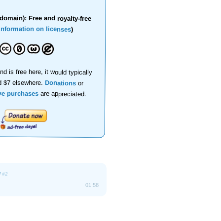
domain): Free and royalty-free
information on licenses
)
nd is free here, it would typically
d $7 elsewhere.
Donations
or
se purchases
are appreciated.
w
#2
01:58