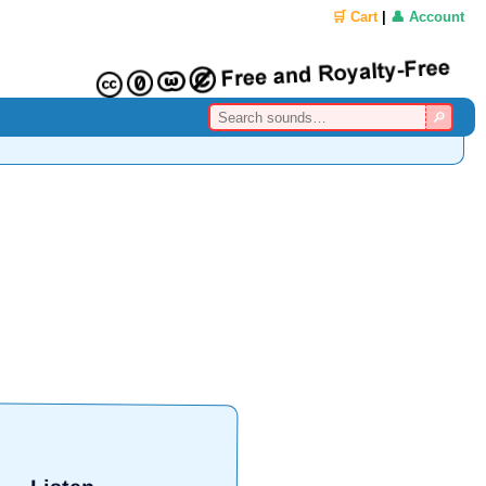
🛒 Cart
|
👤 Account