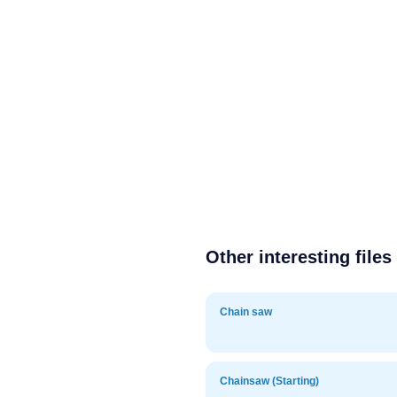
Other interesting files
Chain saw
Chainsaw (Starting)