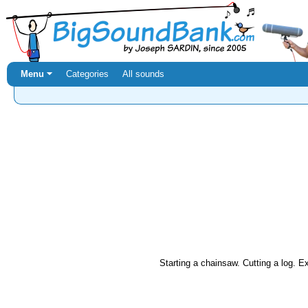
Menu ⏷
Categories
All sounds
Starting a chainsaw. Cutting a log. Ex