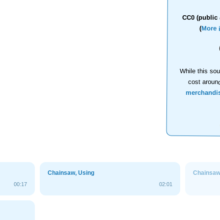
CC0 (public 
(
More 
While this sou
cost aroun
merchandi
Chainsaw, Using
Chainsa
00:17
02:01