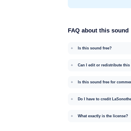
FAQ about this sound
Is this sound free?
Can I edit or redistribute thi
Is this sound free for comme
Do I have to credit LaSonoth
What exactly is the license?