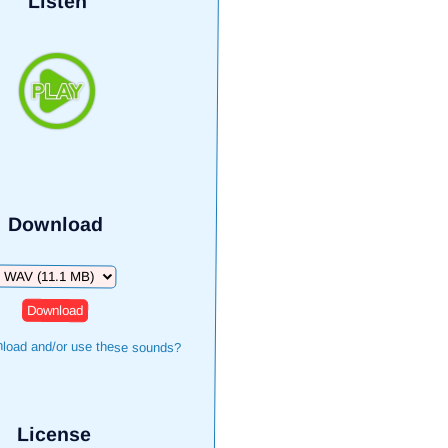
Listen
Download
Download
load and/or use these sounds?
License