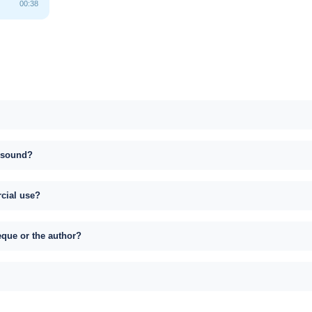
00:38
s sound?
rcial use?
eque or the author?