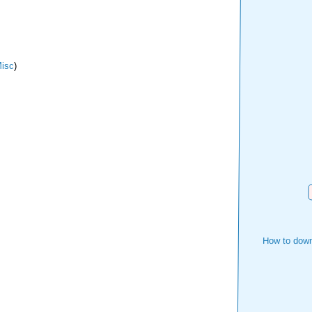
isc
)
How to down