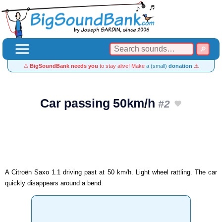
⚠️
BigSoundBank needs you
to stay alive! Make
a (small)
donation
⚠️
Car passing 50km/h
#2
A Citroën Saxo 1.1 driving past at 50 km/h. Light wheel rattling. The car
quickly disappears around a bend.