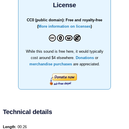
License
CC0 (public domain): Free and royalty-free
(
More information on licenses
)
While this sound is free here, it would typically
cost around $4 elsewhere.
Donations
or
merchandise purchases
are appreciated.
Technical details
Length
: 00:26