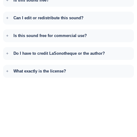
Is this sound free?
Can I edit or redistribute this sound?
Is this sound free for commercial use?
Do I have to credit LaSonotheque or the author?
What exactly is the license?