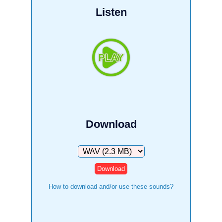
Listen
Download
Download
How to download and/or use these sounds?