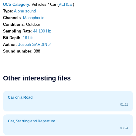
UCS Category
: Vehicles / Car (
VEHCar
)
Type
:
Alone sound
Channels
:
Monophonic
Conditions
: Outdoor
Sampling Rate
:
44,100 Hz
Bit Depth
:
16 bits
Author
:
Joseph SARDIN
Sound number
: 388
Other interesting files
Car on a Road
01:11
Car, Starting and Departure
00:24