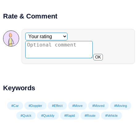
Rate & Comment
Optional comment
Your rating
OK
Keywords
#Car
#Doppler
#Effect
#Move
#Moved
#Moving
#Quick
#Quickly
#Rapid
#Route
#Vehicle