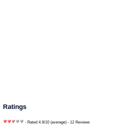
Ratings
- Rated
4.9
/
10
(average) - 12 Reviews