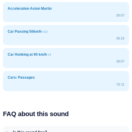
Acceleration Aston Martin
00:07
Car Passing 50km/h
#12
00:15
Car Honking at 90 km/h
#3
00:07
Cars: Passages
01:11
FAQ about this sound