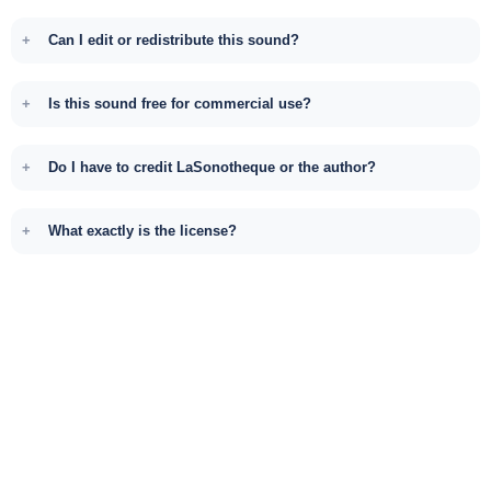
Can I edit or redistribute this sound?
Is this sound free for commercial use?
Do I have to credit LaSonotheque or the author?
What exactly is the license?