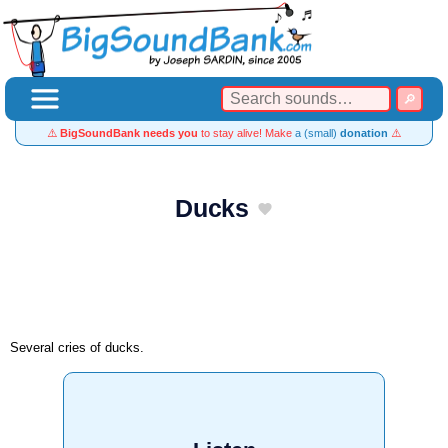
⚠️
BigSoundBank needs you
to stay alive! Make
a (small)
donation
⚠️
Ducks
Several cries of ducks.