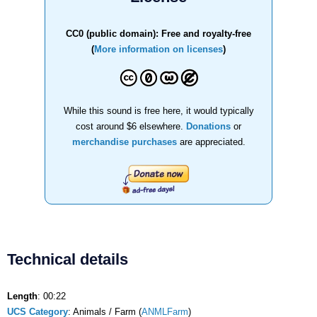
CC0 (public domain): Free and royalty-free
(
More information on licenses
)
While this sound is free here, it would typically
cost around $6 elsewhere.
Donations
or
merchandise purchases
are appreciated.
Technical details
Length
: 00:22
UCS Category
: Animals / Farm (
ANMLFarm
)