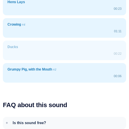
Hens Lays
00:23
Crowing
#4
01:11
Ducks
00:22
Grumpy Pig, with the Mouth
#2
00:06
FAQ about this sound
Is this sound free?