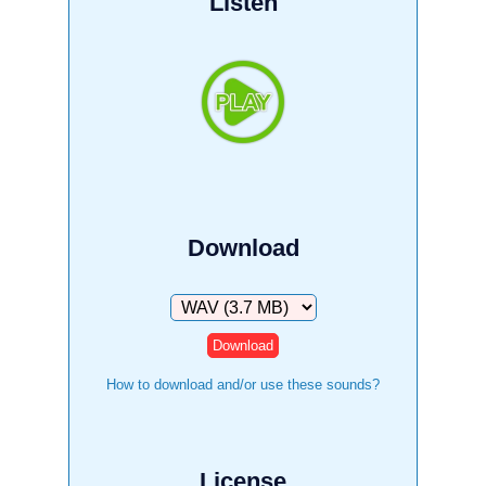
Listen
Download
Download
How to download and/or use these sounds?
License