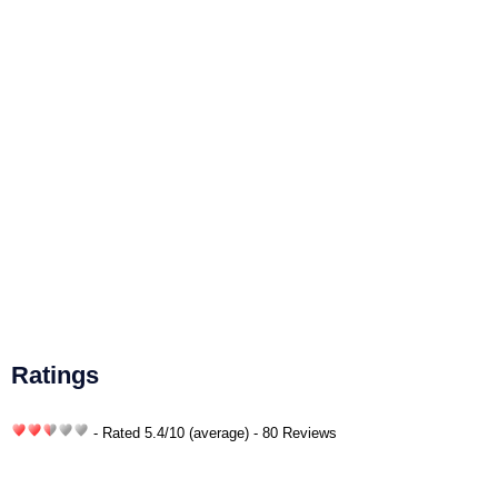
Ratings
- Rated
5.4
/
10
(average) - 80 Reviews