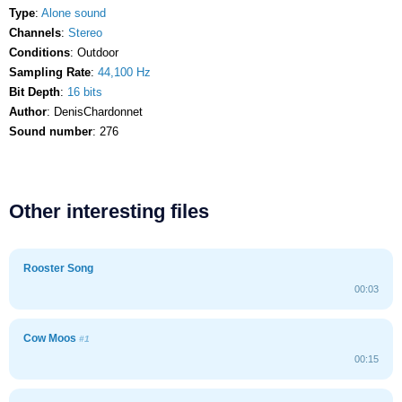
Type
:
Alone sound
Channels
:
Stereo
Conditions
: Outdoor
Sampling Rate
:
44,100 Hz
Bit Depth
:
16 bits
Author
: DenisChardonnet
Sound number
: 276
Other interesting files
Rooster Song
00:03
Cow Moos
#1
00:15