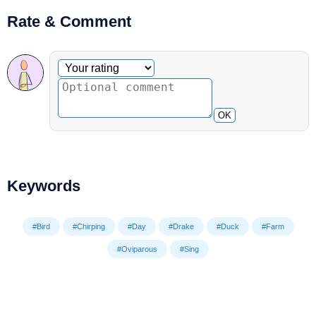
Rate & Comment
Optional comment
Your rating
OK
Keywords
#Bird
#Chirping
#Day
#Drake
#Duck
#Farm
#Oviparous
#Sing