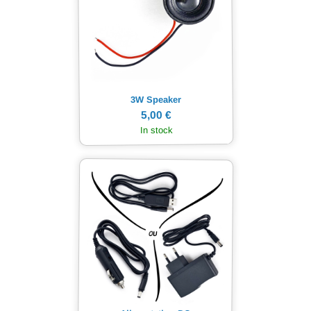
3W Speaker
5,00 €
In stock