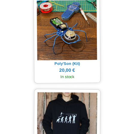
Poly'Son (Kit)
20,00 €
In stock