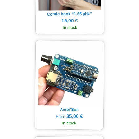
Hz”
µ
Comic book “1.65
15,00 €
In stock
Ambi'Son
35,00 €
From
In stock