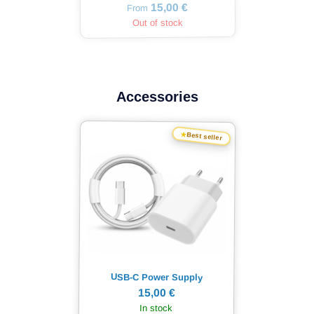
15,00 €
From
Out of stock
Accessories
★
Best seller
USB-C Power Supply
15,00 €
In stock