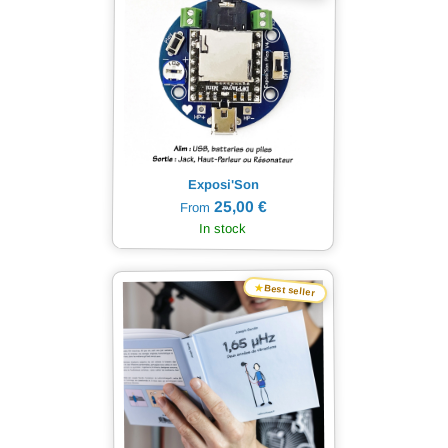
Exposi'Son
25,00 €
From
In stock
★
Best seller