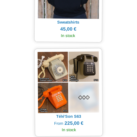
Sweatshirts
45,00 €
In stock
Télé'Son S63
225,00 €
From
In stock