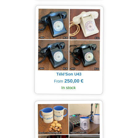
Télé'Son U43
250,00 €
From
In stock