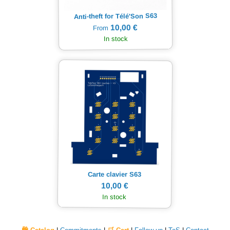
Anti-theft for Télé'Son S63
10,00 €
From
In stock
Carte clavier S63
10,00 €
In stock