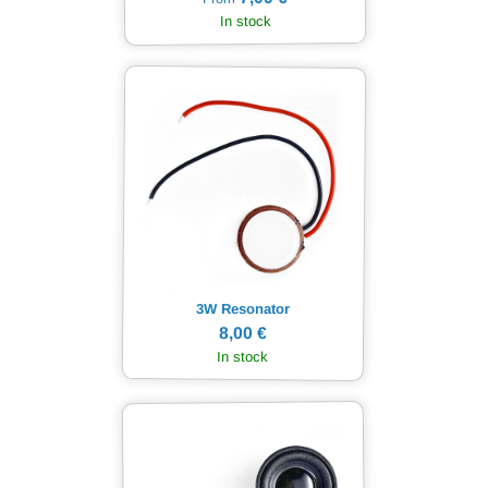
In stock
3W Resonator
8,00 €
In stock