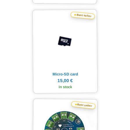
★
Best seller
Micro-SD card
15,00 €
In stock
★
Best seller