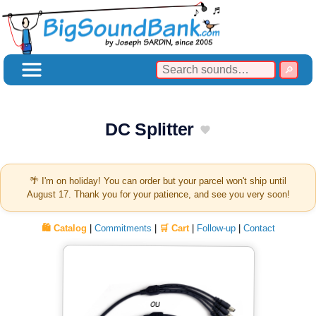
DC Splitter
🌴 I'm on holiday! You can order but your parcel won't ship until
August 17. Thank you for your patience, and see you very soon!
🛍️ Catalog
|
Commitments
|
🛒 Cart
|
Follow-up
|
Contact