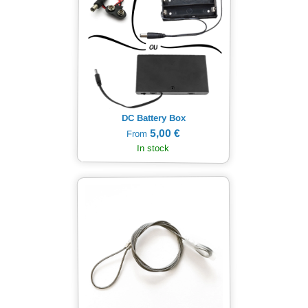
DC Battery Box
5,00 €
From
In stock