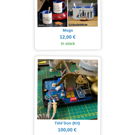
Mugs
12,00 €
In stock
Télé’Son (Kit)
100,00 €