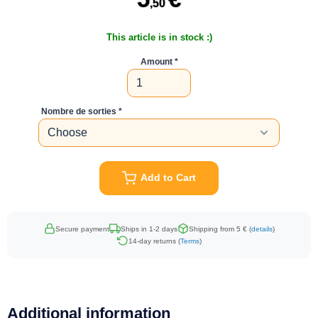
,50
This article is in stock :)
Amount
Nombre de sorties
Add to Cart
Secure payment
Ships in 1-2 days
Shipping from 5 € (
details
)
14-day returns (
Terms
)
Additional information