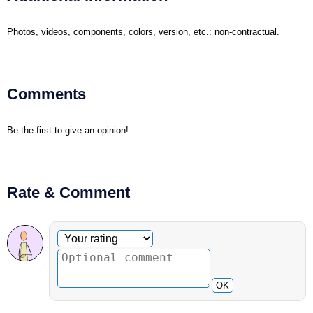
Photos, videos, components, colors, version, etc.: non-contractual.
Comments
Be the first to give an opinion!
Rate & Comment
Optional comment
Your rating
OK