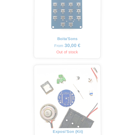
Boita'Sons
30,00 €
From
Out of stock
Exposi'Son (Kit)