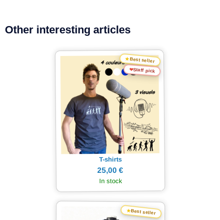
Other interesting articles
★
Best seller
❤
Staff pick
T-shirts
25,00 €
In stock
★
Best seller