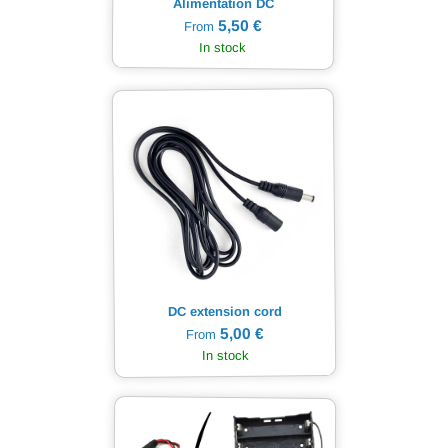
Alimentation DC
5,50 €
From
In stock
DC extension cord
5,00 €
From
In stock