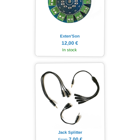
Exten'Son
12,00 €
In stock
Jack Splitter
7,00 €
From