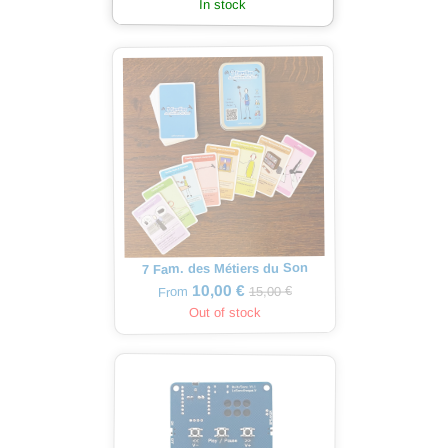
In stock
7 Fam. des Métiers du Son
10,00 €
15,00 €
From
Out of stock