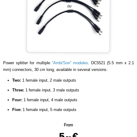
Power splitter for multiple
“Ambi'Son” modules
. DC5521 (5.5 mm x 2.1
mm) connectors, 30 cm long, available in several versions:
Two:
1 female input, 2 male outputs
Three:
1 female input, 3 male outputs
Four:
1 female input, 4 male outputs
Five:
1 female input, 5 male outputs
From
5
€