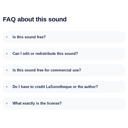
FAQ about this sound
Is this sound free?
Can I edit or redistribute this sound?
Is this sound free for commercial use?
Do I have to credit LaSonotheque or the author?
What exactly is the license?