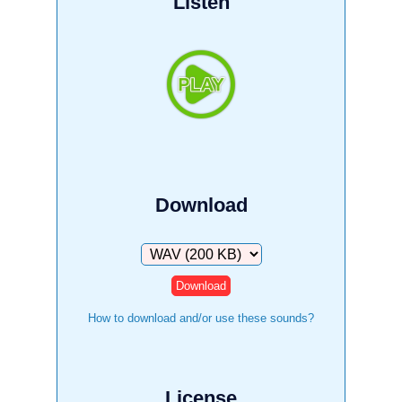
Listen
Download
Download
How to download and/or use these sounds?
License