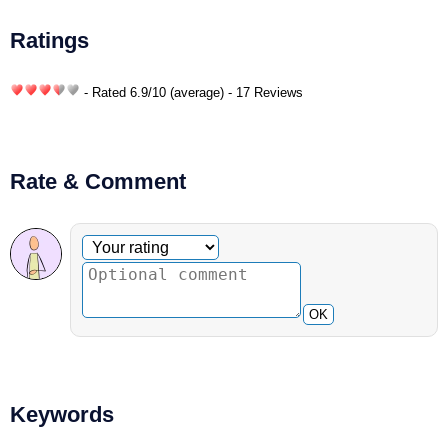
Ratings
- Rated
6.9
/
10
(average) - 17 Reviews
Rate & Comment
Optional comment
Your rating
OK
Keywords