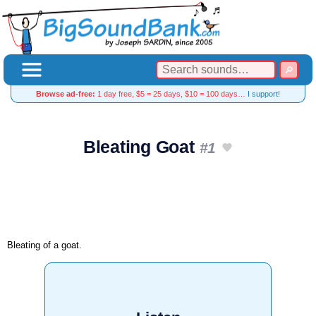
Browse ad-free:
1 day free, $5 = 25 days, $10 = 100 days…
I support!
Bleating Goat
#1
Bleating of a goat.