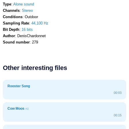
Type
:
Alone sound
Channels
:
Stereo
Conditions
: Outdoor
Sampling Rate
:
44,100 Hz
Bit Depth
:
16 bits
Author
: DenisChardonnet
Sound number
: 279
Other interesting files
Rooster Song
00:03
Cow Moos
#1
00:15