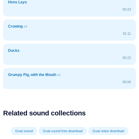
Hens Lays
00:23
Crowing
#4
01:11
Ducks
00:22
Grumpy Pig, with the Mouth
#2
00:06
Related sound collections
Goat sound
Goat sound free download
Goat noise download