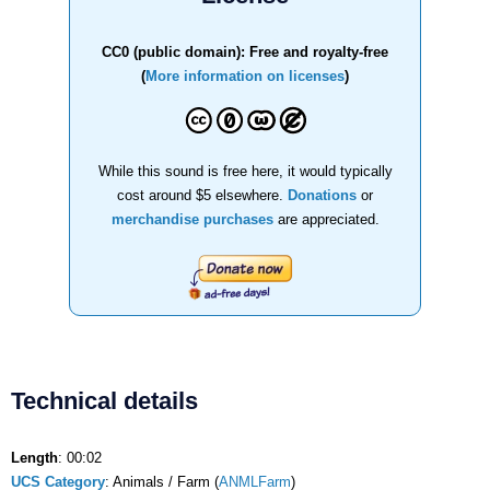
CC0 (public domain): Free and royalty-free
(
More information on licenses
)
While this sound is free here, it would typically
cost around $5 elsewhere.
Donations
or
merchandise purchases
are appreciated.
Technical details
Length
: 00:02
UCS Category
: Animals / Farm (
ANMLFarm
)