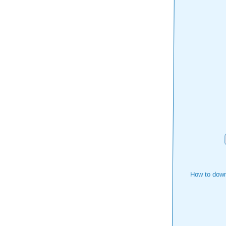
How to down