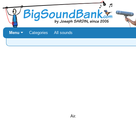
Menu ⏷
Categories
All sounds
Air.