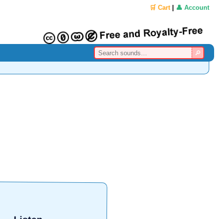
🛒 Cart
|
👤 Account