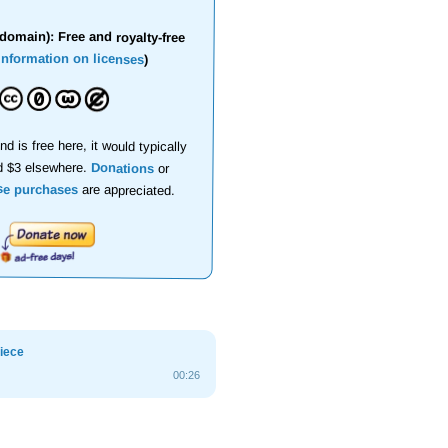
domain): Free and royalty-free
information on licenses
)
nd is free here, it would typically
d $3 elsewhere.
Donations
or
se purchases
are appreciated.
piece
00:26