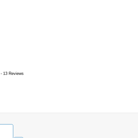
 - 13 Reviews