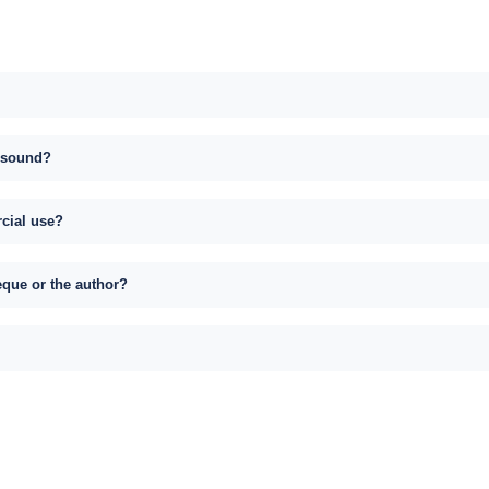
s sound?
rcial use?
eque or the author?