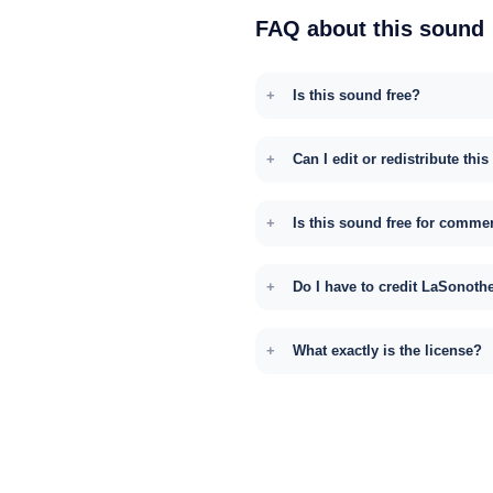
FAQ about this sound
Is this sound free?
Can I edit or redistribute thi
Is this sound free for comme
Do I have to credit LaSonoth
What exactly is the license?