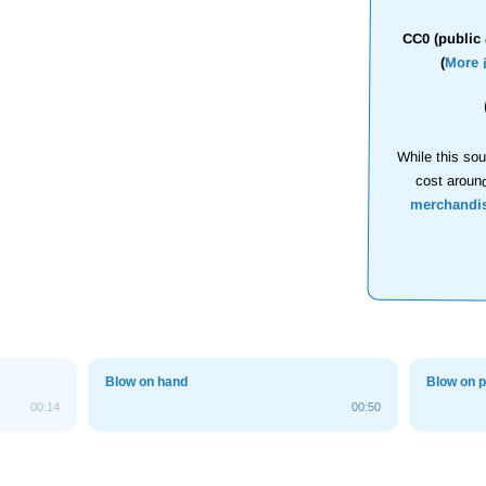
CC0 (public 
(
More 
While this sou
cost aroun
merchandi
Blow on hand
Blow on 
00:14
00:50