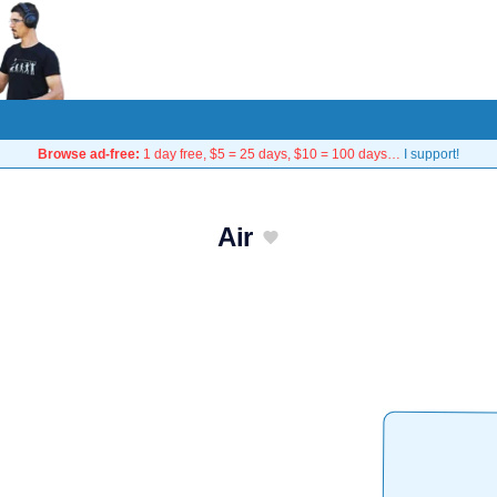
Browse ad-free:
1 day free, $5 = 25 days, $10 = 100 days…
I support!
Air