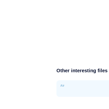
Other interesting files
Air