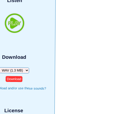
Listen
Download
Download
load and/or use these sounds?
License