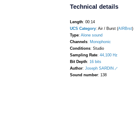
Technical details
Length
: 00:14
UCS Category
: Air / Burst (
AIRBrst
)
Type
:
Alone sound
Channels
:
Monophonic
Conditions
: Studio
Sampling Rate
:
44,100 Hz
Bit Depth
:
16 bits
Author
:
Joseph SARDIN
Sound number
: 138