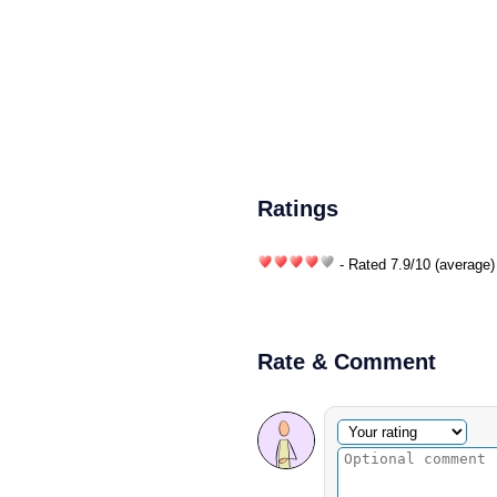
Ratings
- Rated
7.9
/
10
(average)
Rate & Comment
Optional comment
Your rating