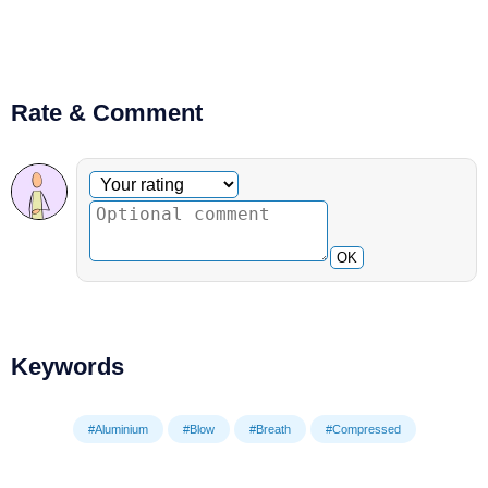
Rate & Comment
Optional comment
Your rating
OK
Keywords
#Aluminium
#Blow
#Breath
#Compressed