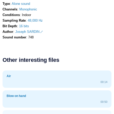
Type
:
Alone sound
Channels
:
Monophonic
Conditions
: Indoor
Sampling Rate
:
48,000 Hz
Bit Depth
:
16 bits
Author
:
Joseph SARDIN
Sound number
: 748
Other interesting files
Air
00:14
Blow on hand
00:50