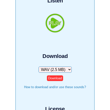
Listen
Download
Download
How to download and/or use these sounds?
License