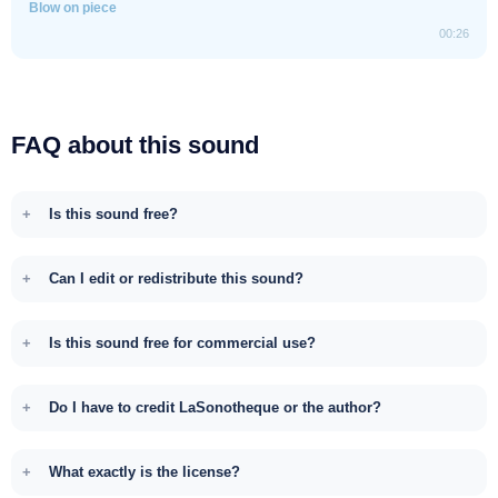
Blow on piece
00:26
FAQ about this sound
Is this sound free?
Can I edit or redistribute this sound?
Is this sound free for commercial use?
Do I have to credit LaSonotheque or the author?
What exactly is the license?