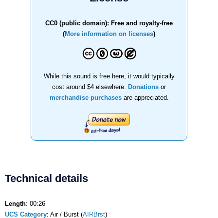
CC0 (public domain): Free and royalty-free
(
More information on licenses
)
While this sound is free here, it would typically
cost around $4 elsewhere.
Donations
or
merchandise purchases
are appreciated.
Technical details
Length
: 00:26
UCS Category
: Air / Burst (
AIRBrst
)