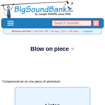
Browse ad-free:
1 day free, $5 = 25 days, $10 = 100 days…
I support!
Blow on piece
Compressed air on one piece of aluminium.