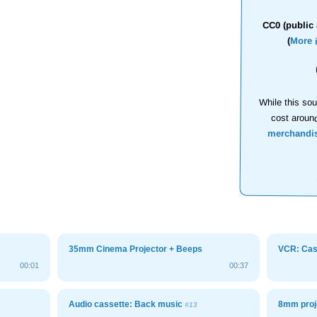
CC0 (public 
(
More 
While this sou
cost aroun
merchandi
35mm Cinema Projector + Beeps
VCR: Cass
00:01
00:37
Audio cassette: Back music
8mm proj
#13