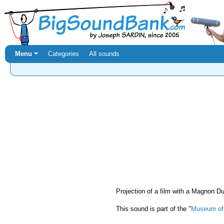
Menu ⏷
Categories
All sounds
Projection of a film with a Magnon 
This sound is part of the "
Museum of