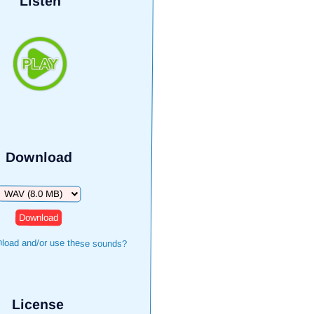
Listen
Download
Download
load and/or use these sounds?
License