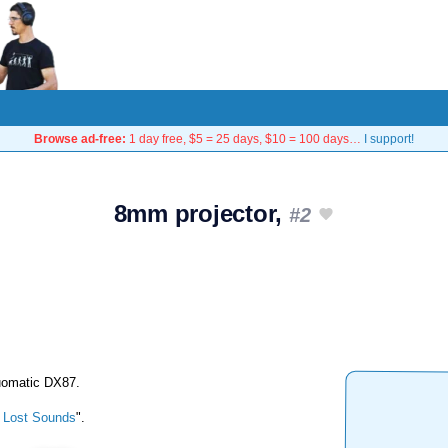
Browse ad-free:
1 day free, $5 = 25 days, $10 = 100 days…
I support!
8mm projector,
#2
Duomatic DX87.
 Lost Sounds
".