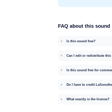
FAQ about this sound
Is this sound free?
Can I edit or redistribute thi
Is this sound free for comme
Do I have to credit LaSonoth
What exactly is the license?