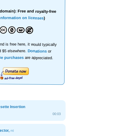
domain): Free and royalty-free
information on licenses
)
nd is free here, it would typically
d $5 elsewhere.
Donations
or
se purchases
are appreciated.
ette Insertion
00:03
ector,
#6