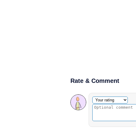
Rate & Comment
Optional comment
Your rating