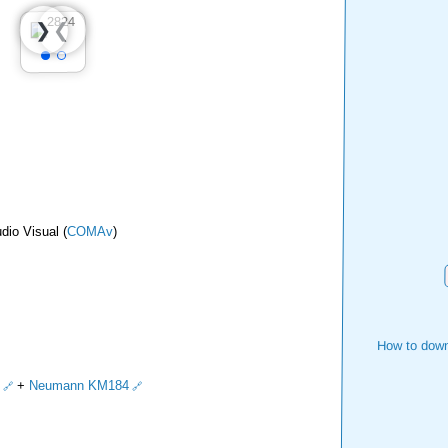
❮
❯
dio Visual (
COMAv
)
How to down
+
Neumann KM184