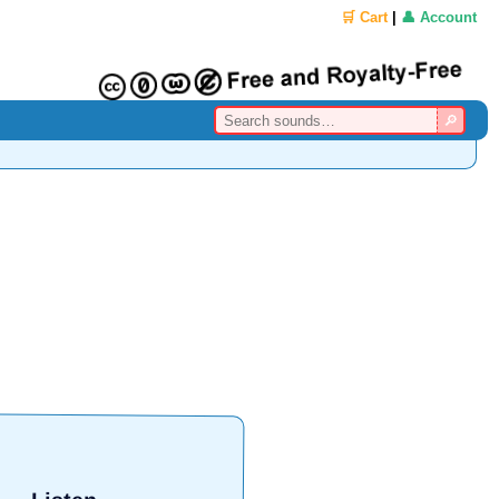
🛒 Cart
|
👤 Account