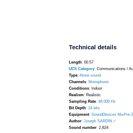
Technical details
Length
: 00:57
UCS Category
: Communications / Au
Type
:
Alone sound
Channels
:
Monophonic
Conditions
: Indoor
Realism
: Realistic
Sampling Rate
:
48,000 Hz
Bit Depth
:
24 bits
Equipment
:
SoundDevices MixPre-3
Author
:
Joseph SARDIN
Sound number
: 2,824