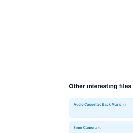
Other interesting files
Audio Cassette: Back Music
#8
8mm Camera
#6