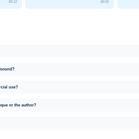
00:12
00:02
s sound?
rcial use?
eque or the author?