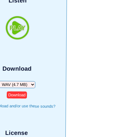
Listen
Download
Download
load and/or use these sounds?
License