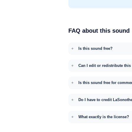
FAQ about this sound
Is this sound free?
Can I edit or redistribute thi
Is this sound free for comme
Do I have to credit LaSonoth
What exactly is the license?