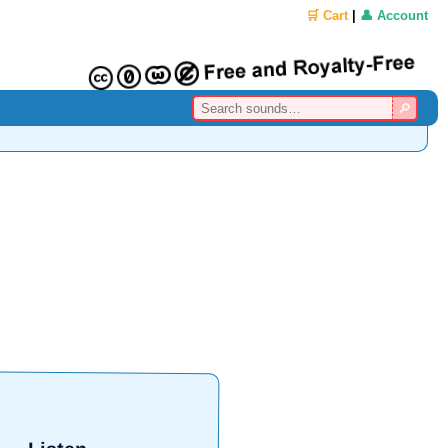
🛒 Cart
|
👤 Account