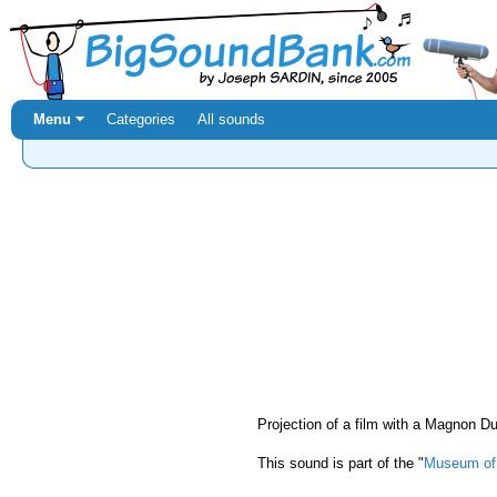
Menu ⏷
Categories
All sounds
Projection of a film with a Magnon 
This sound is part of the "
Museum of