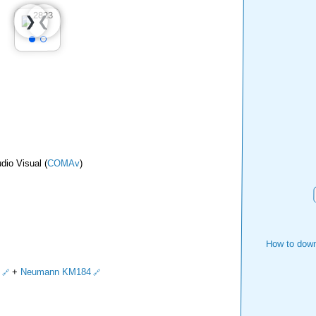
❮
❯
dio Visual (
COMAv
)
How to down
+
Neumann KM184