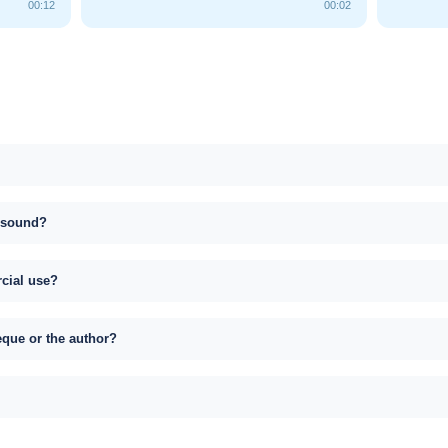
00:12
00:02
s sound?
rcial use?
eque or the author?