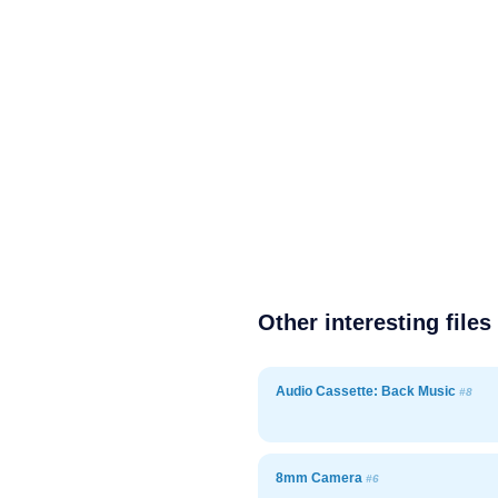
Other interesting files
Audio Cassette: Back Music
#8
8mm Camera
#6