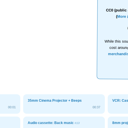
CC0 (public 
(
More 
While this sou
cost aroun
merchandi
35mm Cinema Projector + Beeps
VCR: Cass
00:01
00:37
Audio cassette: Back music
8mm proj
#13