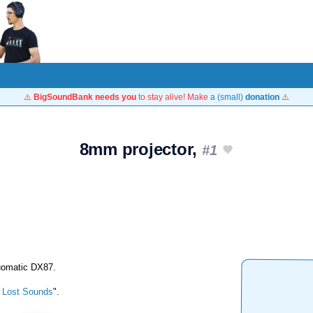
⚠️
BigSoundBank needs you
to stay alive! Make
a (small)
donation
⚠️
8mm projector,
#1
Duomatic DX87.
 Lost Sounds
".