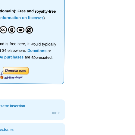
domain): Free and royalty-free
information on licenses
)
nd is free here, it would typically
d $4 elsewhere.
Donations
or
se purchases
are appreciated.
ette Insertion
00:03
ector,
#6