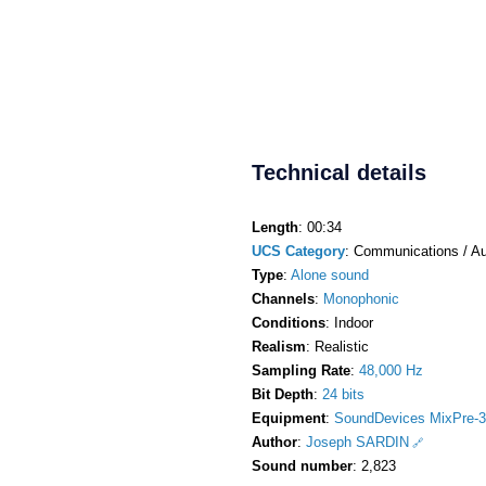
Technical details
Length
: 00:34
UCS Category
: Communications / Au
Type
:
Alone sound
Channels
:
Monophonic
Conditions
: Indoor
Realism
: Realistic
Sampling Rate
:
48,000 Hz
Bit Depth
:
24 bits
Equipment
:
SoundDevices MixPre-3
Author
:
Joseph SARDIN
Sound number
: 2,823