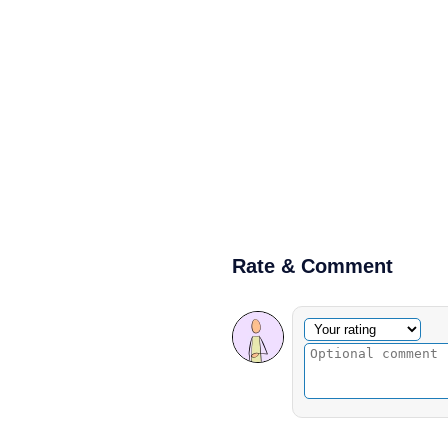
Rate & Comment
Optional comment
Your rating