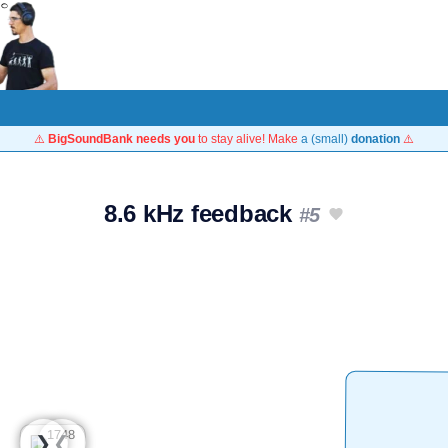
⚠️
BigSoundBank needs you
to stay alive! Make
a (small)
donation
⚠️
8.6 kHz feedback
#5
❮
❯