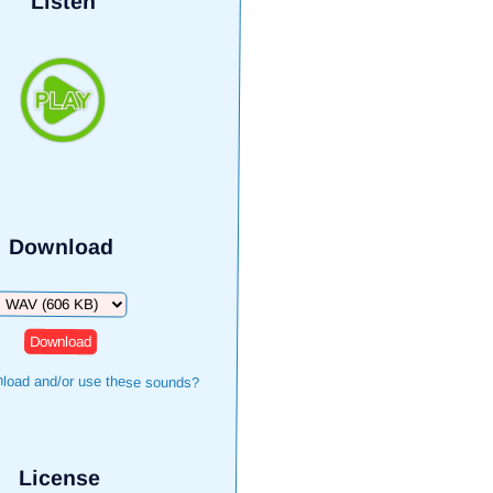
Listen
Download
Download
load and/or use these sounds?
License