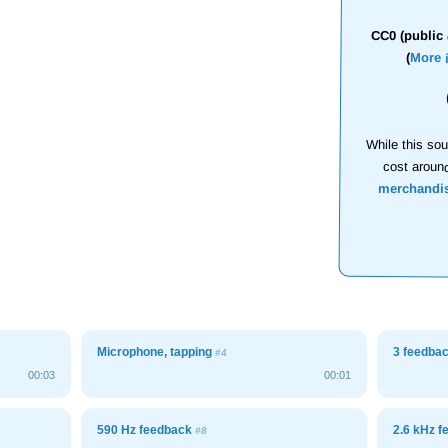
CC0 (public 
(
More 
While this sou
cost aroun
merchandi
Microphone, tapping
3 feedba
#4
00:03
00:01
590 Hz feedback
2.6 kHz 
#8