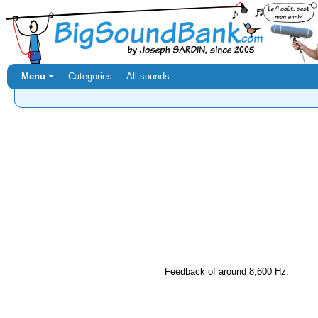
Menu ⏷
Categories
All sounds
Feedback of around 8,600 Hz.