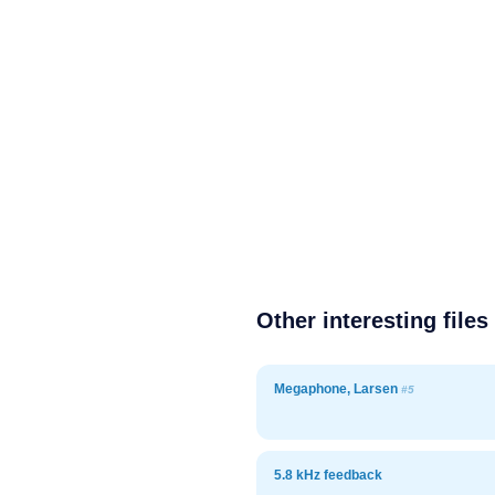
Other interesting files
Megaphone, Larsen
#5
5.8 kHz feedback