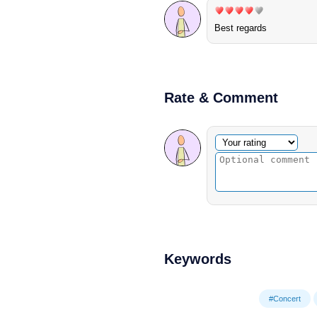
Best regards
Rate & Comment
Optional comment
Your rating
Keywords
#Concert