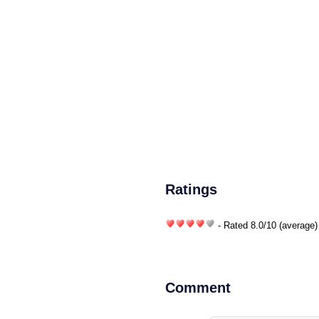
Ratings
- Rated
8.0
/
10
(average)
Comment