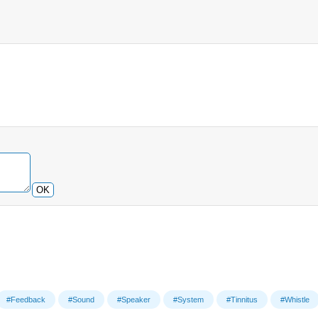
OK
#Feedback
#Sound
#Speaker
#System
#Tinnitus
#Whistle