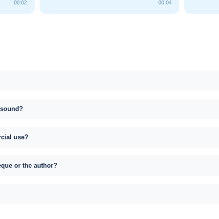
00:02
00:04
s sound?
rcial use?
eque or the author?