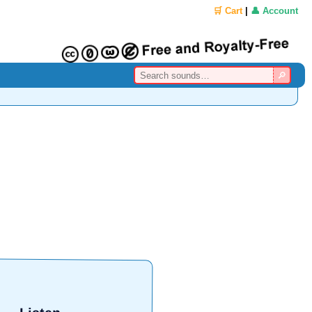
🛒 Cart
|
👤 Account