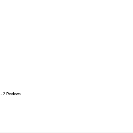
 - 2 Reviews