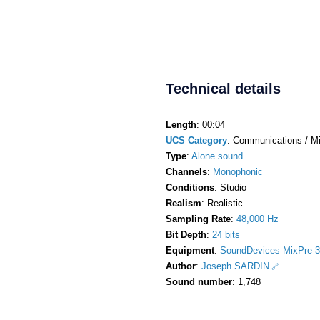
Technical details
Length
: 00:04
UCS Category
: Communications / M
Type
:
Alone sound
Channels
:
Monophonic
Conditions
: Studio
Realism
: Realistic
Sampling Rate
:
48,000 Hz
Bit Depth
:
24 bits
Equipment
:
SoundDevices MixPre-3
Author
:
Joseph SARDIN
Sound number
: 1,748