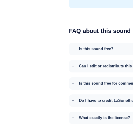
FAQ about this sound
Is this sound free?
Can I edit or redistribute thi
Is this sound free for comme
Do I have to credit LaSonoth
What exactly is the license?