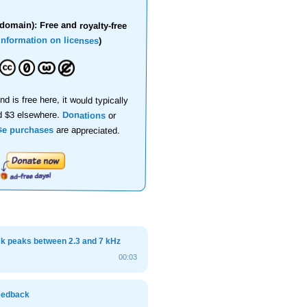
domain): Free and royalty-free
information on licenses
)
nd is free here, it would typically
d $3 elsewhere.
Donations
or
se purchases
are appreciated.
ck peaks between 2.3 and 7 kHz
00:03
feedback