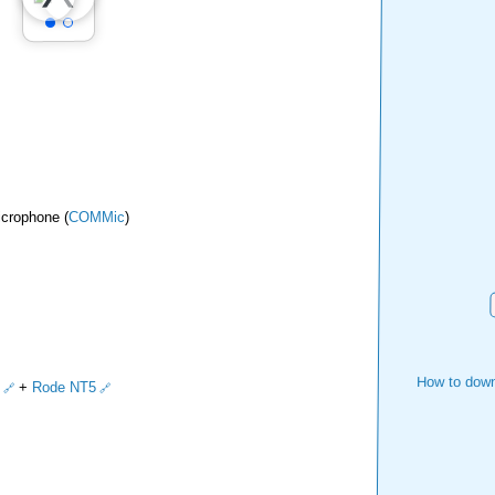
icrophone (
COMMic
)
How to down
+
Rode NT5