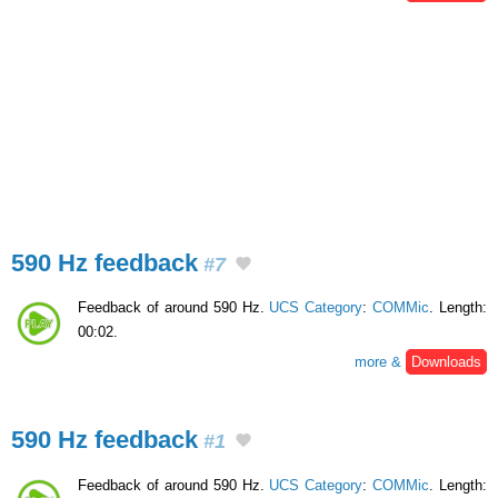
590 Hz feedback
#7
Feedback of around 590 Hz.
UCS Category
:
COMMic
. Length:
00:02.
more &
Downloads
590 Hz feedback
#1
Feedback of around 590 Hz.
UCS Category
:
COMMic
. Length: