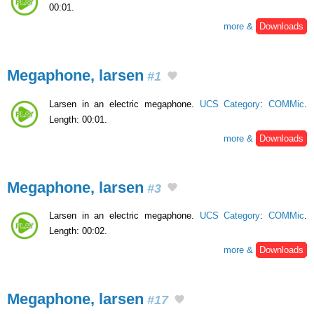
00:01.
more &
Downloads
Megaphone, larsen
#1
Larsen in an electric megaphone.
UCS Category
:
COMMic
.
Length: 00:01.
more &
Downloads
Megaphone, larsen
#3
Larsen in an electric megaphone.
UCS Category
:
COMMic
.
Length: 00:02.
more &
Downloads
Megaphone, larsen
#17