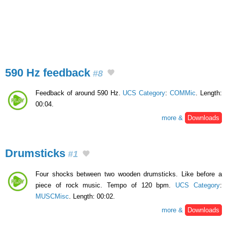
590 Hz feedback
#8
Feedback of around 590 Hz.
UCS Category
:
COMMic
. Length:
00:04.
more &
Downloads
Drumsticks
#1
Four shocks between two wooden drumsticks. Like before a
piece of rock music. Tempo of 120 bpm.
UCS Category
:
MUSCMisc
. Length: 00:02.
more &
Downloads