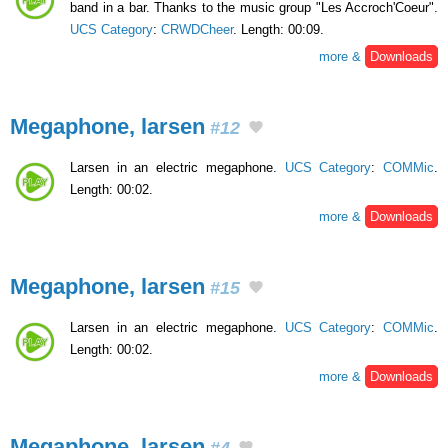
band in a bar. Thanks to the music group "Les Accroch'Coeur".
UCS Category
:
CRWDCheer
. Length: 00:09.
more &
Downloads
Megaphone, larsen
#12
Larsen in an electric megaphone.
UCS Category
:
COMMic
.
Length: 00:02.
more &
Downloads
Megaphone, larsen
#15
Larsen in an electric megaphone.
UCS Category
:
COMMic
.
Length: 00:02.
more &
Downloads
Megaphone, larsen
#4