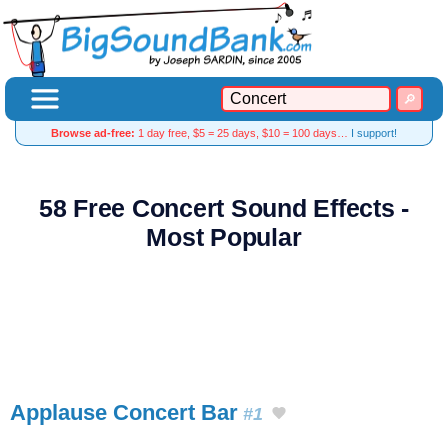
Browse ad-free:
1 day free, $5 = 25 days, $10 = 100 days…
I support!
58 Free Concert Sound Effects -
Most Popular
Applause Concert Bar
#1