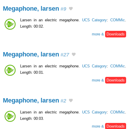
Megaphone, larsen
#9
Larsen in an electric megaphone.
UCS Category
:
COMMic
.
Length: 00:02.
more &
Downloads
Megaphone, larsen
#27
Larsen in an electric megaphone.
UCS Category
:
COMMic
.
Length: 00:01.
more &
Downloads
Megaphone, larsen
#2
Larsen in an electric megaphone.
UCS Category
:
COMMic
.
Length: 00:03.
more &
Downloads