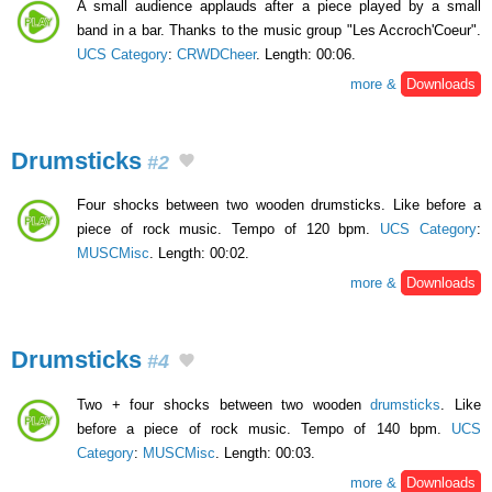
A small audience applauds after a piece played by a small
band in a bar. Thanks to the music group "Les Accroch'Coeur".
UCS Category
:
CRWDCheer
. Length: 00:06.
more &
Downloads
Drumsticks
#2
Four shocks between two wooden drumsticks. Like before a
piece of rock music. Tempo of 120 bpm.
UCS Category
:
MUSCMisc
. Length: 00:02.
more &
Downloads
Drumsticks
#4
Two + four shocks between two wooden
drumsticks
. Like
before a piece of rock music. Tempo of 140 bpm.
UCS
Category
:
MUSCMisc
. Length: 00:03.
more &
Downloads