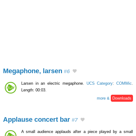
Megaphone, larsen
#6
Larsen in an electric megaphone.
UCS Category
:
COMMic
.
Length: 00:03.
more &
Downloads
Applause concert bar
#7
A small audience applauds after a piece played by a small