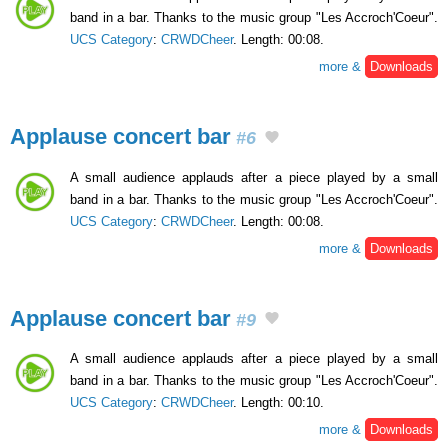
band in a bar. Thanks to the music group "Les Accroch'Coeur".
UCS Category
:
CRWDCheer
. Length: 00:08.
more &
Downloads
Applause concert bar
#6
A small audience applauds after a piece played by a small
band in a bar. Thanks to the music group "Les Accroch'Coeur".
UCS Category
:
CRWDCheer
. Length: 00:08.
more &
Downloads
Applause concert bar
#9
A small audience applauds after a piece played by a small
band in a bar. Thanks to the music group "Les Accroch'Coeur".
UCS Category
:
CRWDCheer
. Length: 00:10.
more &
Downloads