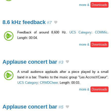
more &
Downloads
8.6 kHz feedback
#7
Feedback of around 8,600 Hz.
UCS Category
:
COMMic
.
Length: 00:04.
more &
Downloads
Applause concert bar
#3
A small audience applauds after a piece played by a small
band in a bar. Thanks to the music group "Les Accroch'Coeur".
UCS Category
:
CRWDCheer
. Length: 00:03.
more &
Downloads
Applause concert bar
#5