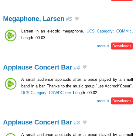
Megaphone, Larsen
#5
Larsen in an electric megaphone.
UCS Category
:
COMMic
.
Length: 00:03.
more &
Downloads
Applause Concert Bar
#4
A small audience applauds after a piece played by a small
band in a bar. Thanks to the music group "Les Accroch'Coeur".
UCS Category
:
CRWDCheer
. Length: 00:02.
more &
Downloads
Applause Concert Bar
#8
A small audience applauds after a piece played by a small