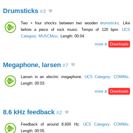
Drumsticks
#3
Two + four shocks between two wooden
drumsticks
. Like
before a piece of rock music. Tempo of 120 bpm.
UCS
Category
:
MUSCMisc
. Length: 00:04.
more &
Downloads
Megaphone, larsen
#7
Larsen in an electric megaphone.
UCS Category
:
COMMic
.
Length: 00:03.
more &
Downloads
8.6 kHz feedback
#2
Feedback of around 8,600 Hz.
UCS Category
:
COMMic
.
Length: 00:05.