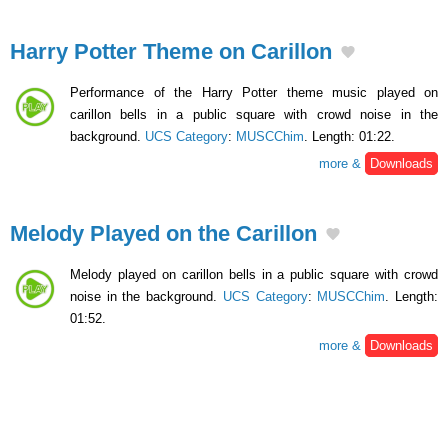
Harry Potter Theme on Carillon
Performance of the Harry Potter theme music played on
carillon bells in a public square with crowd noise in the
background.
UCS Category
:
MUSCChim
. Length: 01:22.
more &
Downloads
Melody Played on the Carillon
Melody played on carillon bells in a public square with crowd
noise in the background.
UCS Category
:
MUSCChim
. Length:
01:52.
more &
Downloads