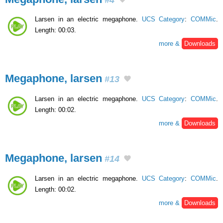
Larsen in an electric megaphone.
UCS Category
:
COMMic
.
Length: 00:03.
more &
Downloads
Megaphone, larsen
#13
Larsen in an electric megaphone.
UCS Category
:
COMMic
.
Length: 00:02.
more &
Downloads
Megaphone, larsen
#14
Larsen in an electric megaphone.
UCS Category
:
COMMic
.
Length: 00:02.
more &
Downloads