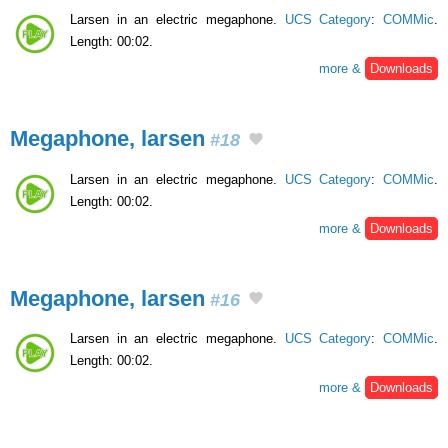
Larsen in an electric megaphone.
UCS Category
:
COMMic
.
Length: 00:02.
more &
Downloads
Megaphone, larsen
#18
Larsen in an electric megaphone.
UCS Category
:
COMMic
.
Length: 00:02.
more &
Downloads
Megaphone, larsen
#16
Larsen in an electric megaphone.
UCS Category
:
COMMic
.
Length: 00:02.
more &
Downloads