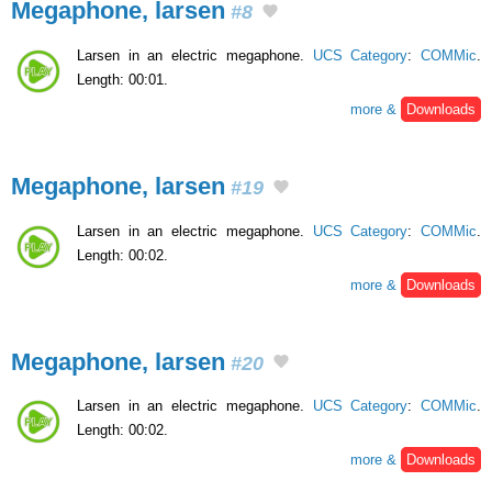
Megaphone, larsen
#8
Larsen in an electric megaphone.
UCS Category
:
COMMic
.
Length: 00:01.
more &
Downloads
Megaphone, larsen
#19
Larsen in an electric megaphone.
UCS Category
:
COMMic
.
Length: 00:02.
more &
Downloads
Megaphone, larsen
#20
Larsen in an electric megaphone.
UCS Category
:
COMMic
.
Length: 00:02.
more &
Downloads