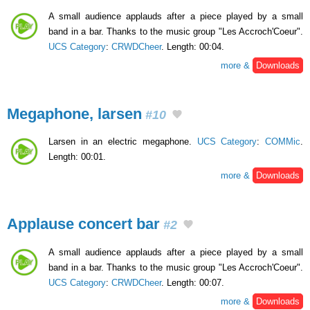
A small audience applauds after a piece played by a small
band in a bar. Thanks to the music group "Les Accroch'Coeur".
UCS Category
:
CRWDCheer
. Length: 00:04.
more &
Downloads
Megaphone, larsen
#10
Larsen in an electric megaphone.
UCS Category
:
COMMic
.
Length: 00:01.
more &
Downloads
Applause concert bar
#2
A small audience applauds after a piece played by a small
band in a bar. Thanks to the music group "Les Accroch'Coeur".
UCS Category
:
CRWDCheer
. Length: 00:07.
more &
Downloads