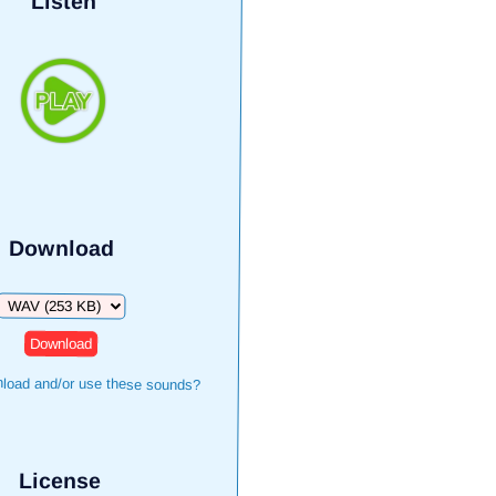
Listen
Download
Download
load and/or use these sounds?
License