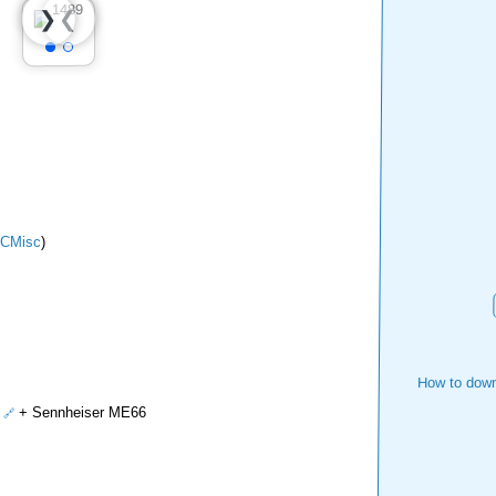
❮
❯
CMisc
)
How to down
+ Sennheiser ME66