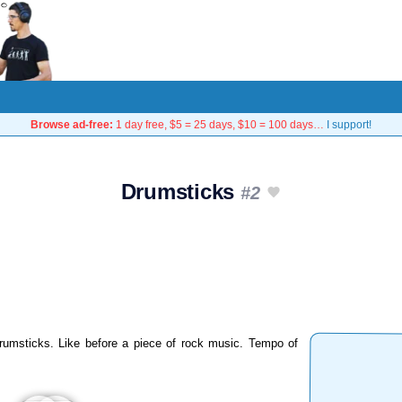
Browse ad-free:
1 day free, $5 = 25 days, $10 = 100 days…
I support!
Drumsticks
#2
umsticks. Like before a piece of rock music. Tempo of