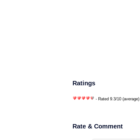
Ratings
- Rated
9.3
/
10
(average)
Rate & Comment