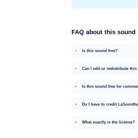
FAQ about this sound
Is this sound free?
Can I edit or redistribute thi
Is this sound free for comme
Do I have to credit LaSonoth
What exactly is the license?