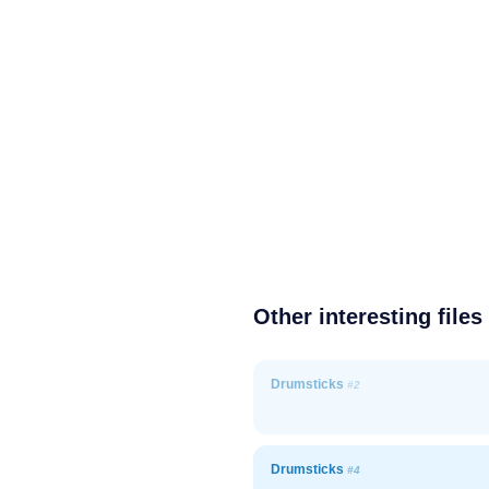
Other interesting files
Drumsticks
#2
Drumsticks
#4