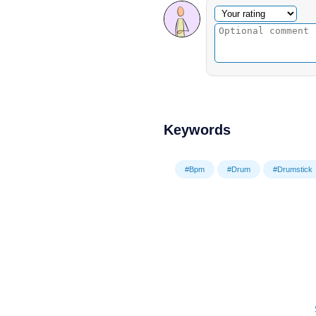
Optional comment
Your rating
Keywords
#Bpm
#Drum
#Drumstick