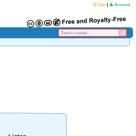
🛒 Cart
|
👤 Account