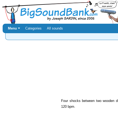
Menu ⏷
Categories
All sounds
Four shocks between two wooden dr
120 bpm.