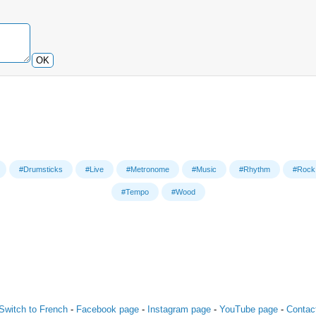
OK
#Drumsticks
#Live
#Metronome
#Music
#Rhythm
#Rock
#Tempo
#Wood
Switch to French
-
Facebook page
-
Instagram page
-
YouTube page
-
Contac