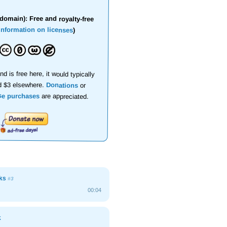
domain): Free and royalty-free
information on licenses
)
nd is free here, it would typically
d $3 elsewhere.
Donations
or
se purchases
are appreciated.
cks
#3
00:04
k