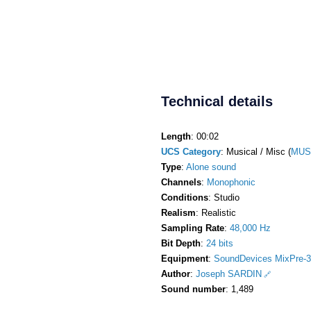
Technical details
Length
: 00:02
UCS Category
: Musical / Misc (
MUS
Type
:
Alone sound
Channels
:
Monophonic
Conditions
: Studio
Realism
: Realistic
Sampling Rate
:
48,000 Hz
Bit Depth
:
24 bits
Equipment
:
SoundDevices MixPre-3
Author
:
Joseph SARDIN
Sound number
: 1,489