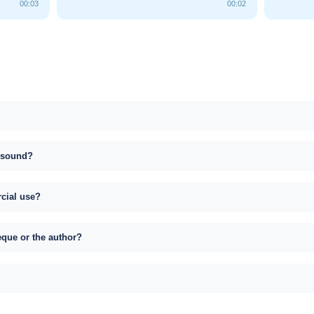
00:03
00:02
s sound?
rcial use?
eque or the author?