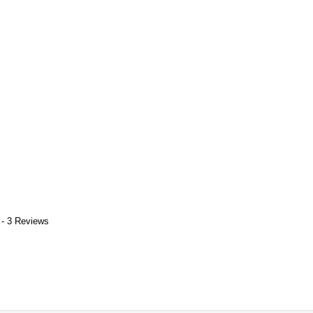
 - 3 Reviews