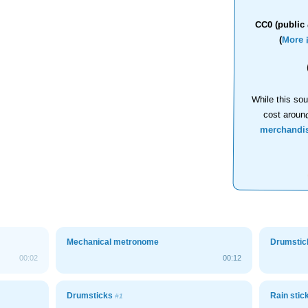
CC0 (public 
(
More 
While this sou
cost aroun
merchandi
Mechanical metronome
Drumsti
00:02
00:12
Drumsticks
Rain stic
#1