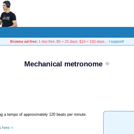
Browse ad-free:
1 day free, $5 = 25 days, $10 = 100 days…
I support!
Mechanical metronome
g a tempo of approximately 120 beats per minute.
's
here >
.