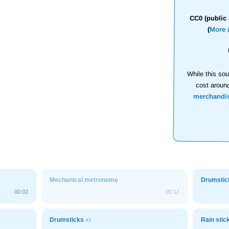
CC0 (public 
(
More 
While this sou
cost aroun
merchandi
Mechanical metronome
Drumsti
00:02
00:12
Drumsticks
Rain stic
#1