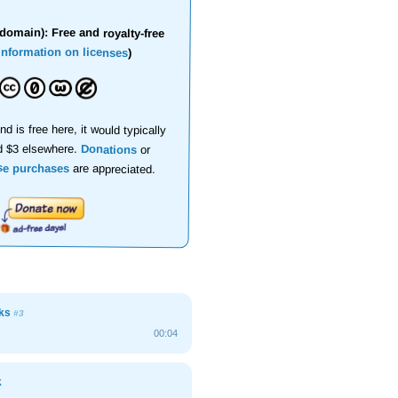
domain): Free and royalty-free
information on licenses
)
nd is free here, it would typically
d $3 elsewhere.
Donations
or
se purchases
are appreciated.
cks
#3
00:04
k