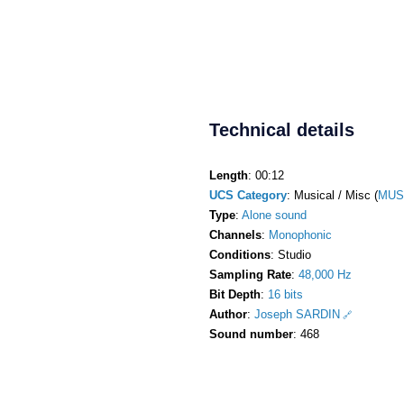
Technical details
Length
: 00:12
UCS Category
: Musical / Misc (
MUS
Type
:
Alone sound
Channels
:
Monophonic
Conditions
: Studio
Sampling Rate
:
48,000 Hz
Bit Depth
:
16 bits
Author
:
Joseph SARDIN
Sound number
: 468