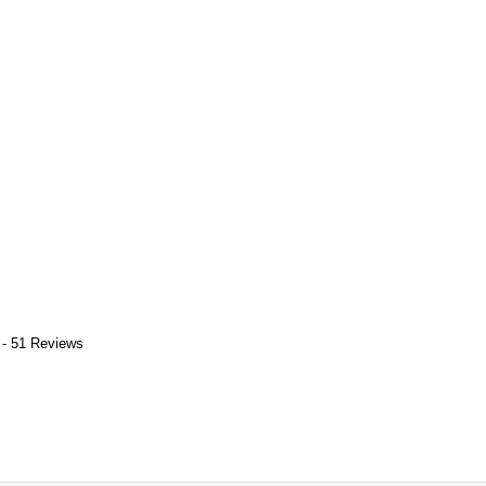
 - 51 Reviews