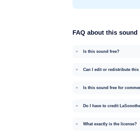
FAQ about this sound
Is this sound free?
Can I edit or redistribute thi
Is this sound free for comme
Do I have to credit LaSonoth
What exactly is the license?