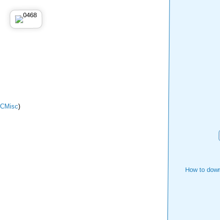
CMisc
)
How to down