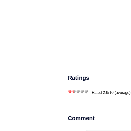
Ratings
- Rated
2.9
/
10
(average)
Comment