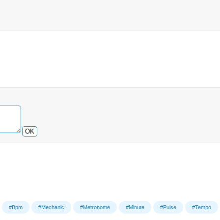
OK
#Bpm
#Mechanic
#Metronome
#Minute
#Pulse
#Tempo