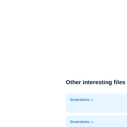
Other interesting files
Drumsticks
#2
Drumsticks
#4