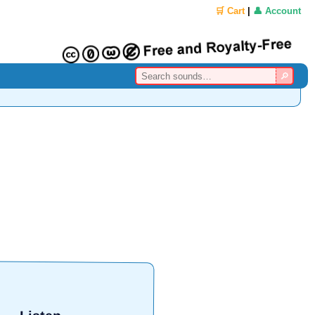
🛒 Cart
|
👤 Account