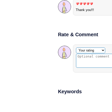
Thank you!!!
Rate & Comment
Optional comment
Your rating
Keywords