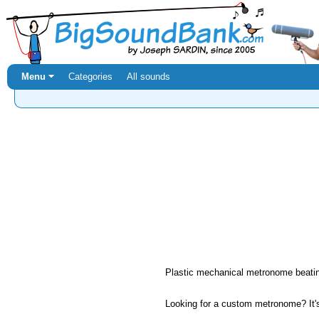
Menu ⏷
Categories
All sounds
Plastic mechanical metronome beatin
Looking for a custom metronome? It