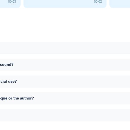
00:03
00:02
s sound?
rcial use?
eque or the author?