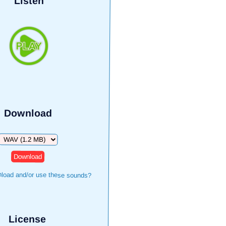
Listen
Download
Download
load and/or use these sounds?
License