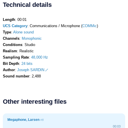
Technical details
Length
: 00:01
UCS Category
: Communications / Microphone (
COMMic
)
Type
:
Alone sound
Channels
:
Monophonic
Conditions
: Studio
Realism
: Realistic
Sampling Rate
:
48,000 Hz
Bit Depth
:
24 bits
Author
:
Joseph SARDIN
Sound number
: 2,488
Other interesting files
Megaphone, Larsen
#5
00:03