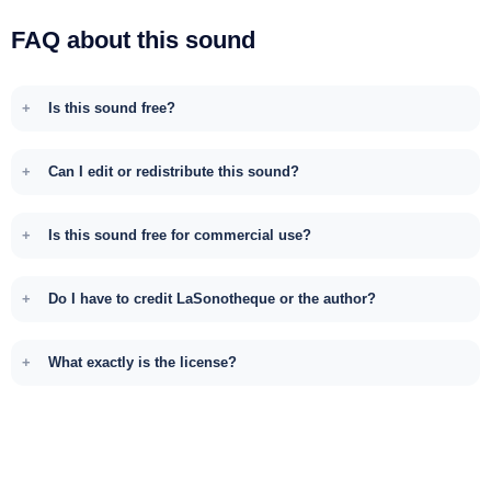
FAQ about this sound
Is this sound free?
Can I edit or redistribute this sound?
Is this sound free for commercial use?
Do I have to credit LaSonotheque or the author?
What exactly is the license?