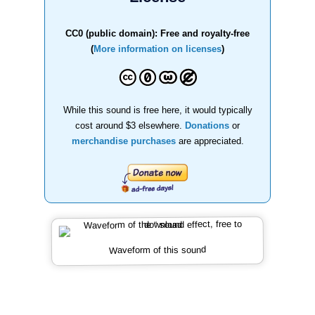
CC0 (public domain): Free and royalty-free
(
More information on licenses
)
While this sound is free here, it would typically
cost around $3 elsewhere.
Donations
or
merchandise purchases
are appreciated.
Waveform of this sound