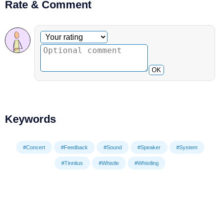
Rate & Comment
Optional comment
Your rating
OK
Keywords
#Concert
#Feedback
#Sound
#Speaker
#System
#Tinnitus
#Whistle
#Whistling