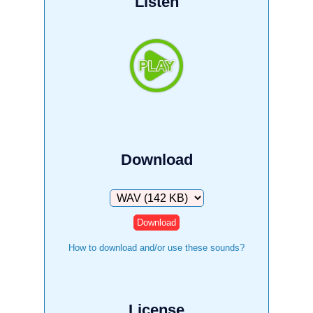
Listen
Download
Download
How to download and/or use these sounds?
License