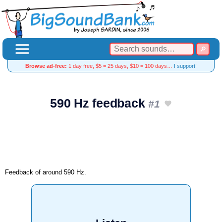
Browse ad-free:
1 day free, $5 = 25 days, $10 = 100 days…
I support!
590 Hz feedback
#1
Feedback of around 590 Hz.