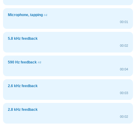
Microphone, tapping
#4
00:01
5.8 kHz feedback
00:02
590 Hz feedback
#8
00:04
2.6 kHz feedback
00:03
2.8 kHz feedback
00:02