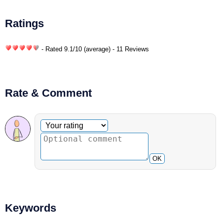
Ratings
- Rated
9.1
/
10
(average) - 11 Reviews
Rate & Comment
Optional comment
Your rating
OK
Keywords