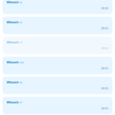
Whoosh
#4
00:02
Whoosh
#3
00:01
Whoosh
#8
00:01
Whoosh
#10
00:01
Whoosh
#6
00:01
Whoosh
#7
00:01