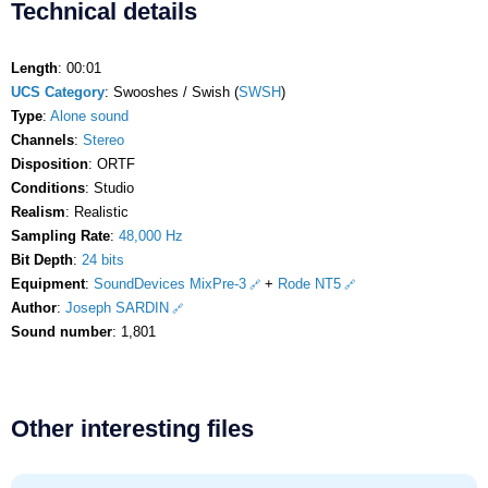
Technical details
Length
: 00:01
UCS Category
: Swooshes / Swish (
SWSH
)
Type
:
Alone sound
Channels
:
Stereo
Disposition
: ORTF
Conditions
: Studio
Realism
: Realistic
Sampling Rate
:
48,000 Hz
Bit Depth
:
24 bits
Equipment
:
SoundDevices MixPre-3
+
Rode NT5
Author
:
Joseph SARDIN
Sound number
: 1,801
Other interesting files