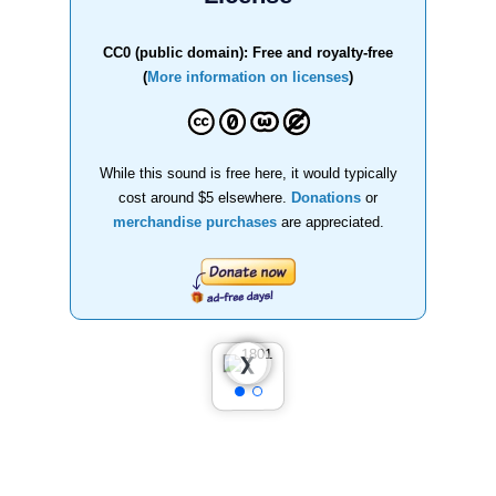
CC0 (public domain): Free and royalty-free
(
More information on licenses
)
While this sound is free here, it would typically
cost around $5 elsewhere.
Donations
or
merchandise purchases
are appreciated.
❮
❯