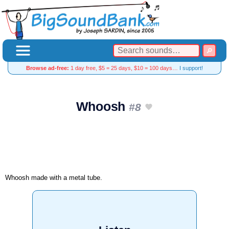
Browse ad-free:
1 day free, $5 = 25 days, $10 = 100 days…
I support!
Whoosh
#8
Whoosh made with a metal tube.