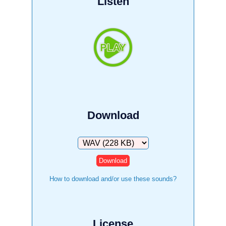
Listen
Download
Download
How to download and/or use these sounds?
License