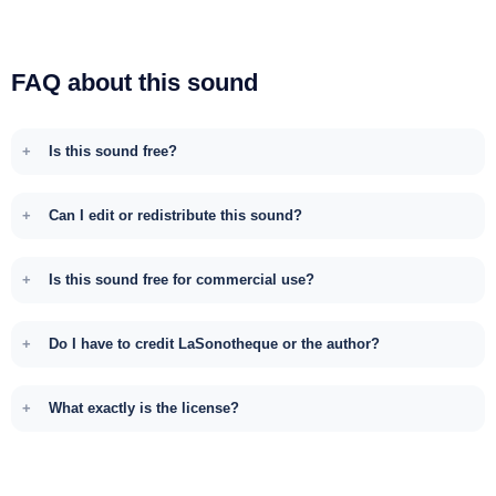
FAQ about this sound
Is this sound free?
Can I edit or redistribute this sound?
Is this sound free for commercial use?
Do I have to credit LaSonotheque or the author?
What exactly is the license?