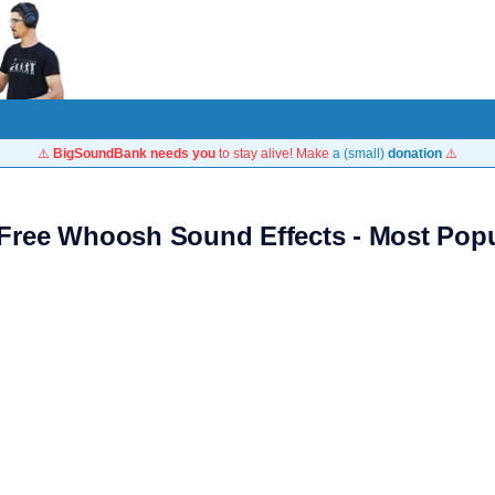
⚠️
BigSoundBank needs you
to stay alive! Make
a (small)
donation
⚠️
 Free Whoosh Sound Effects - Most Popu