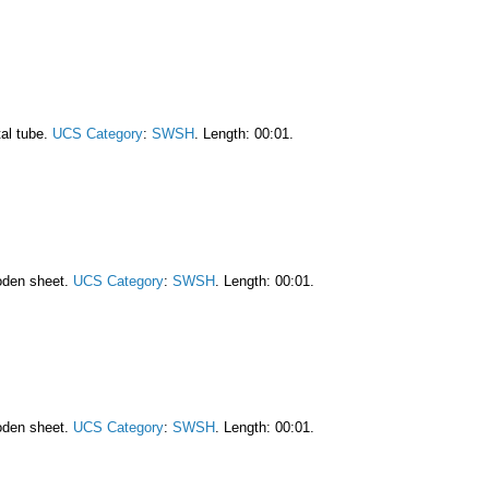
al tube.
UCS Category
:
SWSH
. Length: 00:01.
oden sheet.
UCS Category
:
SWSH
. Length: 00:01.
oden sheet.
UCS Category
:
SWSH
. Length: 00:01.