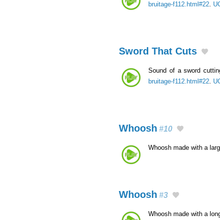
bruitage-f112.html#22
.
UC
Sword That Cuts
Sound of a sword cutti
bruitage-f112.html#22
.
UC
Whoosh
#10
Whoosh made with a lar
Whoosh
#3
Whoosh made with a lon