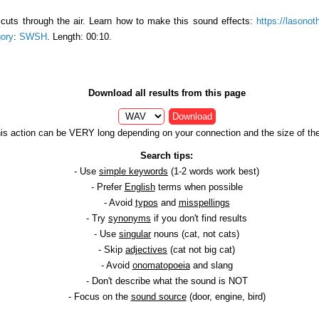
cuts through the air. Learn how to make this sound effects:
https://lasonot
ory
:
SWSH
. Length: 00:10.
Download all results from this page
Download
is action can be VERY long depending on your connection and the size of the 
Search tips:
- Use
simple keywords
(1-2 words work best)
- Prefer
English
terms when possible
- Avoid
typos
and
misspellings
- Try
synonyms
if you don't find results
- Use
singular
nouns (cat, not cats)
- Skip
adjectives
(cat not big cat)
- Avoid
onomatopoeia
and slang
- Don't describe what the sound is NOT
- Focus on the
sound source
(door, engine, bird)