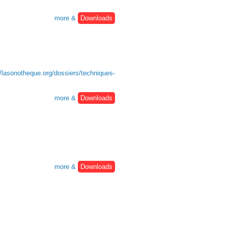
more &
Downloads
//lasonotheque.org/dossiers/techniques-
more &
Downloads
more &
Downloads