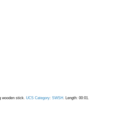
g wooden stick.
UCS Category
:
SWSH
. Length: 00:01.