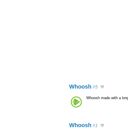
Whoosh
#5
Whoosh made with a lon
Whoosh
#1