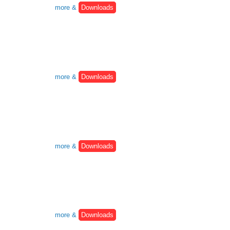
more &
Downloads
more &
Downloads
more &
Downloads
more &
Downloads