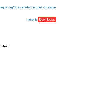
heque.org/dossiers/techniques-bruitage-
more &
Downloads
files!