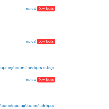
more &
Downloads
more &
Downloads
heque.org/dossiers/techniques-bruitage-
more &
Downloads
//lasonotheque.org/dossiers/techniques-