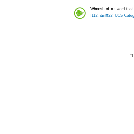
Whoosh of a sword that 
f112.html#22
.
UCS Categ
Th