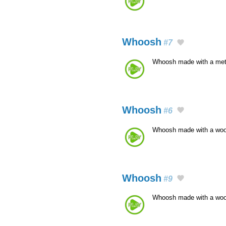
Whoosh
#7
Whoosh made with a met
Whoosh
#6
Whoosh made with a wo
Whoosh
#9
Whoosh made with a wo