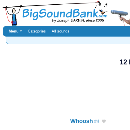
Menu ⏷
Categories
All sounds
12
Whoosh
#4