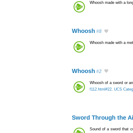
Whoosh made with a lon
Whoosh
#8
Whoosh made with a met
Whoosh
#2
Whoosh of a sword or an 
f112.html#22
.
UCS Categ
Sword Through the Ai
Sound of a sword that c