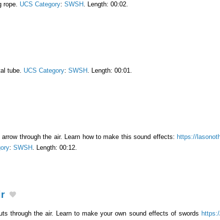
g rope.
UCS Category
:
SWSH
. Length: 00:02.
al tube.
UCS Category
:
SWSH
. Length: 00:01.
arrow through the air. Learn how to make this sound effects:
https://lasonot
ory
:
SWSH
. Length: 00:12.
r
uts through the air. Learn to make your own sound effects of swords
https: