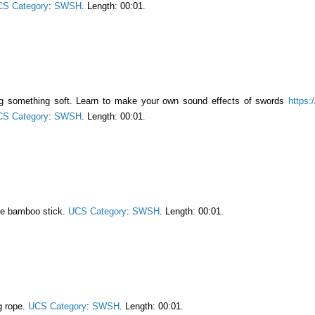
S Category
:
SWSH
. Length: 00:01.
ng something soft. Learn to make your own sound effects of swords
https:
S Category
:
SWSH
. Length: 00:01.
ge bamboo stick.
UCS Category
:
SWSH
. Length: 00:01.
g rope.
UCS Category
:
SWSH
. Length: 00:01.