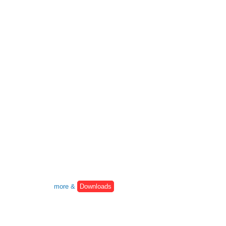
more &
Downloads