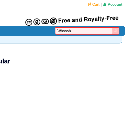
🛒 Cart
|
👤 Account
lar