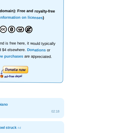
domain): Free and royalty-free
information on licenses
)
nd is free here, it would typically
d $4 elsewhere.
Donations
or
se purchases
are appreciated.
piano
02:18
owl struck
#4