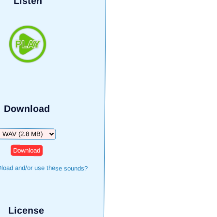
Listen
Download
Download
load and/or use these sounds?
License