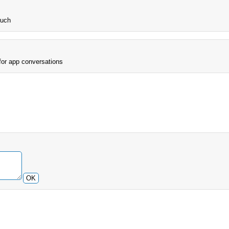
much
 for app conversations
OK