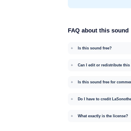
FAQ about this sound
Is this sound free?
Can I edit or redistribute thi
Is this sound free for comme
Do I have to credit LaSonoth
What exactly is the license?