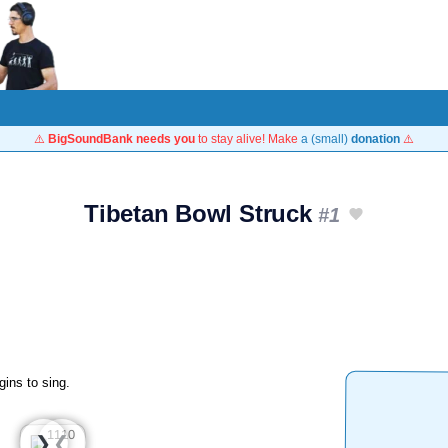
⚠️
BigSoundBank needs you
to stay alive! Make
a (small)
donation
⚠️
Tibetan Bowl Struck
#1
gins to sing.
❮
❯