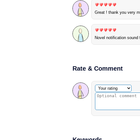
Great ! thank you very 
Novel notification sound
Rate & Comment
Optional comment
Your rating
Keywords