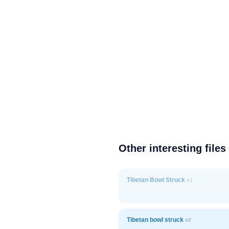
Other interesting files
Tibetan Bowl Struck
#1
Tibetan bowl struck
#2