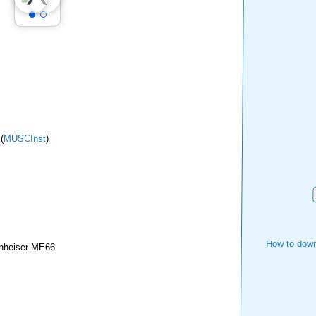
(
MUSCInst
)
How to down
nheiser ME66