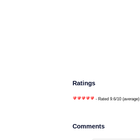
Ratings
- Rated
9.6
/
10
(average)
Comments