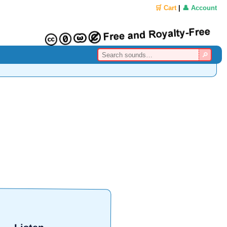
🛒 Cart
|
👤 Account