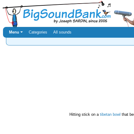
Menu ⏷
Categories
All sounds
Hitting stick on a
tibetan bowl
that be