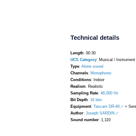
Technical details
Length
: 00:30
UCS Category
: Musical / Instrument 
Type
:
Alone sound
Channels
:
Monophonic
Conditions
: Indoor
Realism
: Realistic
Sampling Rate
:
48,000 Hz
Bit Depth
:
16 bits
Equipment
:
Tascam DR-40
+ Sen
Author
:
Joseph SARDIN
Sound number
: 1,110