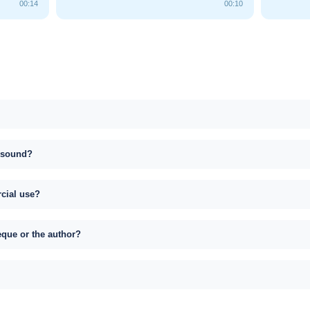
00:14
00:10
s sound?
rcial use?
eque or the author?