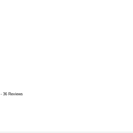
 - 36 Reviews