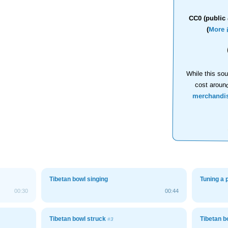
CC0 (public 
(
More 
While this sou
cost aroun
merchandi
Tibetan bowl singing
Tuning a 
00:30
00:44
Tibetan bowl struck
Tibetan b
#3