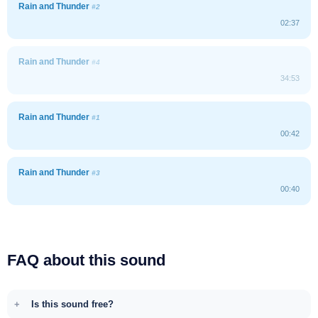
Rain and Thunder
#2
02:37
Rain and Thunder
#4
34:53
Rain and Thunder
#1
00:42
Rain and Thunder
#3
00:40
FAQ about this sound
Is this sound free?