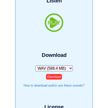
Listen
Download
Download
How to download and/or use these sounds?
License