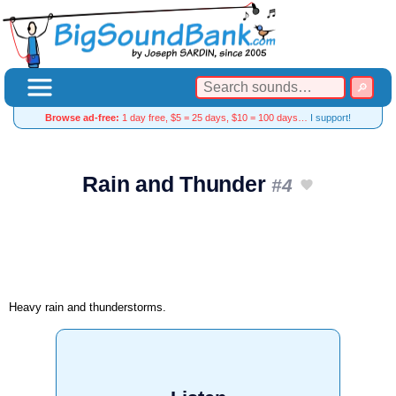
Browse ad-free:
1 day free, $5 = 25 days, $10 = 100 days…
I support!
Rain and Thunder
#4
Heavy rain and thunderstorms.