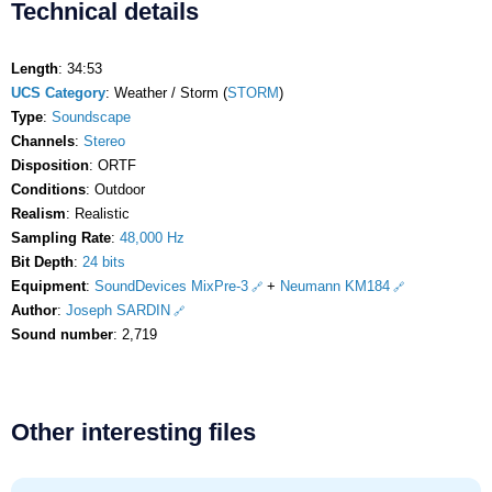
Technical details
Length
: 34:53
UCS Category
: Weather / Storm (
STORM
)
Type
:
Soundscape
Channels
:
Stereo
Disposition
: ORTF
Conditions
: Outdoor
Realism
: Realistic
Sampling Rate
:
48,000 Hz
Bit Depth
:
24 bits
Equipment
:
SoundDevices MixPre-3
+
Neumann KM184
Author
:
Joseph SARDIN
Sound number
: 2,719
Other interesting files