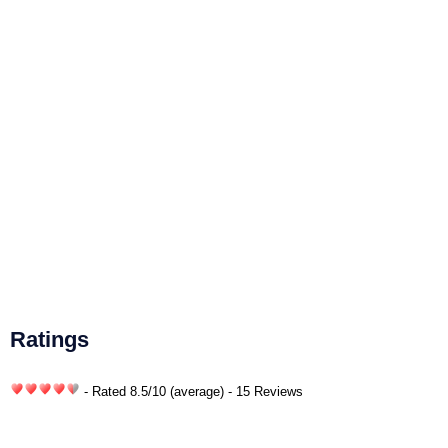
Ratings
- Rated
8.5
/
10
(average) - 15 Reviews