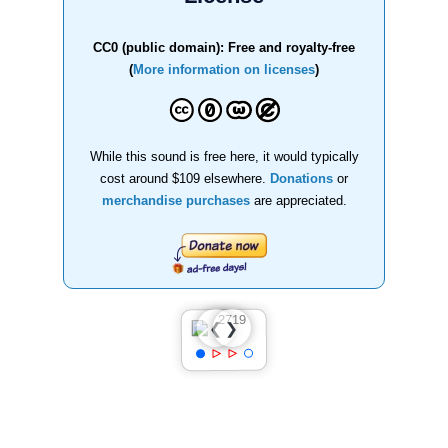
CC0 (public domain): Free and royalty-free
(
More information on licenses
)
While this sound is free here, it would typically
cost around $109 elsewhere.
Donations
or
merchandise purchases
are appreciated.
❯
❮