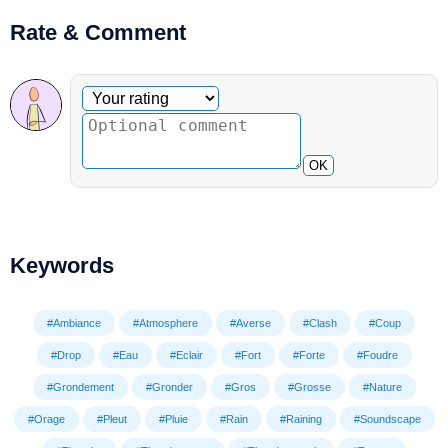
Rate & Comment
Optional comment
Your rating
OK
Keywords
#Ambiance
#Atmosphere
#Averse
#Clash
#Coup
#Drop
#Eau
#Eclair
#Fort
#Forte
#Foudre
#Grondement
#Gronder
#Gros
#Grosse
#Nature
#Orage
#Pleut
#Pluie
#Rain
#Raining
#Soundscape