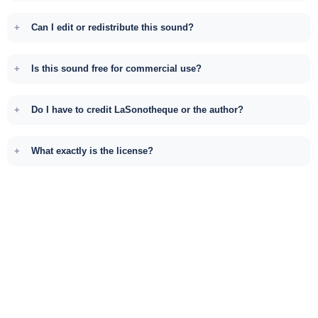
Can I edit or redistribute this sound?
Is this sound free for commercial use?
Do I have to credit LaSonotheque or the author?
What exactly is the license?