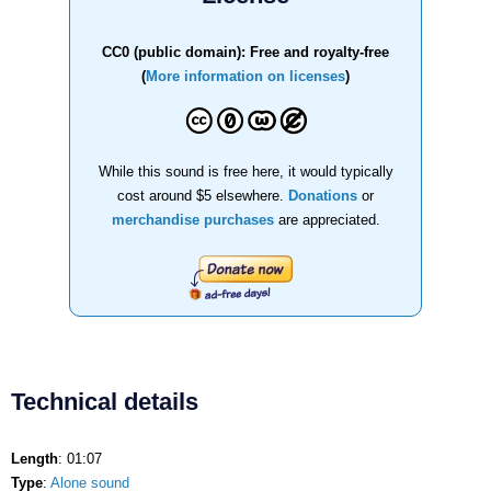
CC0 (public domain): Free and royalty-free
(
More information on licenses
)
While this sound is free here, it would typically
cost around $5 elsewhere.
Donations
or
merchandise purchases
are appreciated.
Technical details
Length
: 01:07
Type
:
Alone sound