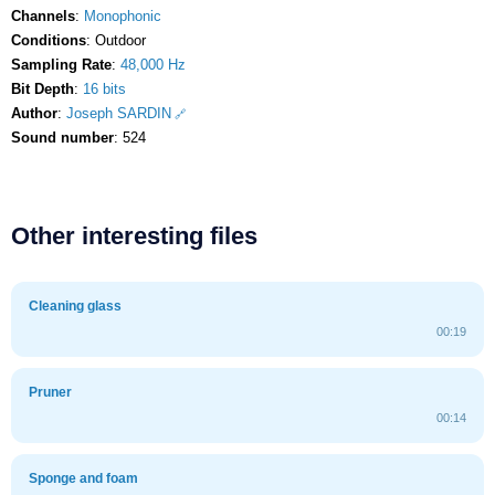
Channels
:
Monophonic
Conditions
: Outdoor
Sampling Rate
:
48,000 Hz
Bit Depth
:
16 bits
Author
:
Joseph SARDIN
Sound number
: 524
Other interesting files
Cleaning glass
00:19
Pruner
00:14
Sponge and foam