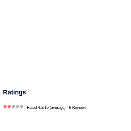
Ratings
- Rated
4.2
/
10
(average) - 6 Reviews