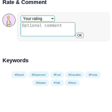
Rate & Comment
Optional comment
Your rating
OK
Keywords
#Diesel
#Dispenser
#Fuel
#Gasoline
#Pump
#Station
#Talk
#Voice