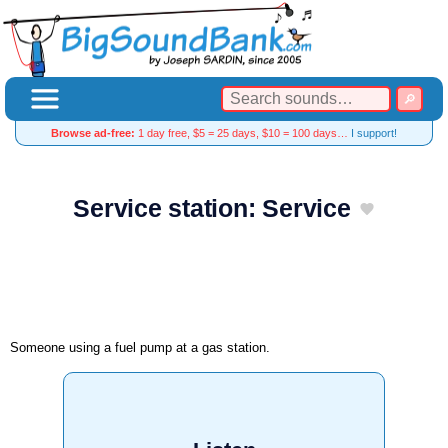
Browse ad-free:
1 day free, $5 = 25 days, $10 = 100 days…
I support!
Service station: Service
Someone using a fuel pump at a gas station.