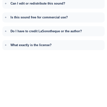
Can I edit or redistribute this sound?
Is this sound free for commercial use?
Do I have to credit LaSonotheque or the author?
What exactly is the license?