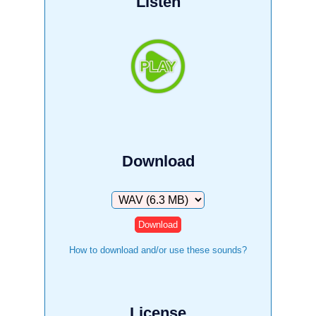
Listen
Download
Download
How to download and/or use these sounds?
License