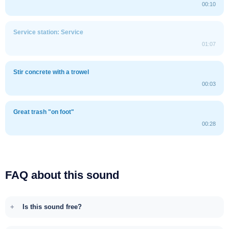
00:10
Service station: Service
01:07
Stir concrete with a trowel
00:03
Great trash "on foot"
00:28
FAQ about this sound
Is this sound free?