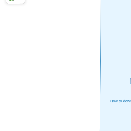
How to down