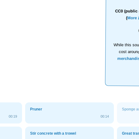
CC0 (public 
(
More 
While this sou
cost aroun
merchandi
Pruner
Sponge a
00:19
00:14
Stir concrete with a trowel
Great tra