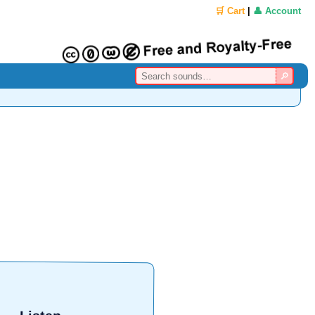
🛒 Cart
|
👤 Account