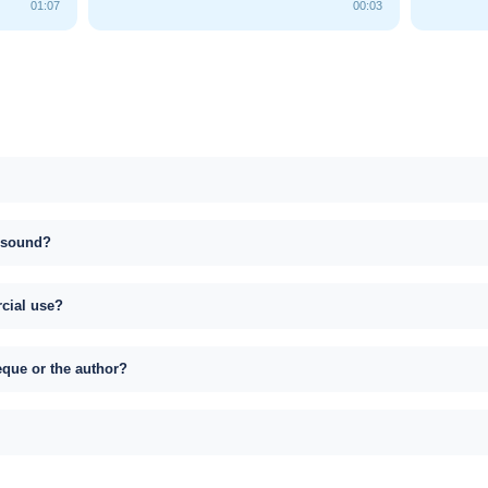
01:07
00:03
s sound?
rcial use?
eque or the author?