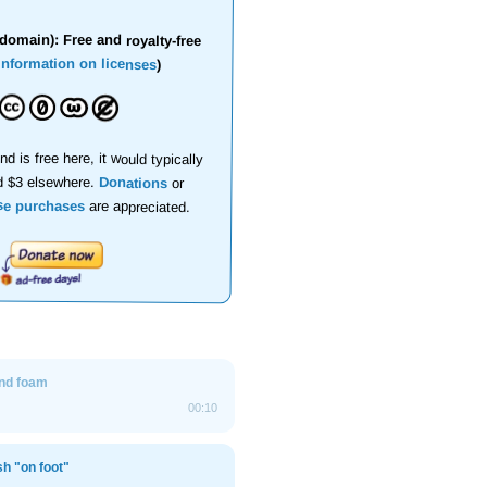
domain): Free and royalty-free
information on licenses
)
nd is free here, it would typically
d $3 elsewhere.
Donations
or
se purchases
are appreciated.
nd foam
00:10
sh "on foot"