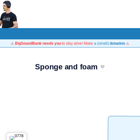
⚠️
BigSoundBank needs you
to stay alive! Make
a (small)
donation
⚠️
Sponge and foam