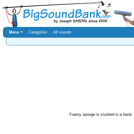
Menu ⏷
Categories
All sounds
Foamy sponge is crushed in a hand.