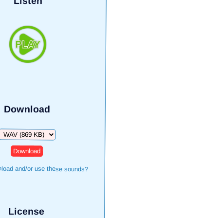
Listen
Download
Download
load and/or use these sounds?
License