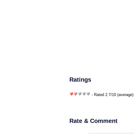
Ratings
- Rated
2.7
/
10
(average)
Rate & Comment