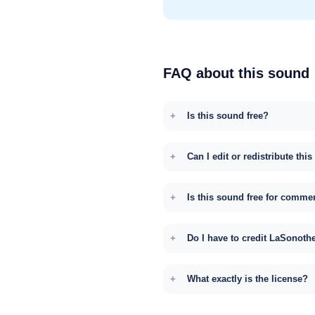
FAQ about this sound
Is this sound free?
Can I edit or redistribute thi
Is this sound free for comme
Do I have to credit LaSonoth
What exactly is the license?