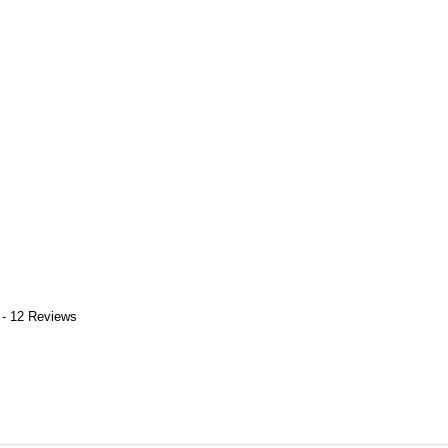
 - 12 Reviews