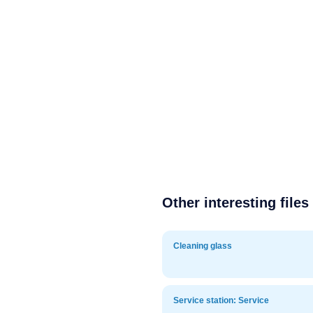
Other interesting files
Cleaning glass
Service station: Service