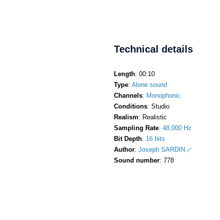
Technical details
Length
: 00:10
Type
:
Alone sound
Channels
:
Monophonic
Conditions
: Studio
Realism
: Realistic
Sampling Rate
:
48,000 Hz
Bit Depth
:
16 bits
Author
:
Joseph SARDIN
Sound number
: 778