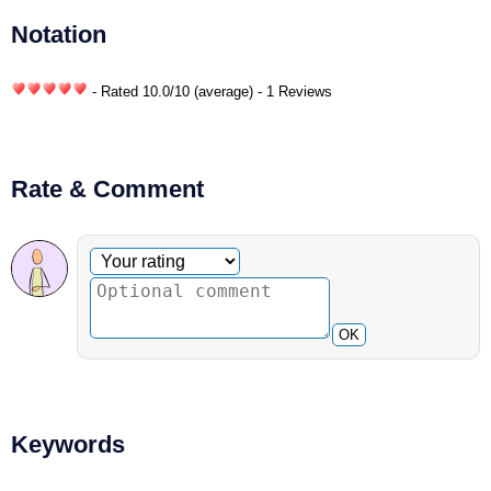
Notation
- Rated
10.0
/
10
(average) - 1 Reviews
Rate & Comment
Optional comment
Your rating
OK
Keywords