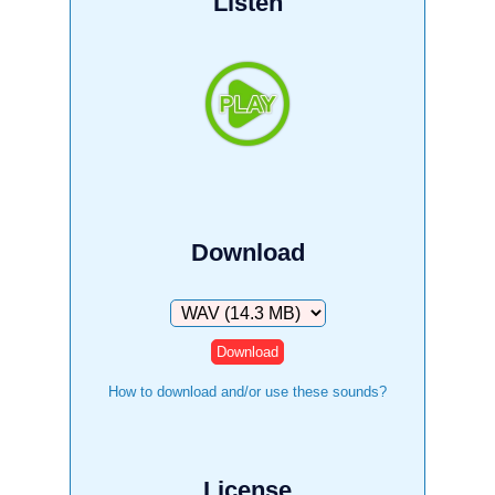
Listen
Download
Download
How to download and/or use these sounds?
License