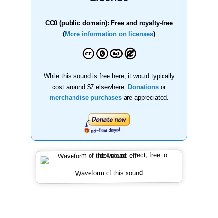
CC0 (public domain): Free and royalty-free
(
More information on licenses
)
While this sound is free here, it would typically
cost around $7 elsewhere.
Donations
or
merchandise purchases
are appreciated.
Waveform of this sound