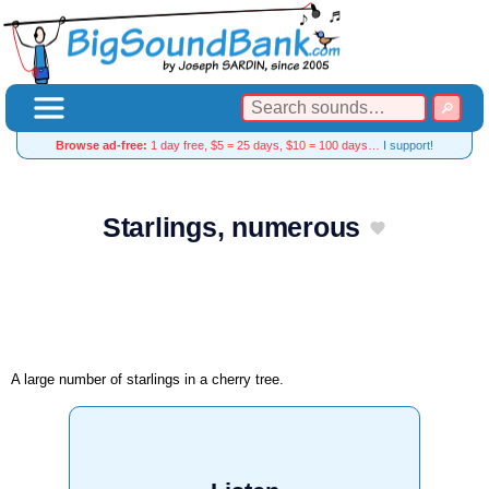
Browse ad-free:
1 day free, $5 = 25 days, $10 = 100 days…
I support!
Starlings, numerous
A large number of starlings in a cherry tree.