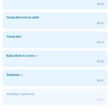
00:39
Young bird and an adult
00:15
Young bird
00:14
Baby birds in a nest
#2
00:24
Swallows
#2
00:07
Starlings, numerous
00:51