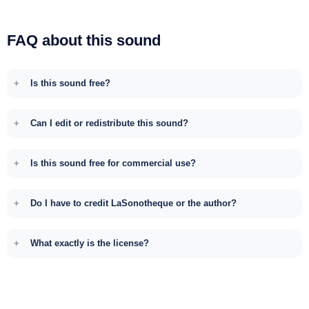
FAQ about this sound
Is this sound free?
Can I edit or redistribute this sound?
Is this sound free for commercial use?
Do I have to credit LaSonotheque or the author?
What exactly is the license?