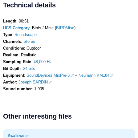
Technical details
Length
: 00:51
UCS Category
: Birds / Misc (
BIRDMisc
)
Type
:
Soundscape
Channels
:
Stereo
Conditions
: Outdoor
Realism
: Realistic
Sampling Rate
:
48,000 Hz
Bit Depth
:
24 bits
Equipment
:
SoundDevices MixPre-3
+
Neumann KM184
Author
:
Joseph SARDIN
Sound number
: 1,905
Other interesting files
Swallows
#1