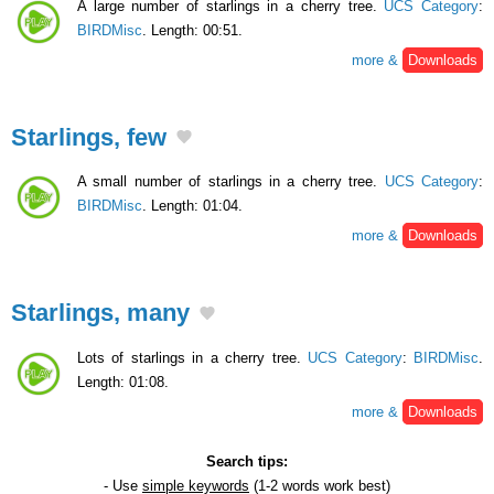
A large number of starlings in a cherry tree.
UCS Category
:
BIRDMisc
. Length: 00:51.
more &
Downloads
Starlings, few
A small number of starlings in a cherry tree.
UCS Category
:
BIRDMisc
. Length: 01:04.
more &
Downloads
Starlings, many
Lots of starlings in a cherry tree.
UCS Category
:
BIRDMisc
.
Length: 01:08.
more &
Downloads
Search tips:
- Use
simple keywords
(1-2 words work best)