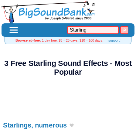
Browse ad-free:
1 day free, $5 = 25 days, $10 = 100 days…
I support!
3 Free Starling Sound Effects - Most
Popular
Starlings, numerous