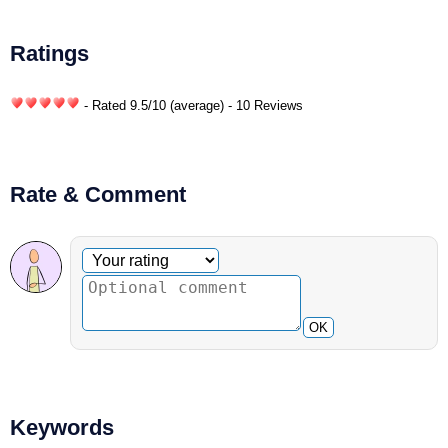
Ratings
- Rated
9.5
/
10
(average) - 10 Reviews
Rate & Comment
Optional comment
Your rating
OK
Keywords