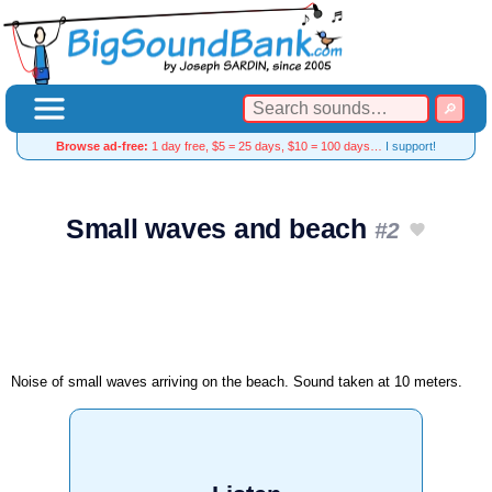
Browse ad-free:
1 day free, $5 = 25 days, $10 = 100 days…
I support!
Small waves and beach
#2
Noise of small waves arriving on the beach. Sound taken at 10 meters.