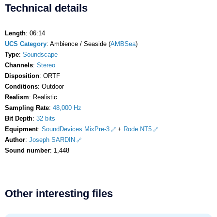
Technical details
Length
: 06:14
UCS Category
: Ambience / Seaside (
AMBSea
)
Type
:
Soundscape
Channels
:
Stereo
Disposition
: ORTF
Conditions
: Outdoor
Realism
: Realistic
Sampling Rate
:
48,000 Hz
Bit Depth
:
32 bits
Equipment
:
SoundDevices MixPre-3
+
Rode NT5
Author
:
Joseph SARDIN
Sound number
: 1,448
Other interesting files