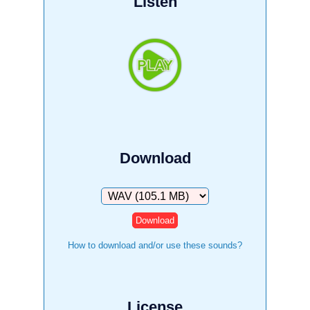
Listen
Download
Download
How to download and/or use these sounds?
License