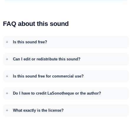
FAQ about this sound
Is this sound free?
Can I edit or redistribute this sound?
Is this sound free for commercial use?
Do I have to credit LaSonotheque or the author?
What exactly is the license?