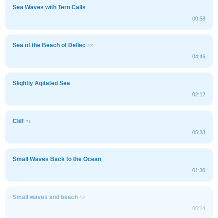
Sea Waves with Tern Calls
00:58
Sea of the Beach of Dellec
#2
04:46
Slightly Agitated Sea
02:12
Cliff
#1
05:33
Small Waves Back to the Ocean
01:30
Small waves and beach
#2
06:14