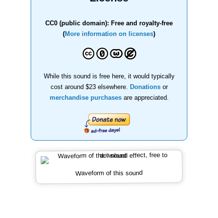
CC0 (public domain): Free and royalty-free
(
More information on licenses
)
While this sound is free here, it would typically
cost around $23 elsewhere.
Donations
or
merchandise purchases
are appreciated.
Waveform of this sound