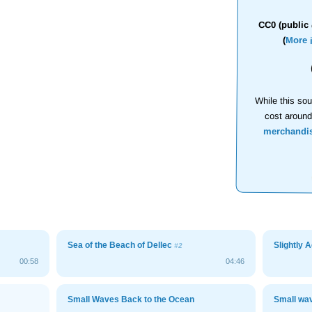
CC0 (public 
(
More 
While this sou
cost aroun
merchandi
Sea of the Beach of Dellec
Slightly 
#2
00:58
04:46
Small Waves Back to the Ocean
Small wa