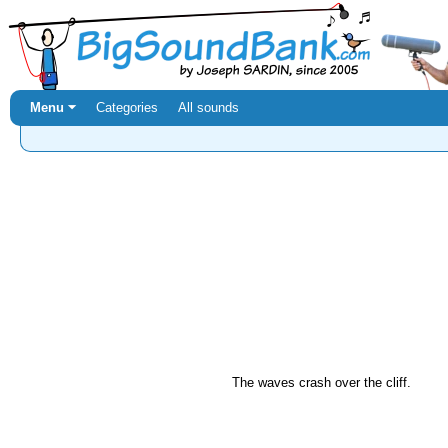
Menu ⏷
Categories
All sounds
The waves crash over the cliff.