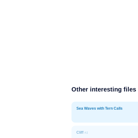
Other interesting files
Sea Waves with Tern Calls
Cliff
#1