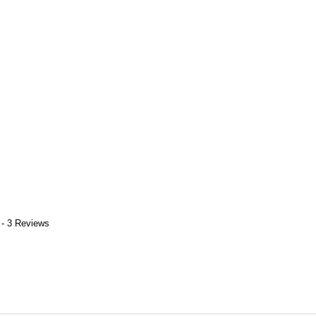
 - 3 Reviews