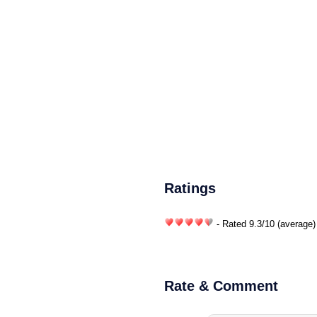
Ratings
- Rated
9.3
/
10
(average)
Rate & Comment