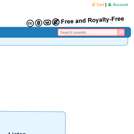
🛒 Cart
|
👤 Account