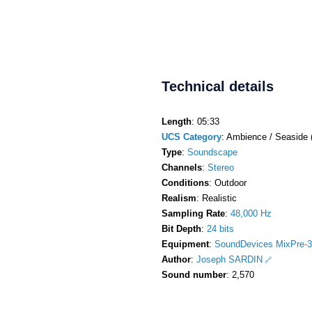
Technical details
Length
: 05:33
UCS Category
: Ambience / Seaside 
Type
:
Soundscape
Channels
:
Stereo
Conditions
: Outdoor
Realism
: Realistic
Sampling Rate
:
48,000 Hz
Bit Depth
:
24 bits
Equipment
:
SoundDevices MixPre-3
Author
:
Joseph SARDIN
Sound number
: 2,570