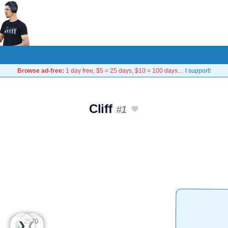
Browse ad-free:
1 day free, $5 = 25 days, $10 = 100 days…
I support!
Cliff
#1
❮
❯