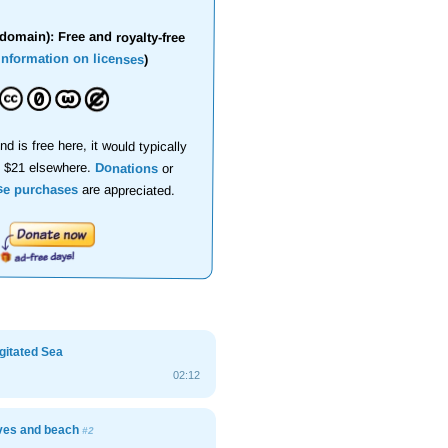
domain): Free and royalty-free
information on licenses
)
nd is free here, it would typically
d $21 elsewhere.
Donations
or
se purchases
are appreciated.
Agitated Sea
02:12
ves and beach
#2