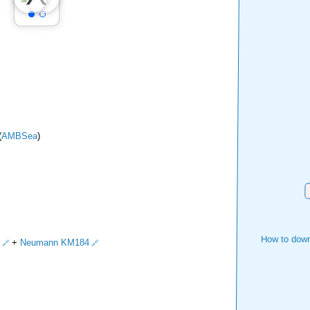
(
AMBSea
)
D
How to down
+
Neumann KM184