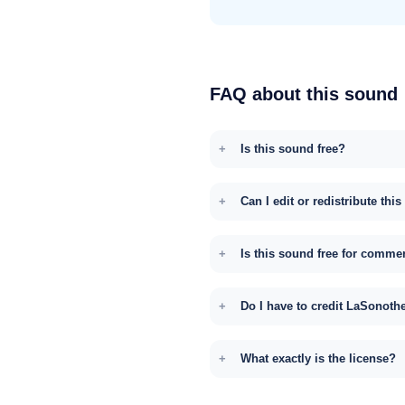
FAQ about this sound
Is this sound free?
Can I edit or redistribute thi
Is this sound free for comme
Do I have to credit LaSonoth
What exactly is the license?