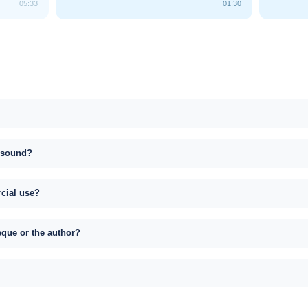
05:33
01:30
s sound?
rcial use?
eque or the author?