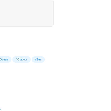
Ocean
#Outdoor
#Sea
t