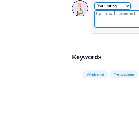
Optional comment
Your rating
Keywords
#Ambiance
#Atmosphere