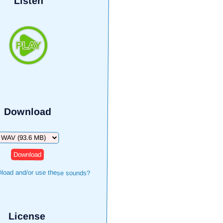
Listen
Download
ownload
load and/or use these sounds?
License