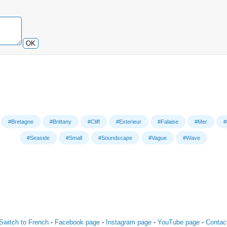
OK
#Bretagne
#Brittany
#Cliff
#Exterieur
#Falaise
#Mer
#
#Seaside
#Small
#Soundscape
#Vague
#Wave
Switch to French
-
Facebook page
-
Instagram page
-
YouTube page
-
Contac