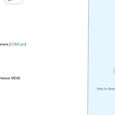
amera (
COMCam
)
nheiser ME66
How to down