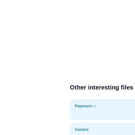
Other interesting files
Paparazzi
#2
Camera