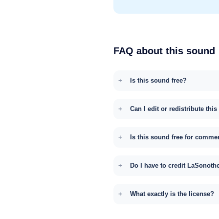
FAQ about this sound
Is this sound free?
Can I edit or redistribute thi
Is this sound free for comme
Do I have to credit LaSonoth
What exactly is the license?