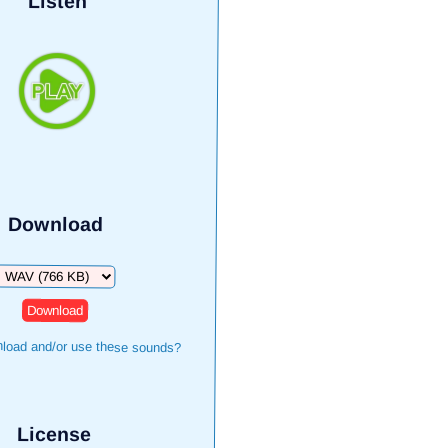
Listen
Download
Download
load and/or use these sounds?
License