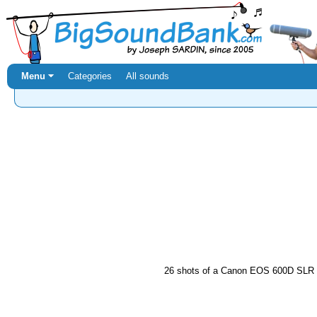
Menu ⏷
Categories
All sounds
26 shots of a Canon EOS 600D SLR c