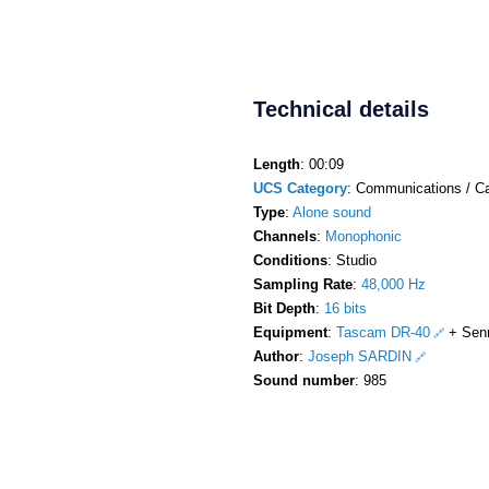
Technical details
Length
: 00:09
UCS Category
: Communications / C
Type
:
Alone sound
Channels
:
Monophonic
Conditions
: Studio
Sampling Rate
:
48,000 Hz
Bit Depth
:
16 bits
Equipment
:
Tascam DR-40
+ Sen
Author
:
Joseph SARDIN
Sound number
: 985