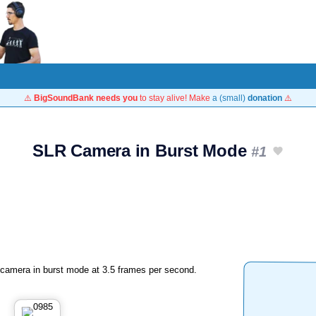
⚠️
BigSoundBank needs you
to stay alive! Make
a (small)
donation
⚠️
SLR Camera in Burst Mode
#1
amera in burst mode at 3.5 frames per second.