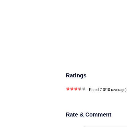
Ratings
- Rated
7.0
/
10
(average)
Rate & Comment