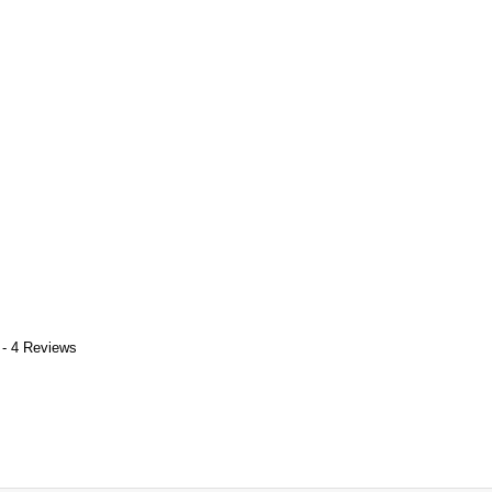
 - 4 Reviews