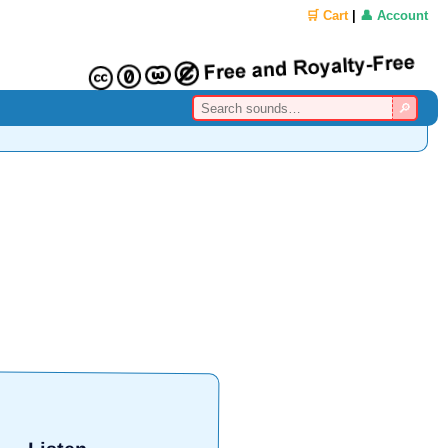
🛒 Cart
|
👤 Account