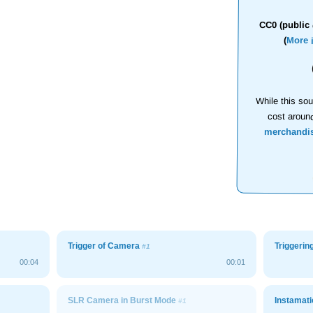
CC0 (public 
(
More 
While this sou
cost aroun
merchandi
Trigger of Camera
Triggeri
#1
00:04
00:01
SLR Camera in Burst Mode
Instamati
#1