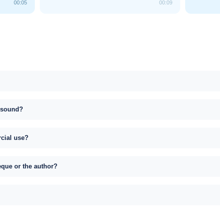
00:05
00:09
s sound?
rcial use?
eque or the author?