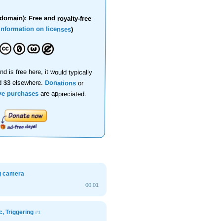
domain): Free and royalty-free
information on licenses
)
nd is free here, it would typically
d $3 elsewhere.
Donations
or
se purchases
are appreciated.
ng camera
00:01
c, Triggering
#1