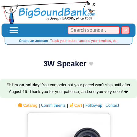
Create an account
: Track your orders, access your invoices, etc.
3W Speaker
🌴
I'm on holiday!
You can order but your parcel won't ship until after
August 16. Thank you for your patience, and see you very soon! ❤️
🛍️ Catalog
|
Commitments
|
🛒 Cart
|
Follow-up
|
Contact