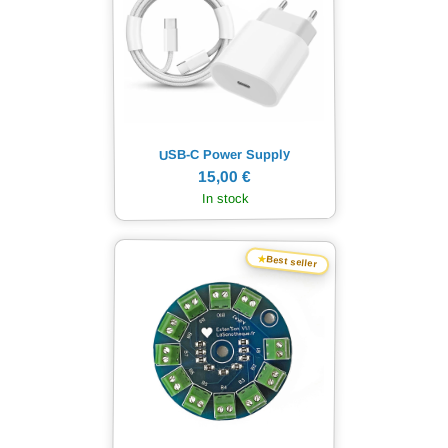
USB-C Power Supply
15,00 €
In stock
★
Best seller