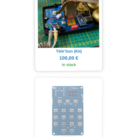
Télé’Son (Kit)
100,00 €
In stock