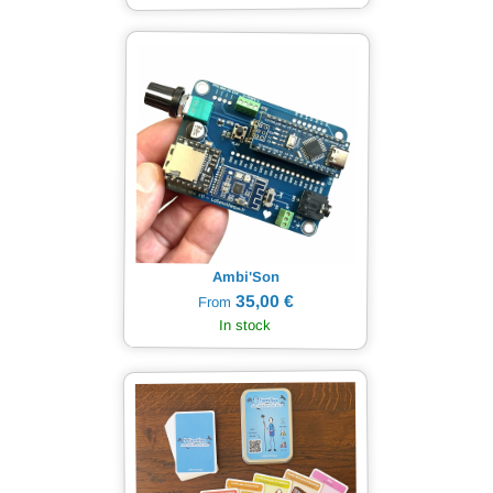
Ambi'Son
35,00 €
From
In stock