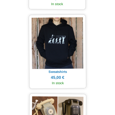
In stock
Sweatshirts
45,00 €
In stock