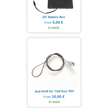
DC Battery Box
5,00 €
From
In stock
Anti-theft for Télé'Son S63
10,00 €
From
In stock