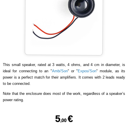
This small speaker, rated at 3 watts, 4 ohms, and 4 cm in diameter, is
ideal for connecting to an "
Ambi'Son
" or "
Exposi'Son
" module, as its
power is a perfect match for their amplifiers. It comes with 2 leads ready
to be connected.
Note that the enclosure does most of the work, regardless of a speaker’s
power rating.
5
€
,00