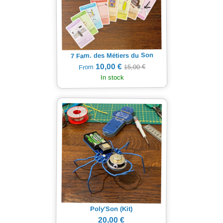
7 Fam. des Métiers du Son
10,00 €
15,00 €
From
In stock
Poly'Son (Kit)
20,00 €