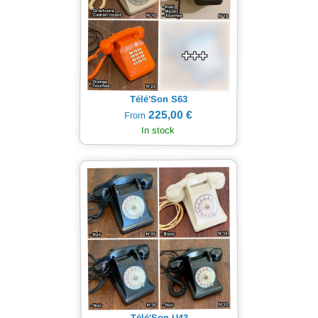
Télé'Son S63
225,00 €
From
In stock
Télé'Son U43