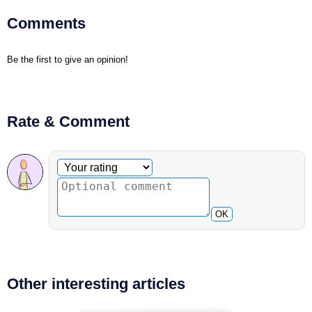
Comments
Be the first to give an opinion!
Rate & Comment
Optional comment
Your rating
OK
Other interesting articles