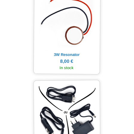
3W Resonator
8,00 €
In stock