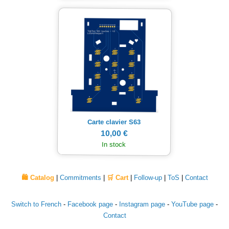
Carte clavier S63
10,00 €
In stock
🛍️ Catalog
|
Commitments
|
🛒 Cart
|
Follow-up
|
ToS
|
Contact
Switch to French
-
Facebook page
-
Instagram page
-
YouTube page
-
Contact