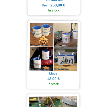
250,00 €
From
In stock
Mugs
12,00 €
In stock