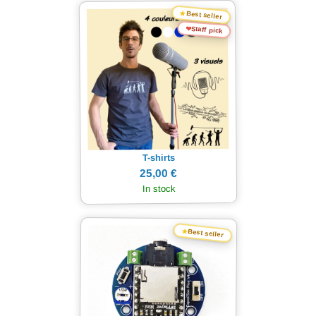
★
Best seller
❤
Staff pick
T-shirts
25,00 €
In stock
★
Best seller