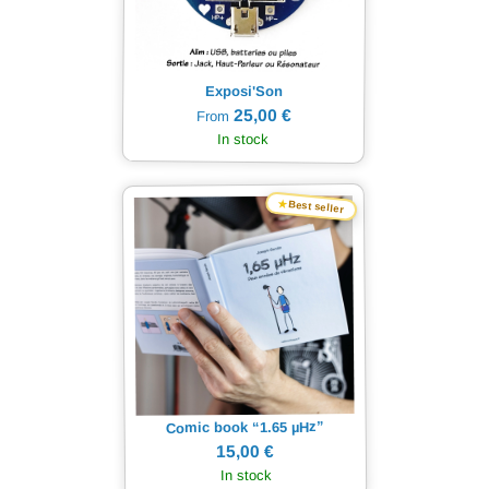
Exposi'Son
25,00 €
From
In stock
★
Best seller
Hz”
µ
Comic book “1.65
15,00 €
In stock