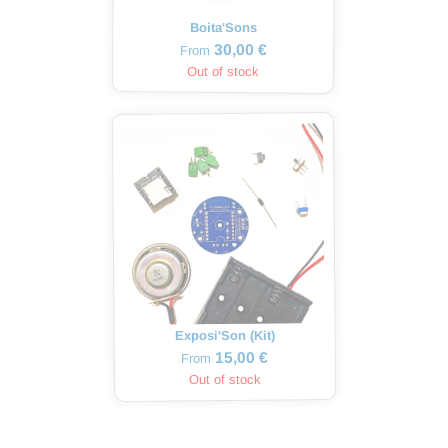
Boita'Sons
30,00 €
From
Out of stock
Exposi'Son (Kit)
15,00 €
From
Out of stock