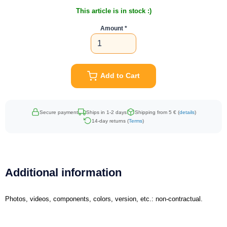
This article is in stock :)
Amount
Add to Cart
Secure payment
Ships in 1-2 days
Shipping from 5 € (
details
)
14-day returns (
Terms
)
Additional information
Photos, videos, components, colors, version, etc.: non-contractual.