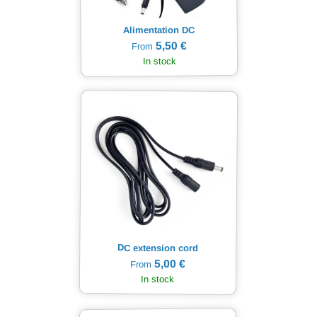
Alimentation DC
5,50 €
From
In stock
DC extension cord
5,00 €
From
In stock