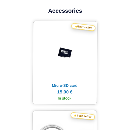
Accessories
★
Best seller
Micro-SD card
15,00 €
In stock
★
Best seller