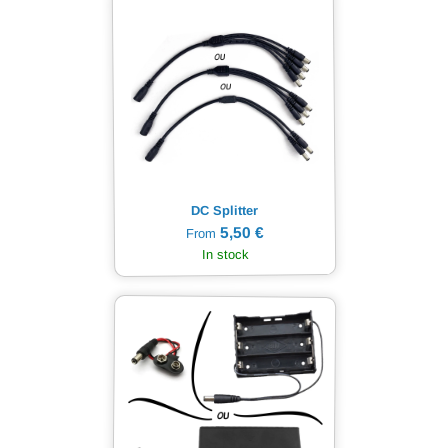
DC Splitter
5,50 €
From
In stock