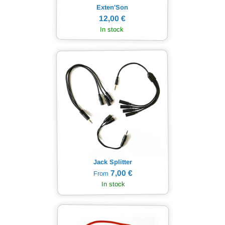
Exten'Son
12,00 €
In stock
Jack Splitter
7,00 €
From
In stock