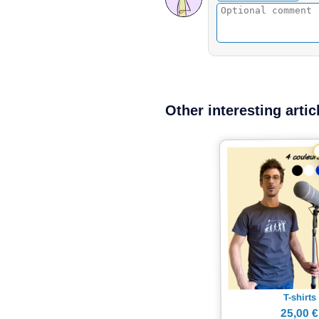
Other interesting artic
T-shirts
25,00 €