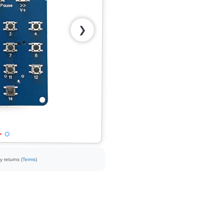
❯
y returns (
Terms
)