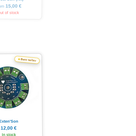
15,00 €
rom
ut of stock
★
Best seller
Exten'Son
12,00 €
In stock