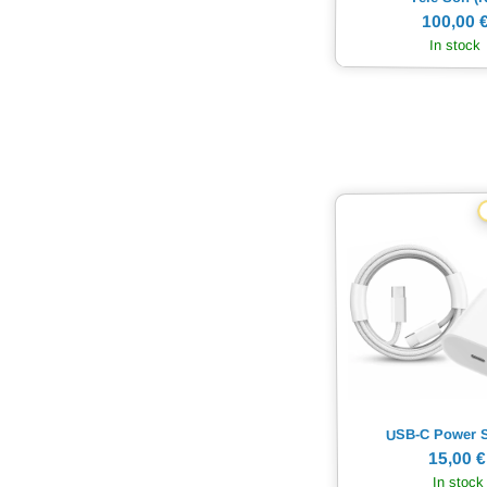
100,00 
In stock
USB-C Power 
15,00 €
In stock