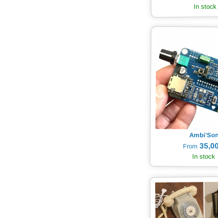
In stock
Ambi'So
35,00
From
In stock