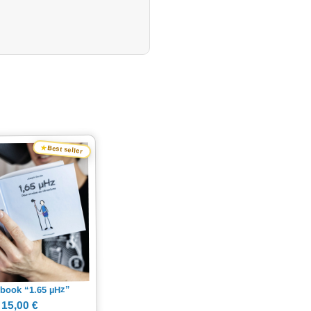
★
Best seller
Hz”
µ
book “1.65
15,00 €