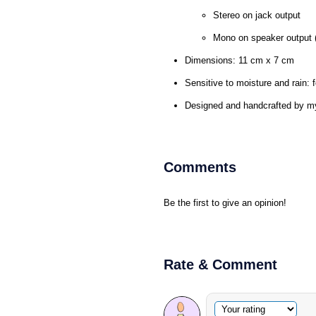
Stereo on jack output
Mono on speaker output (
Dimensions: 11 cm x 7 cm
Sensitive to moisture and rain: f
Designed and handcrafted by m
Comments
Be the first to give an opinion!
Rate & Comment
Optional comment
Your rating