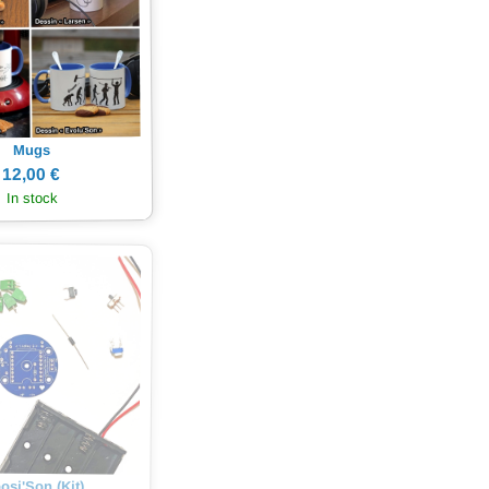
Mugs
12,00 €
In stock
osi'Son (Kit)