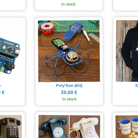
In stock
Poly'Son (Kit)
S
n
20,00 €
 €
In stock