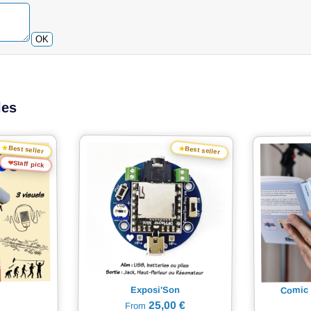
OK
les
★
★
Best seller
Best seller
❤
Staff pick
Comic 
Exposi'Son
25,00 €
From