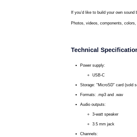
If you’d like to build your own soun
Photos, videos, components, colors, v
Technical Specificatio
Power supply:
USB-C
Storage: "MicroSD" card (sold s
Formats: .mp3 and .wav
Audio outputs:
3-watt speaker
3.5 mm jack
Channels: