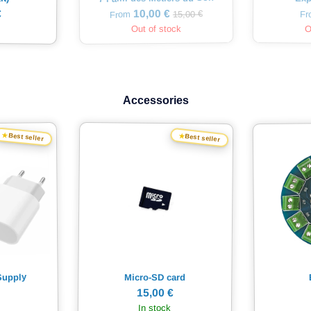
€
10,00 €
15,00 €
F
From
Out of stock
O
Accessories
★
★
Best seller
Best seller
Supply
Micro-SD card
15,00 €
In stock