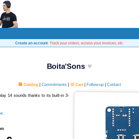
Create an account
: Track your orders, access your invoices, etc.
Boita'Sons
🛍️ Catalog
|
Commitments
|
🛒 Cart
|
Follow-up
|
Contact
play 14 sounds thanks to its built-in 3-
me
.
om