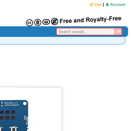
🛒 Cart
|
👤 Account