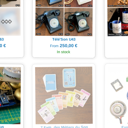
63
Télé'Son U43
0 €
250,00 €
From
In stock
7 Fam. des Métiers du Son
Exp
it)