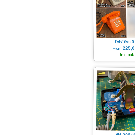
Télé'Son S
225,0
From
In stock
Télé’Son (K