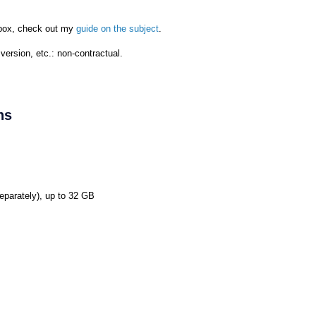
d box, check out my
guide on the subject
.
ersion, etc.: non-contractual.
ns
eparately), up to 32 GB