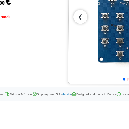
€
,00
❮
 stock
ent
Ships in 1-2 days
Shipping from 5 € (
details
)
Designed and made in France
14-da