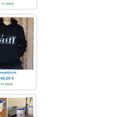
In stock
weatshirts
45,00 €
In stock