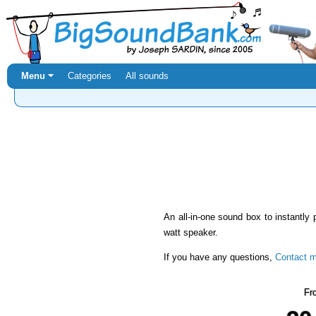
Menu ⏷
Categories
All sounds
An all-in-one sound box to instantly 
watt speaker.
If you have any questions,
Contact 
Fr