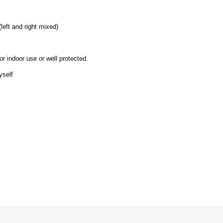
left and right mixed)
or indoor use or well protected.
yself