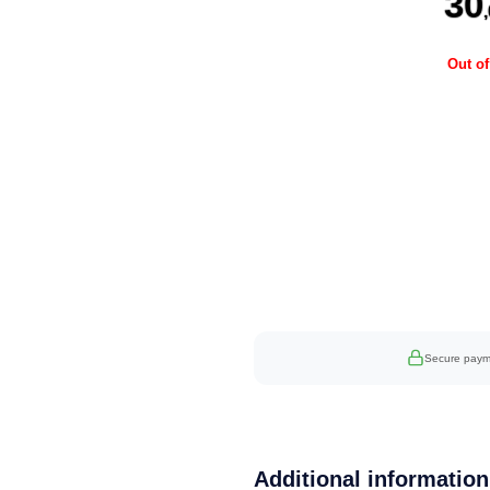
30
Out of
Secure paym
Additional information