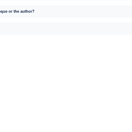
eque or the author?