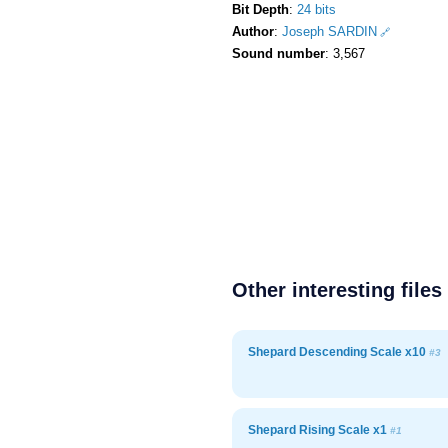
Bit Depth
:
24 bits
Author
:
Joseph SARDIN
Sound number
: 3,567
Other interesting files
Shepard Descending Scale x10
#3
Shepard Rising Scale x1
#1