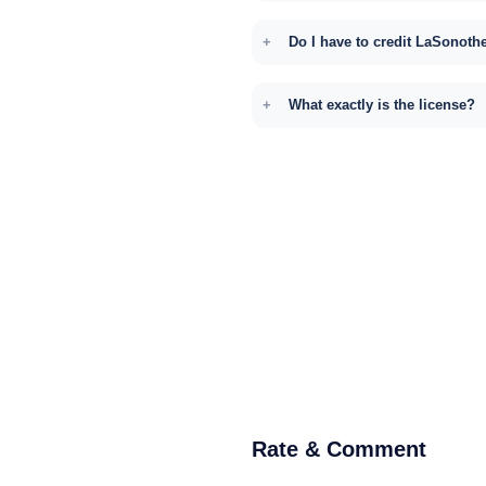
Do I have to credit LaSonoth
What exactly is the license?
Rate & Comment