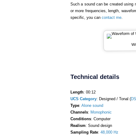
Such a sound can be created using 
or more frequencies, length, wavefor
specific, you can
contact me
.
Wa
Technical details
Length
: 00:12
UCS Category
: Designed / Tonal (
DS
Type
:
Alone sound
Channels
:
Monophonic
Conditions
: Computer
Realism
: Sound design
Sampling Rate
:
48,000 Hz