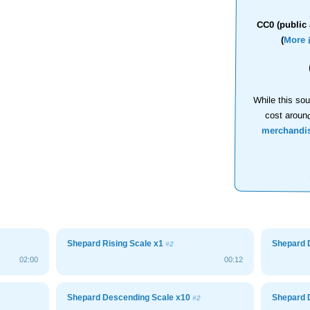
CC0 (public 
(
More 
While this sou
cost aroun
merchandi
Shepard Rising Scale x1
Shepard 
#2
02:00
00:12
Shepard Descending Scale x10
Shepard 
#2