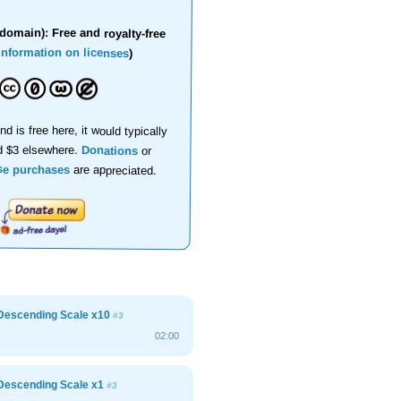
domain): Free and royalty-free
information on licenses
)
nd is free here, it would typically
d $3 elsewhere.
Donations
or
se purchases
are appreciated.
Descending Scale x10
#3
02:00
Descending Scale x1
#3