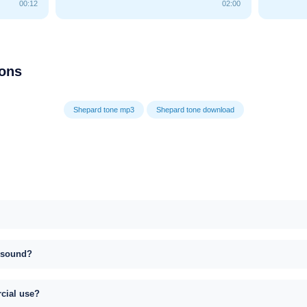
00:12
02:00
ions
Shepard tone mp3
Shepard tone download
s sound?
rcial use?