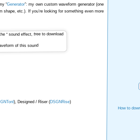
my “
Generator
”: my own custom waveform generator (one
m shape, etc.). If you’re looking for something even more
veform of this sound
GNTonl
), Designed / Riser (
DSGNRise
)
How to down