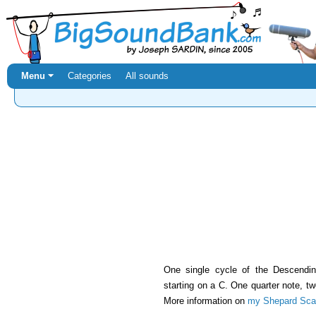
Menu ⏷
Categories
All sounds
One single cycle of the Descend
starting on a C. One quarter note, t
More information on
my Shepard Scal