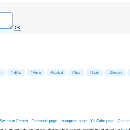
OK
on
#Infinity
#Music
#Musical
#Note
#Scale
#Shepard
Switch to French
-
Facebook page
-
Instagram page
-
YouTube page
-
Contac
e" (at the top of the page or in the download box) are made available free of charge and
freely
f