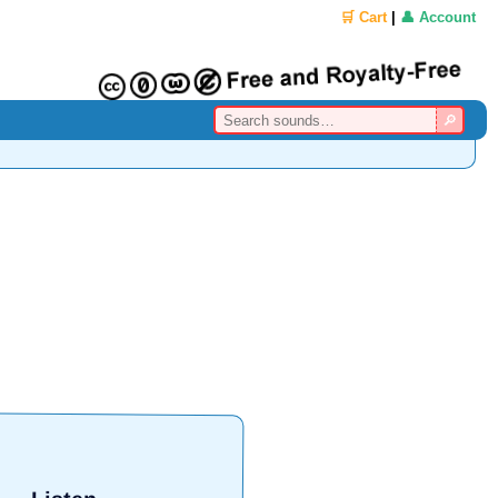
🛒 Cart
|
👤 Account