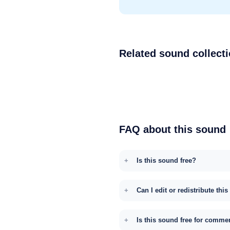
Related sound collect
FAQ about this sound
Is this sound free?
Can I edit or redistribute thi
Is this sound free for comme