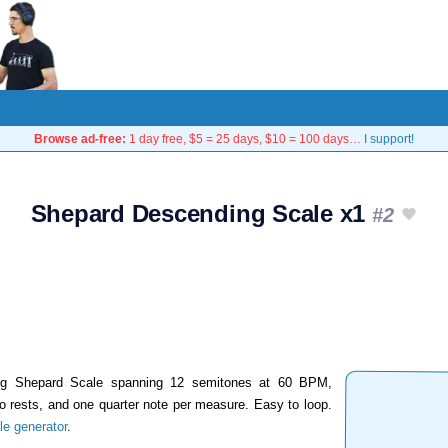
Browse ad-free:
1 day free, $5 = 25 days, $10 = 100 days…
I support!
Shepard Descending Scale x1
#2
ing Shepard Scale spanning 12 semitones at 60 BPM,
wo rests, and one quarter note per measure. Easy to loop.
e generator
.