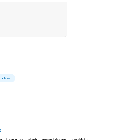
#Tone
t
or all your projects, whether commercial or not, and worldwide.