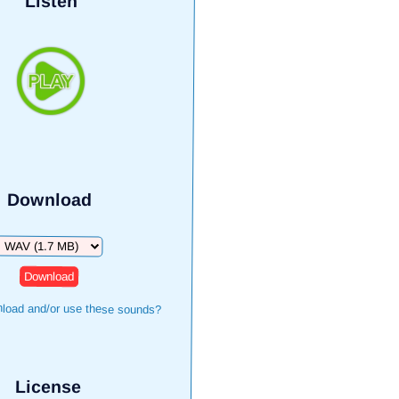
Listen
Download
Download
load and/or use these sounds?
License