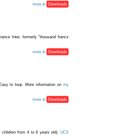
more &
Downloads
ance Inter, formerly "thousand francs
more &
Downloads
Easy to loop. More information on
my
more &
Downloads
r children from 4 to 6 years old).
UCS