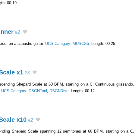
gth: 00:19.
inner
#2
ise, on a acoustic guitar.
UCS Category
:
MUSCStr
. Length: 00:25.
Scale x1
#3
escending Shepard Scale at 60 BPM, starting on a C. Continuous glissando.
.
UCS Category
:
DSGNTonl
,
DSGNRise
. Length: 00:12.
Scale x10
#2
ending Shepard Scale spanning 12 semitones at 60 BPM, starting on a C. 