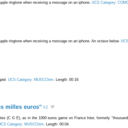
Apple ringtone when receiving a message on an iphone.
UCS Category
:
COMC
Apple ringtone when receiving a message on an iphone. An octave below.
UCS
piel.
UCS Category
:
MUSCChim
. Length: 00:19.
s milles euros"
#1
es (C G E), as in the 1000 euros game on France Inter, formerly "thousand 
UCS Category
:
MUSCChim
. Length: 00:04.