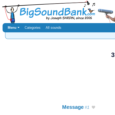
Menu ⏷
Categories
All sounds
3
Message
#1