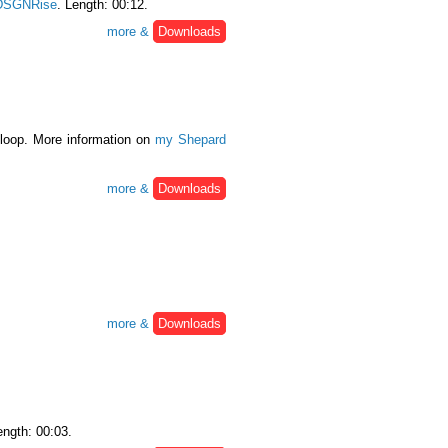
DSGNRise
. Length: 00:12.
more &
Downloads
 loop. More information on
my Shepard
more &
Downloads
more &
Downloads
ength: 00:03.