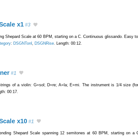
Scale x1
#3
sing Shepard Scale at 60 BPM, starting on a C. Continuous glissando. Easy t
tegory
:
DSGNTonl
,
DSGNRise
. Length: 00:12.
nner
#1
trings of a violin: G=sol; D=re; A=la; E=mi. The instrument is 1/4 size (fo
gth: 00:17.
Scale x10
#1
ending Shepard Scale spanning 12 semitones at 60 BPM, starting on a C