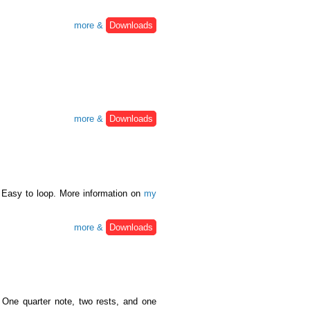
more &
Downloads
more &
Downloads
 Easy to loop. More information on
my
more &
Downloads
One quarter note, two rests, and one