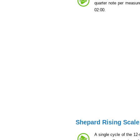
quarter note per measur
02:00.
Shepard Rising Scale
A single cycle of the 12