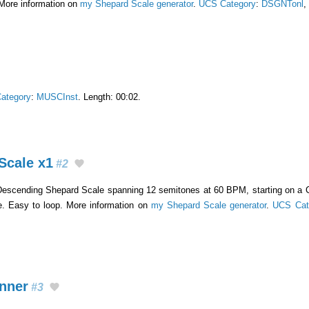
 More information on
my Shepard Scale generator
.
UCS Category
:
DSGNTonl
,
ategory
:
MUSCInst
. Length: 00:02.
Scale x1
#2
Descending Shepard Scale spanning 12 semitones at 60 BPM, starting on a C
e. Easy to loop. More information on
my Shepard Scale generator
.
UCS Cat
inner
#3