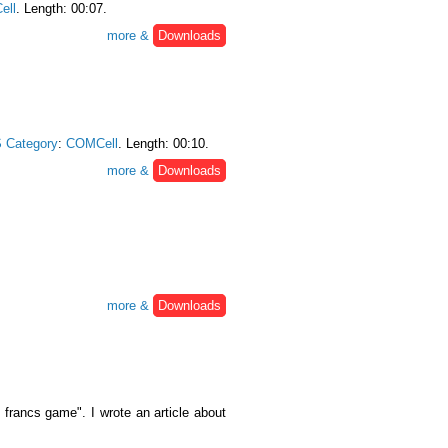
ell
. Length: 00:07.
more &
Downloads
 Category
:
COMCell
. Length: 00:10.
more &
Downloads
more &
Downloads
francs game". I wrote an article about