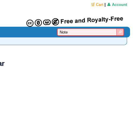
🛒 Cart
|
👤 Account
ar