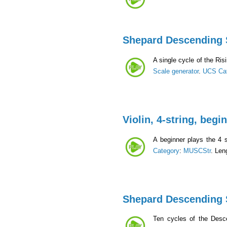
Shepard Descending 
A single cycle of the Ri
Scale generator
.
UCS Ca
Violin, 4-string, begi
A beginner plays the 4 s
Category
:
MUSCStr
. Len
Shepard Descending 
Ten cycles of the Desc