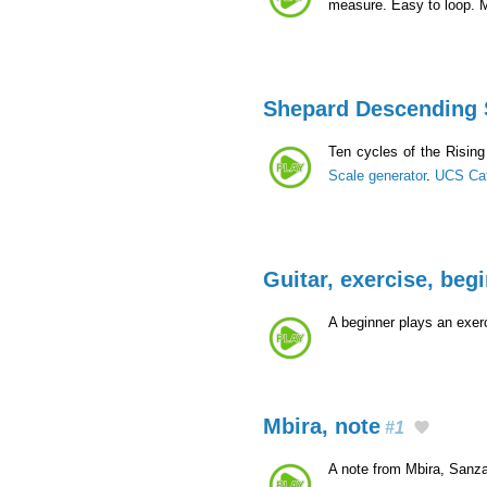
measure. Easy to loop. 
Shepard Descending 
Ten cycles of the Risin
Scale generator
.
UCS Ca
Guitar, exercise, beg
A beginner plays an exerc
Mbira, note
#1
A note from Mbira, Sanza