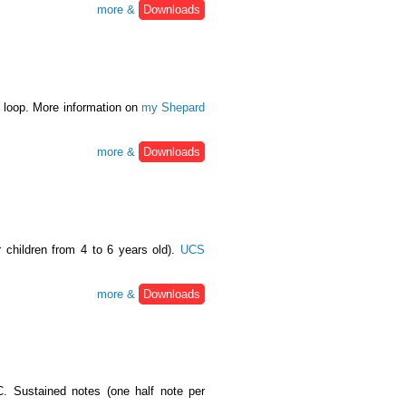
more &
Downloads
o loop. More information on
my Shepard
more &
Downloads
r children from 4 to 6 years old).
UCS
more &
Downloads
. Sustained notes (one half note per