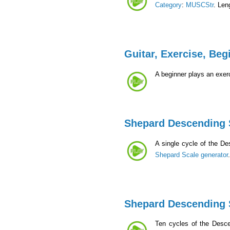
Category
:
MUSCStr
. Len
Guitar, Exercise, Beg
A beginner plays an exerc
Shepard Descending 
A single cycle of the D
Shepard Scale generator
Shepard Descending 
Ten cycles of the Desc