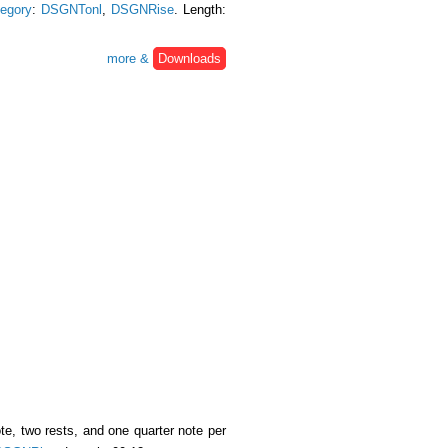
egory
:
DSGNTonl
,
DSGNRise
. Length:
more &
Downloads
e, two rests, and one quarter note per