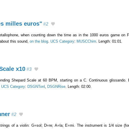
s milles euros"
#2
tallophone, when counting down the time as in the 1000 euros game on Fr
 about this sound,
on the blog
.
UCS Category
:
MUSCChim
. Length: 01:01.
Scale x10
#3
ending Shepard Scale at 60 BPM, starting on a C. Continuous glissando. 
.
UCS Category
:
DSGNTonl
,
DSGNRise
. Length: 02:00.
nner
#2
trings of a violin: G=sol; D=re; A=la; E=mi. The instrument is 1/4 size (fo