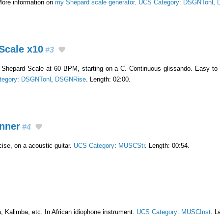
More information on
my Shepard scale generator
.
UCS Category
:
DSGNTonl
,
Scale x10
#3
g Shepard Scale at 60 BPM, starting on a C. Continuous glissando. Easy to
tegory
:
DSGNTonl
,
DSGNRise
. Length: 02:00.
inner
#4
ise, on a acoustic guitar.
UCS Category
:
MUSCStr
. Length: 00:54.
, Kalimba, etc. In African idiophone instrument.
UCS Category
:
MUSCInst
. L