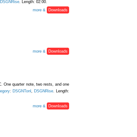
DSGNRise
. Length: 02:00.
more &
Downloads
more &
Downloads
. One quarter note, two rests, and one
egory
:
DSGNTonl
,
DSGNRise
. Length:
more &
Downloads