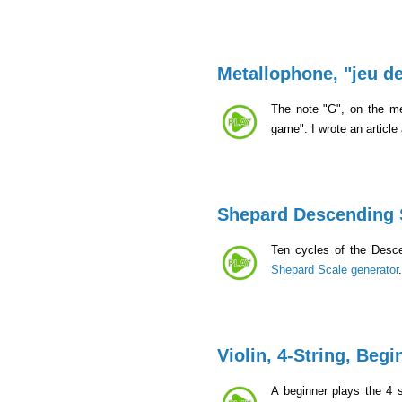
Metallophone, "jeu de
The note "G", on the me
game". I wrote an article
Shepard Descending 
Ten cycles of the Desc
Shepard Scale generator
Violin, 4-String, Begi
A beginner plays the 4 s