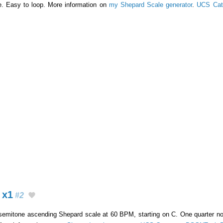
e. Easy to loop. More information on
my Shepard Scale generator
.
UCS Cat
 x1
#2
-semitone ascending Shepard scale at 60 BPM, starting on C. One quarter not