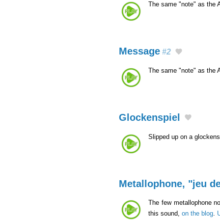
The same "note" as the 
Message
#2
The same "note" as the 
Glockenspiel
Slipped up on a glockens
Metallophone, "jeu de
The few metallophone not
this sound,
on the blog
.