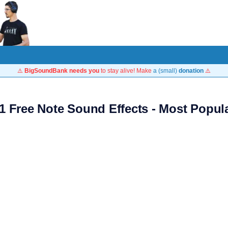
⚠️
BigSoundBank needs you
to stay alive! Make
a (small)
donation
⚠️
1 Free Note Sound Effects - Most Popul