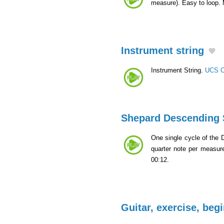
measure). Easy to loop.
Instrument string
Instrument String.
UCS C
Shepard Descending 
One single cycle of the 
quarter note per measur
00:12.
Guitar, exercise, beg