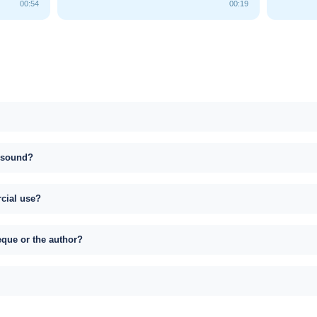
00:54
00:19
s sound?
rcial use?
eque or the author?