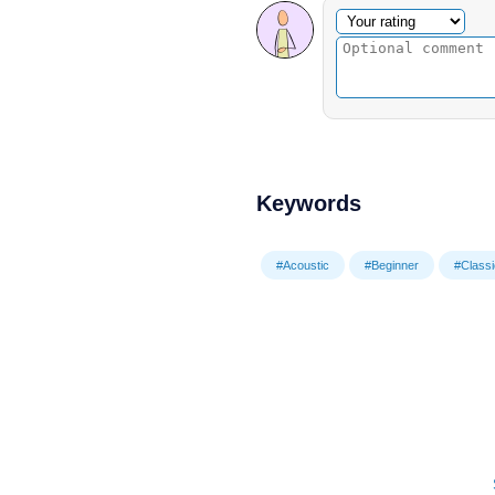
Optional comment
Your rating
Keywords
#Acoustic
#Beginner
#Classi