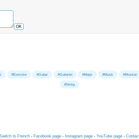
OK
c
#Exercise
#Guitar
#Guitarist
#Major
#Music
#Musical
#String
Switch to French
-
Facebook page
-
Instagram page
-
YouTube page
-
Contac