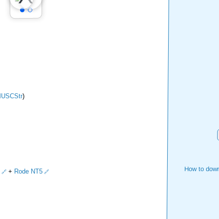
USCStr
)
How to down
+
Rode NT5