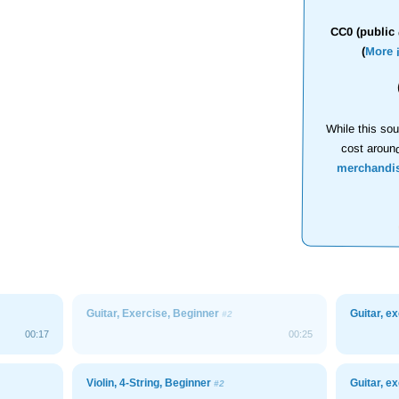
CC0 (public 
(
More 
While this sou
cost aroun
merchandi
Guitar, Exercise, Beginner
Guitar, e
#2
00:17
00:25
Violin, 4-String, Beginner
Guitar, e
#2