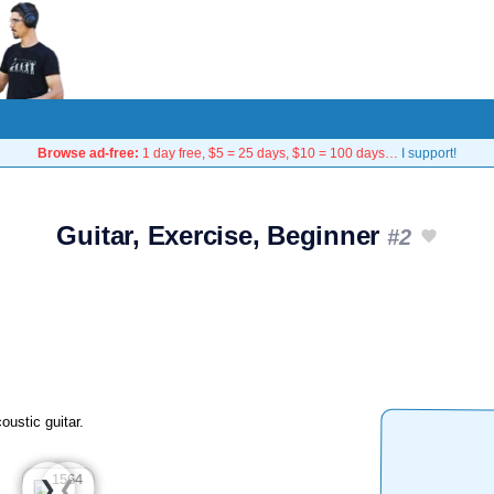
Browse ad-free:
1 day free, $5 = 25 days, $10 = 100 days…
I support!
Guitar, Exercise, Beginner
#2
oustic guitar.
❮
❯