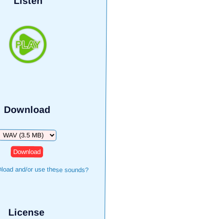
Listen
Download
Download
load and/or use these sounds?
License