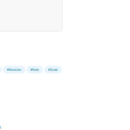
#Musician
#Note
#Scale
t