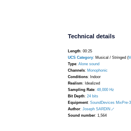
Technical details
Length
: 00:25
UCS Category
: Musical / Stringed (
M
Type
:
Alone sound
Channels
:
Monophonic
Conditions
: Indoor
Realism
: Idealized
Sampling Rate
:
48,000 Hz
Bit Depth
:
24 bits
Equipment
:
SoundDevices MixPre-3
Author
:
Joseph SARDIN
Sound number
: 1,564