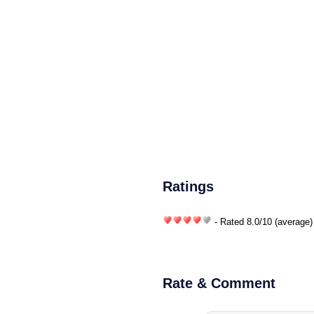
Ratings
- Rated
8.0
/
10
(average)
Rate & Comment