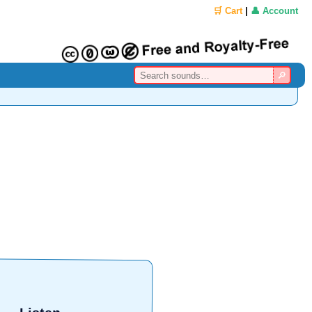
🛒 Cart
|
👤 Account