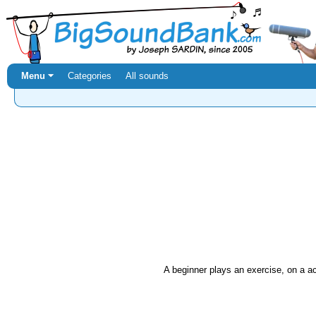
Menu ⏷
Categories
All sounds
A beginner plays an exercise, on a ac