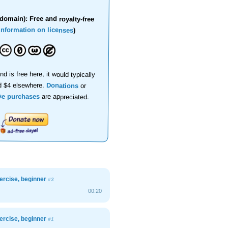
domain): Free and royalty-free
information on licenses
)
nd is free here, it would typically
d $4 elsewhere.
Donations
or
se purchases
are appreciated.
xercise, beginner
#3
00:20
xercise, beginner
#1