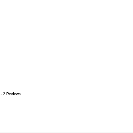
 - 2 Reviews