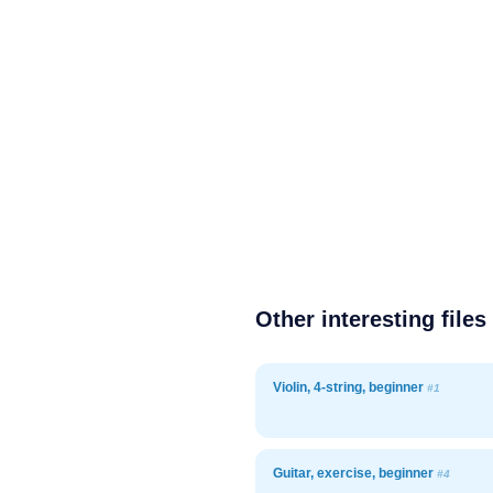
Other interesting files
Violin, 4-string, beginner
#1
Guitar, exercise, beginner
#4