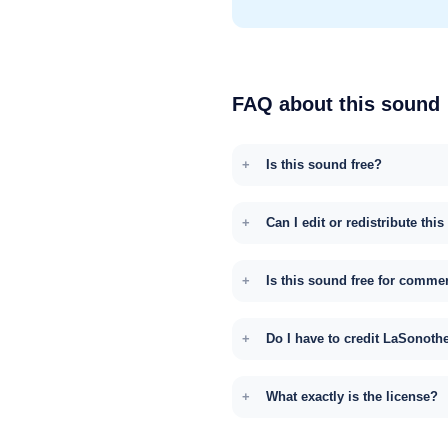
FAQ about this sound
Is this sound free?
Can I edit or redistribute thi
Is this sound free for comme
Do I have to credit LaSonoth
What exactly is the license?