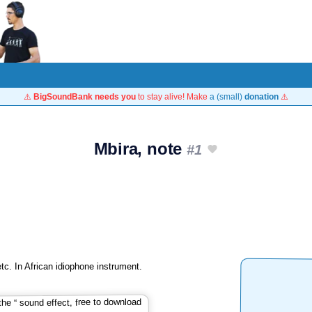
⚠️
BigSoundBank needs you
to stay alive! Make
a (small)
donation
⚠️
Mbira, note
#1
c. In African idiophone instrument.