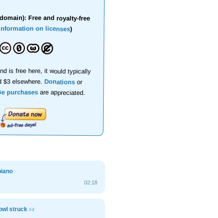
domain): Free and royalty-free
information on licenses
)
nd is free here, it would typically
d $3 elsewhere.
Donations
or
se purchases
are appreciated.
piano
02:18
owl struck
#4