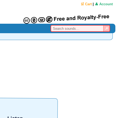
🛒 Cart
|
👤 Account