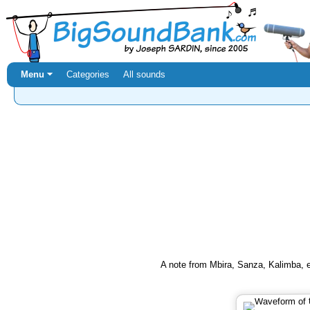
Menu ⏷
Categories
All sounds
A note from Mbira, Sanza, Kalimba, et