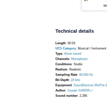
Wa
Technical details
Length
: 00:03
UCS Category
: Musical / Instrument 
Type
:
Alone sound
Channels
:
Monophonic
Conditions
: Studio
Realism
: Realistic
Sampling Rate
:
48,000 Hz
Bit Depth
:
24 bits
Equipment
:
SoundDevices MixPre-3
Author
:
Joseph SARDIN
Sound number
: 2,285