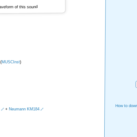
veform of this sound
(
MUSCInst
)
How to down
+
Neumann KM184