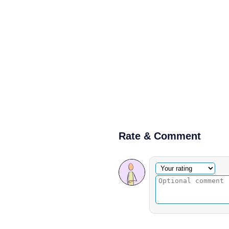
Rate & Comment
Optional comment
Your rating