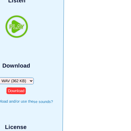
Listen
Download
Download
load and/or use these sounds?
License