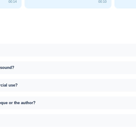
00:14
00:10
s sound?
rcial use?
eque or the author?