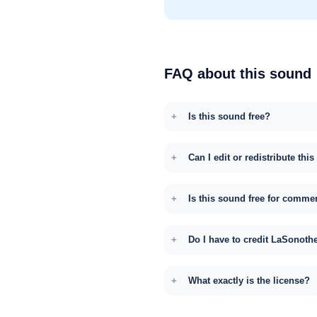
FAQ about this sound
Is this sound free?
Can I edit or redistribute thi
Is this sound free for comme
Do I have to credit LaSonoth
What exactly is the license?