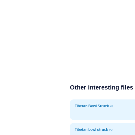
Other interesting files
Tibetan Bowl Struck
#1
Tibetan bowl struck
#2