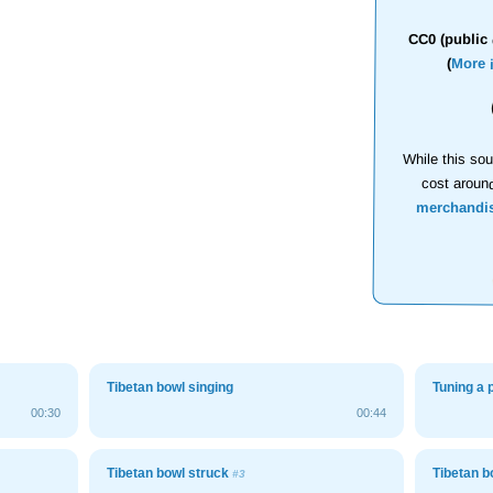
CC0 (public 
(
More 
While this sou
cost aroun
merchandi
Tibetan bowl singing
Tuning a 
00:30
00:44
Tibetan bowl struck
Tibetan b
#3