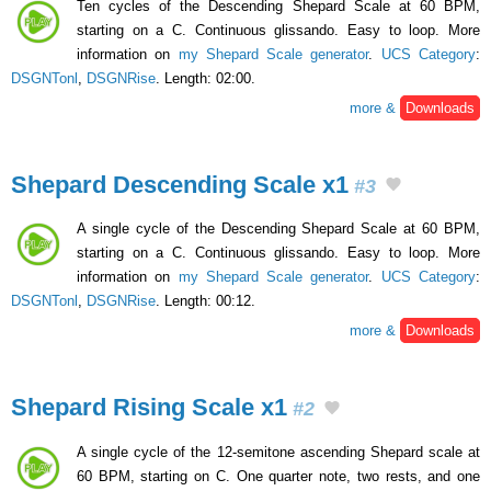
Ten cycles of the Descending Shepard Scale at 60 BPM,
starting on a C. Continuous glissando. Easy to loop. More
information on
my Shepard Scale generator
.
UCS Category
:
DSGNTonl
,
DSGNRise
. Length: 02:00.
more &
Downloads
Shepard Descending Scale x1
#3
A single cycle of the Descending Shepard Scale at 60 BPM,
starting on a C. Continuous glissando. Easy to loop. More
information on
my Shepard Scale generator
.
UCS Category
:
DSGNTonl
,
DSGNRise
. Length: 00:12.
more &
Downloads
Shepard Rising Scale x1
#2
A single cycle of the 12-semitone ascending Shepard scale at
60 BPM, starting on C. One quarter note, two rests, and one