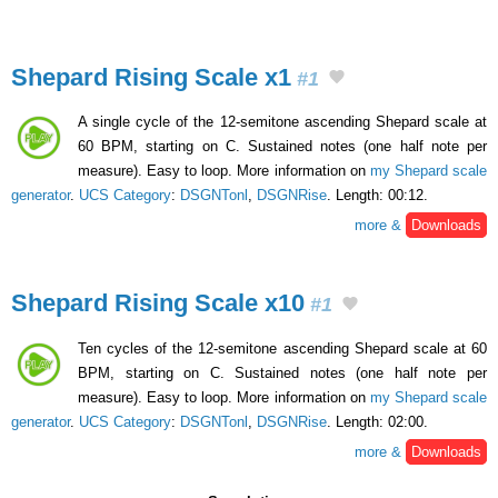
Shepard Rising Scale x1
#1
A single cycle of the 12-semitone ascending Shepard scale at
60 BPM, starting on C. Sustained notes (one half note per
measure). Easy to loop. More information on
my Shepard scale
generator
.
UCS Category
:
DSGNTonl
,
DSGNRise
. Length: 00:12.
more &
Downloads
Shepard Rising Scale x10
#1
Ten cycles of the 12-semitone ascending Shepard scale at 60
BPM, starting on C. Sustained notes (one half note per
measure). Easy to loop. More information on
my Shepard scale
generator
.
UCS Category
:
DSGNTonl
,
DSGNRise
. Length: 02:00.
more &
Downloads