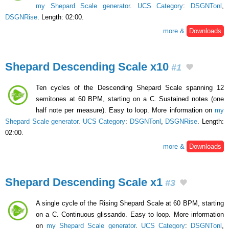
my Shepard Scale generator
.
UCS Category
:
DSGNTonl
,
DSGNRise
. Length: 02:00.
more &
Downloads
Shepard Descending Scale x10
#1
Ten cycles of the Descending Shepard Scale spanning 12
semitones at 60 BPM, starting on a C. Sustained notes (one
half note per measure). Easy to loop. More information on
my
Shepard Scale generator
.
UCS Category
:
DSGNTonl
,
DSGNRise
. Length:
02:00.
more &
Downloads
Shepard Descending Scale x1
#3
A single cycle of the Rising Shepard Scale at 60 BPM, starting
on a C. Continuous glissando. Easy to loop. More information
on
my Shepard Scale generator
.
UCS Category
:
DSGNTonl
,