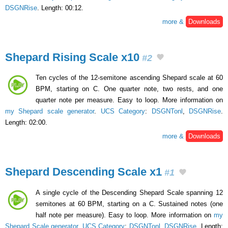
DSGNRise
. Length: 00:12.
more &
Downloads
Shepard Rising Scale x10
#2
Ten cycles of the 12-semitone ascending Shepard scale at 60
BPM, starting on C. One quarter note, two rests, and one
quarter note per measure. Easy to loop. More information on
my Shepard scale generator
.
UCS Category
:
DSGNTonl
,
DSGNRise
.
Length: 02:00.
more &
Downloads
Shepard Descending Scale x1
#1
A single cycle of the Descending Shepard Scale spanning 12
semitones at 60 BPM, starting on a C. Sustained notes (one
half note per measure). Easy to loop. More information on
my
Shepard Scale generator
.
UCS Category
:
DSGNTonl
,
DSGNRise
. Length: