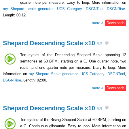
quarter note per measure. Easy to loop. More information on
my Shepard scale generator
.
UCS Category
:
DSGNTonl
,
DSGNRise
.
Length: 00:12.
more &
Downloads
Shepard Descending Scale x10
#2
Ten cycles of the Descending Shepard Scale spanning 12
semitones at 60 BPM, starting on a C. One quarter note, two
rests, and one quarter note per measure. Easy to loop. More
information on
my Shepard Scale generator
.
UCS Category
:
DSGNTonl
,
DSGNRise
. Length: 02:00.
more &
Downloads
Shepard Descending Scale x10
#3
Ten cycles of the Rising Shepard Scale at 60 BPM, starting on
a C. Continuous glissando. Easy to loop. More information on