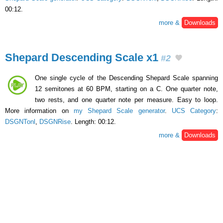
00:12.
more &
Downloads
Shepard Descending Scale x1
#2
One single cycle of the Descending Shepard Scale spanning
12 semitones at 60 BPM, starting on a C. One quarter note,
two rests, and one quarter note per measure. Easy to loop.
More information on
my Shepard Scale generator
.
UCS Category
:
DSGNTonl
,
DSGNRise
. Length: 00:12.
more &
Downloads