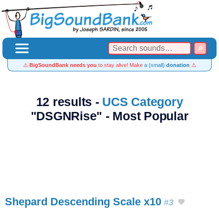
⚠️
BigSoundBank needs you
to stay alive! Make
a (small)
donation
⚠️
12 results -
UCS Category
"DSGNRise" - Most Popular
Shepard Descending Scale x10
#3