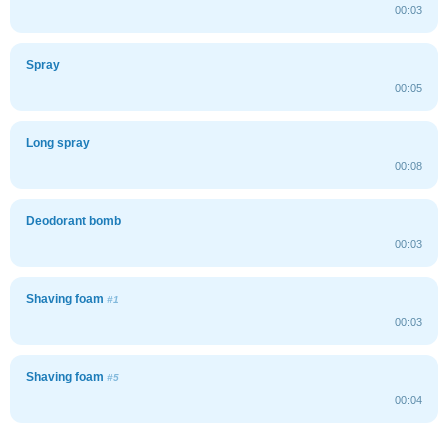
00:03
Spray
00:05
Long spray
00:08
Deodorant bomb
00:03
Shaving foam
#1
00:03
Shaving foam
#5
00:04