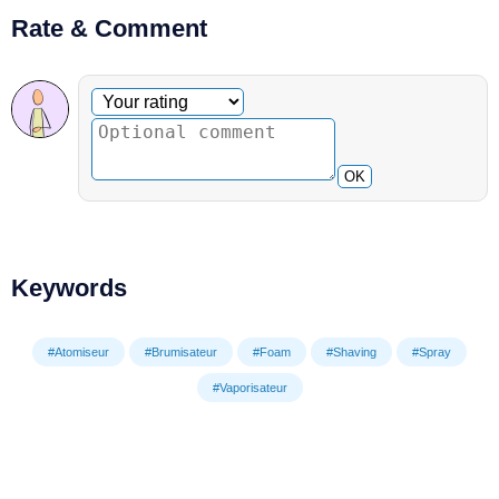
Rate & Comment
Optional comment
Your rating
OK
Keywords
#Atomiseur
#Brumisateur
#Foam
#Shaving
#Spray
#Vaporisateur