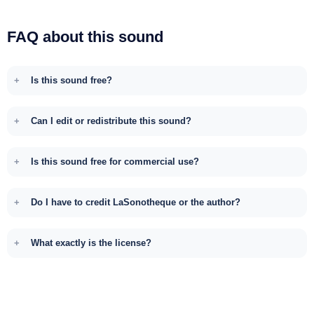
FAQ about this sound
Is this sound free?
Can I edit or redistribute this sound?
Is this sound free for commercial use?
Do I have to credit LaSonotheque or the author?
What exactly is the license?