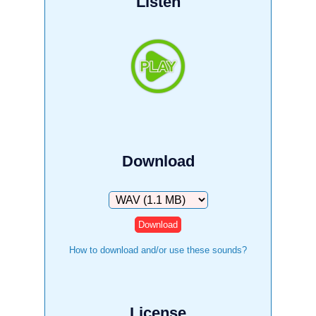
Listen
Download
Download
How to download and/or use these sounds?
License