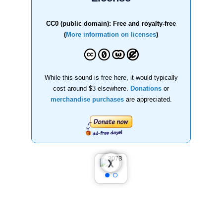
CC0 (public domain): Free and royalty-free
(
More information on licenses
)
While this sound is free here, it would typically
cost around $3 elsewhere.
Donations
or
merchandise purchases
are appreciated.
❮
❯