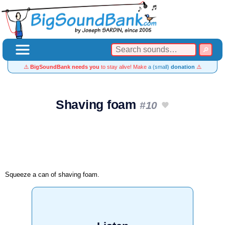
⚠️
BigSoundBank needs you
to stay alive! Make
a (small)
donation
⚠️
Shaving foam
#10
Squeeze a can of shaving foam.