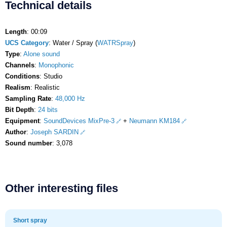
Technical details
Length
: 00:09
UCS Category
: Water / Spray (
WATRSpray
)
Type
:
Alone sound
Channels
:
Monophonic
Conditions
: Studio
Realism
: Realistic
Sampling Rate
:
48,000 Hz
Bit Depth
:
24 bits
Equipment
:
SoundDevices MixPre-3
+
Neumann KM184
Author
:
Joseph SARDIN
Sound number
: 3,078
Other interesting files
Short spray