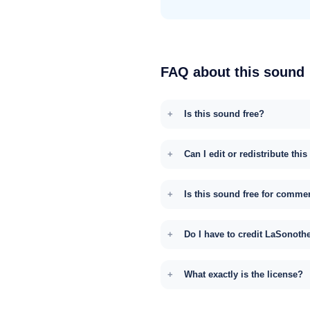
FAQ about this sound
Is this sound free?
Can I edit or redistribute thi
Is this sound free for comme
Do I have to credit LaSonoth
What exactly is the license?