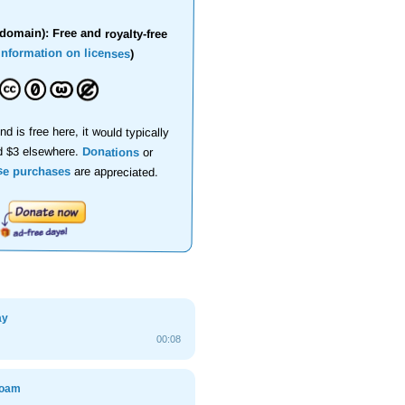
domain): Free and royalty-free
information on licenses
)
nd is free here, it would typically
d $3 elsewhere.
Donations
or
se purchases
are appreciated.
ay
00:08
foam