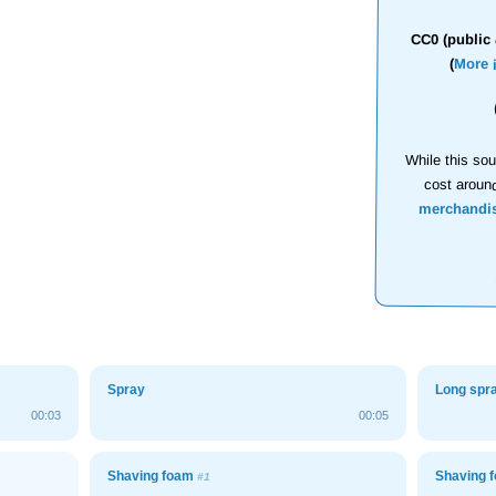
CC0 (public 
(
More 
While this sou
cost aroun
merchandi
Spray
Long spr
00:03
00:05
Shaving foam
Shaving 
#1