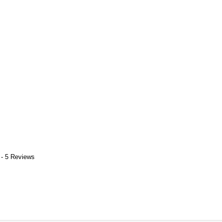
 - 5 Reviews