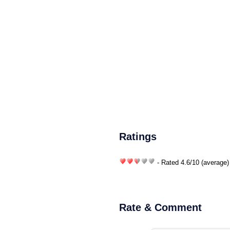
Ratings
- Rated
4.6
/
10
(average)
Rate & Comment