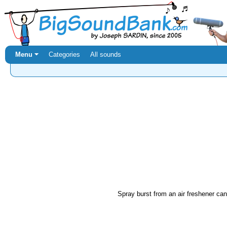
Menu ⏷
Categories
All sounds
Spray burst from an air freshener can