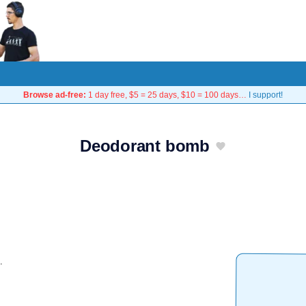
Browse ad-free:
1 day free, $5 = 25 days, $10 = 100 days…
I support!
Deodorant bomb
.