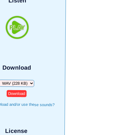
Listen
Download
Download
load and/or use these sounds?
License