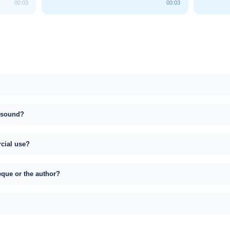
00:03
00:03
s sound?
rcial use?
eque or the author?