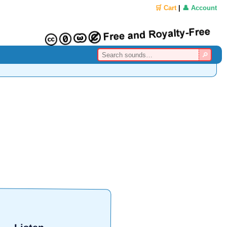
🛒 Cart
|
👤 Account