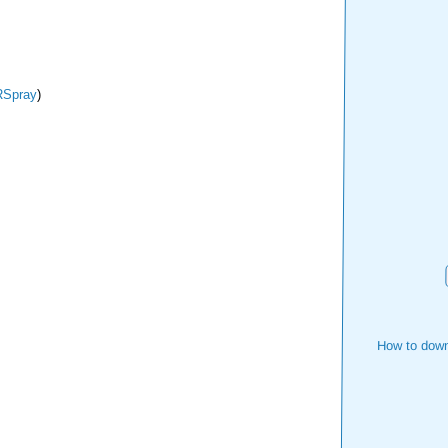
Spray
)
How to down