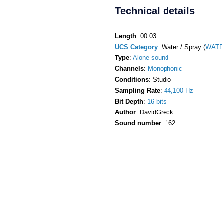
Technical details
Length
: 00:03
UCS Category
: Water / Spray (
WATR
Type
:
Alone sound
Channels
:
Monophonic
Conditions
: Studio
Sampling Rate
:
44,100 Hz
Bit Depth
:
16 bits
Author
: DavidGreck
Sound number
: 162