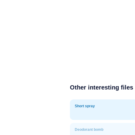
Other interesting files
Short spray
Deodorant bomb