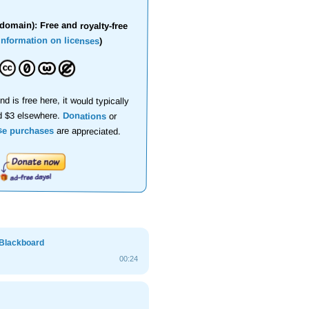
domain): Free and royalty-free
information on licenses
)
nd is free here, it would typically
d $3 elsewhere.
Donations
or
se purchases
are appreciated.
 Blackboard
00:24