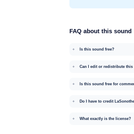
FAQ about this sound
Is this sound free?
Can I edit or redistribute thi
Is this sound free for comme
Do I have to credit LaSonoth
What exactly is the license?