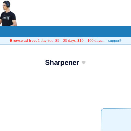
Browse ad-free:
1 day free, $5 = 25 days, $10 = 100 days…
I support!
Sharpener