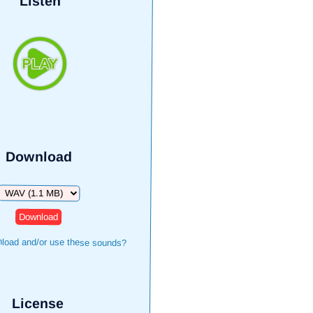
Listen
Download
Download
load and/or use these sounds?
License