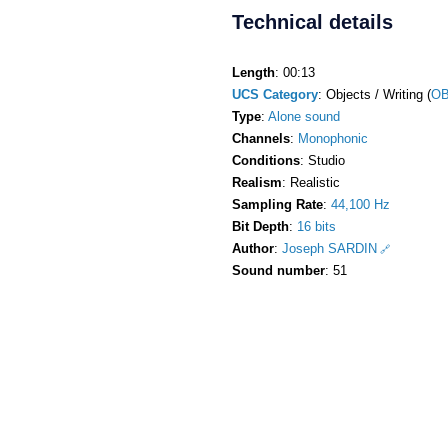
Technical details
Length
: 00:13
UCS Category
: Objects / Writing (
OB
Type
:
Alone sound
Channels
:
Monophonic
Conditions
: Studio
Realism
: Realistic
Sampling Rate
:
44,100 Hz
Bit Depth
:
16 bits
Author
:
Joseph SARDIN
Sound number
: 51