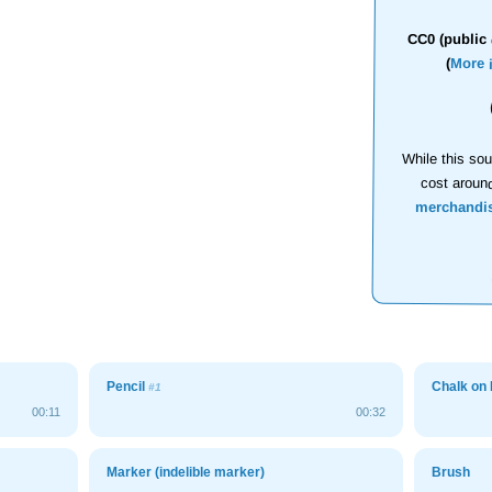
CC0 (public 
(
More 
While this sou
cost aroun
merchandi
Pencil
Chalk on
#1
00:11
00:32
Marker (indelible marker)
Brush