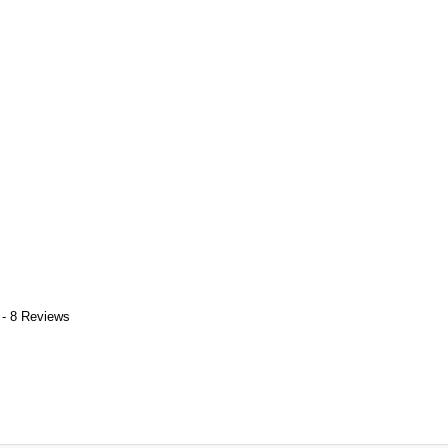
 - 8 Reviews