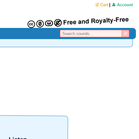
🛒 Cart
|
👤 Account