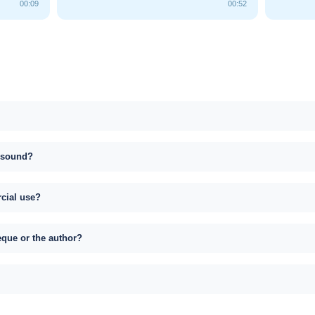
00:09
00:52
s sound?
rcial use?
eque or the author?