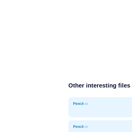
Other interesting files
Pencil
#4
Pencil
#3