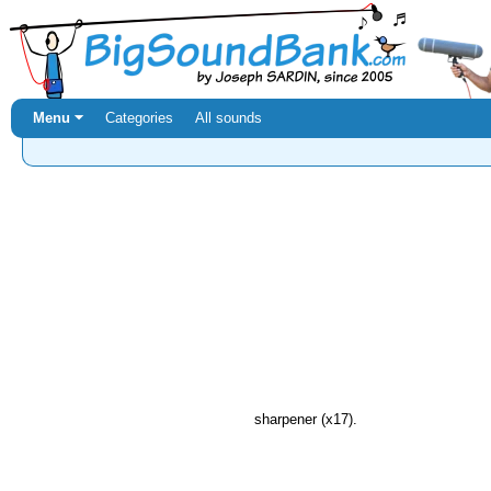
Menu ⏷
Categories
All sounds
sharpener (x17).