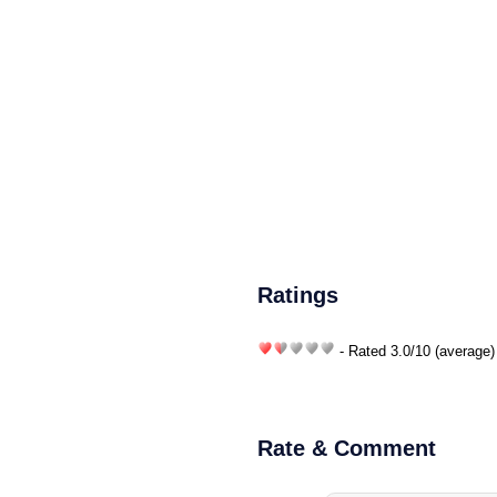
Ratings
- Rated
3.0
/
10
(average)
Rate & Comment