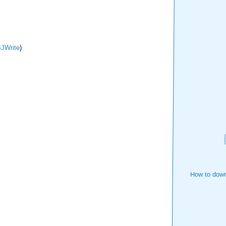
JWrite
)
How to down