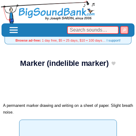
Browse ad-free:
1 day free, $5 = 25 days, $10 = 100 days…
I support!
Marker (indelible marker)
A permanent marker drawing and writing on a sheet of paper. Slight breath
noise.