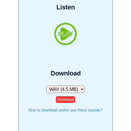
Listen
Download
Download
How to download and/or use these sounds?