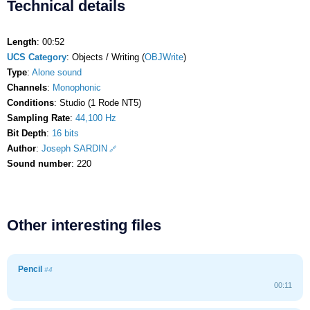
Technical details
Length
: 00:52
UCS Category
: Objects / Writing (
OBJWrite
)
Type
:
Alone sound
Channels
:
Monophonic
Conditions
: Studio (1 Rode NT5)
Sampling Rate
:
44,100 Hz
Bit Depth
:
16 bits
Author
:
Joseph SARDIN
Sound number
: 220
Other interesting files
Pencil
#4
00:11