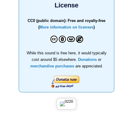
License
CC0 (public domain): Free and royalty-free
(
More information on licenses
)
While this sound is free here, it would typically
cost around $5 elsewhere.
Donations
or
merchandise purchases
are appreciated.