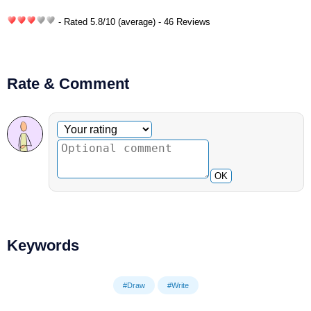
- Rated
5.8
/
10
(average) - 46 Reviews
Rate & Comment
Optional comment
Your rating
OK
Keywords
#Draw
#Write