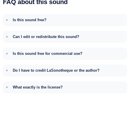
FAQ about this sound
Is this sound free?
Can I edit or redistribute this sound?
Is this sound free for commercial use?
Do I have to credit LaSonotheque or the author?
What exactly is the license?