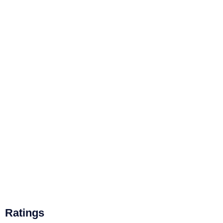
Ratings