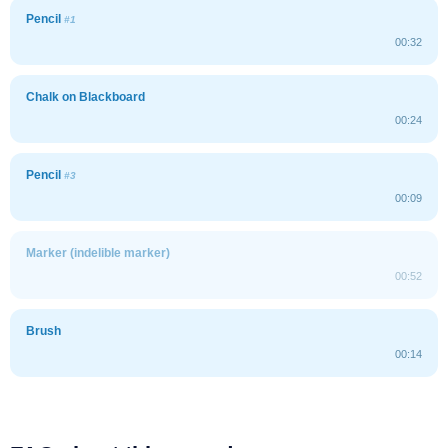
Pencil
#1
00:32
Chalk on Blackboard
00:24
Pencil
#3
00:09
Marker (indelible marker)
00:52
Brush
00:14