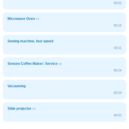
00:02
Microwave Oven
#3
00:16
Sewing machine, fast speed
00:11
Senseo Coffee Maker: Service
#2
00:19
Vacuuming
00:29
Slide projector
#3
00:02