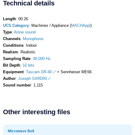
Technical details
Length
: 00:26
UCS Category
: Machines / Appliance (
MACHAppl
)
Type
:
Alone sound
Channels
:
Monophonic
Conditions
: Indoor
Realism
: Realistic
Sampling Rate
:
48,000 Hz
Bit Depth
:
16 bits
Equipment
:
Tascam DR-40
+ Sennheiser ME66
Author
:
Joseph SARDIN
Sound number
: 1,115
Other interesting files
Microwave Bell