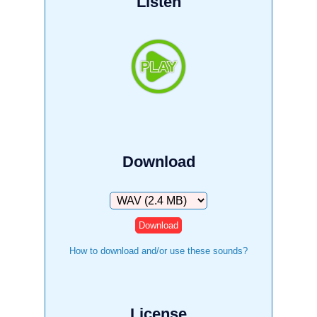
Listen
Download
Download
How to download and/or use these sounds?
License