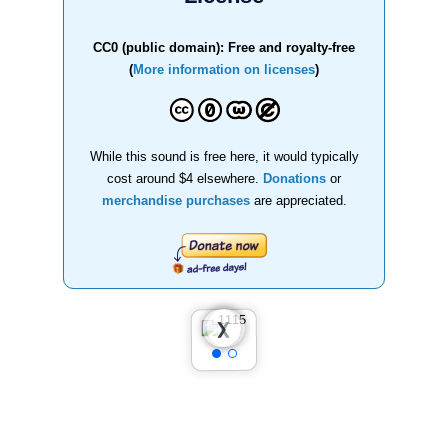
CC0 (public domain): Free and royalty-free
(
More information on licenses
)
While this sound is free here, it would typically
cost around $4 elsewhere.
Donations
or
merchandise purchases
are appreciated.
❮
❯