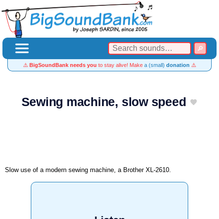
⚠️
BigSoundBank needs you
to stay alive! Make
a (small)
donation
⚠️
Sewing machine, slow speed
Slow use of a modern sewing machine, a Brother XL-2610.