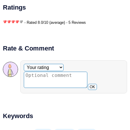
Ratings
- Rated
8.0
/
10
(average) - 5 Reviews
Rate & Comment
Optional comment
Your rating
OK
Keywords