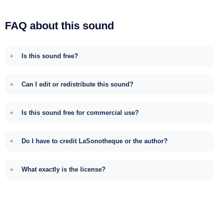
FAQ about this sound
Is this sound free?
Can I edit or redistribute this sound?
Is this sound free for commercial use?
Do I have to credit LaSonotheque or the author?
What exactly is the license?