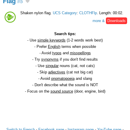
Flag
#5
Shaken nylon flag.
UCS Category
:
CLOTHFlp
. Length: 00:02.
more &
Downloads
Search tips:
- Use
simple keywords
(1-2 words work best)
- Prefer
English
terms when possible
- Avoid
typos
and
misspellings
- Try
synonyms
if you don't find results
- Use
singular
nouns (cat, not cats)
- Skip
adjectives
(cat not big cat)
- Avoid
onomatopoeia
and slang
- Don't describe what the sound is NOT
- Focus on the
sound source
(door, engine, bird)
Switch to French
-
Facebook page
-
Instagram page
-
YouTube page
-