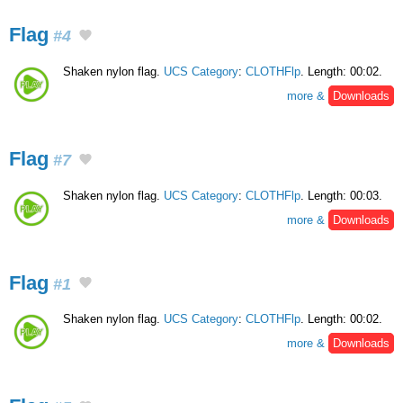
Flag
#4
Shaken nylon flag.
UCS Category
:
CLOTHFlp
. Length: 00:02.
more &
Downloads
Flag
#7
Shaken nylon flag.
UCS Category
:
CLOTHFlp
. Length: 00:03.
more &
Downloads
Flag
#1
Shaken nylon flag.
UCS Category
:
CLOTHFlp
. Length: 00:02.
more &
Downloads