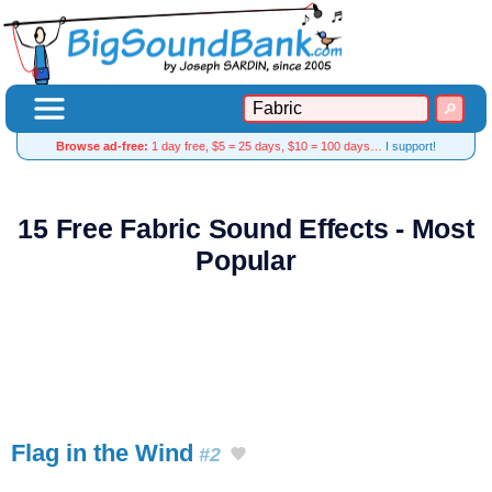
Browse ad-free:
1 day free, $5 = 25 days, $10 = 100 days…
I support!
15 Free Fabric Sound Effects - Most
Popular
Flag in the Wind
#2