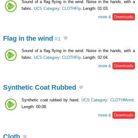
Sound of a flag flying in the wind. Noise in the hands, with a
fabric.
UCS Category
:
CLOTHFlp
. Length: 01:03.
more &
Downloads
Flag in the wind
#1
Sound of a flag flying in the wind. Noise in the hands, with a
fabric.
UCS Category
:
CLOTHFlp
. Length: 02:04.
more &
Downloads
Synthetic Coat Rubbed
Synthetic coat rubbed by hand.
UCS Category
:
CLOTHMvmt
.
Length: 00:08.
more &
Downloads
Cloth