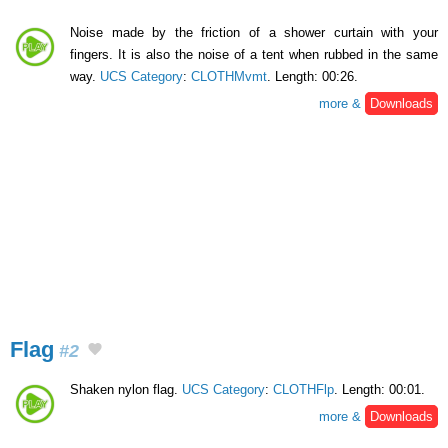
Noise made by the friction of a shower curtain with your
fingers. It is also the noise of a tent when rubbed in the same
way.
UCS Category
:
CLOTHMvmt
. Length: 00:26.
more &
Downloads
Flag
#2
Shaken nylon flag.
UCS Category
:
CLOTHFlp
. Length: 00:01.
more &
Downloads