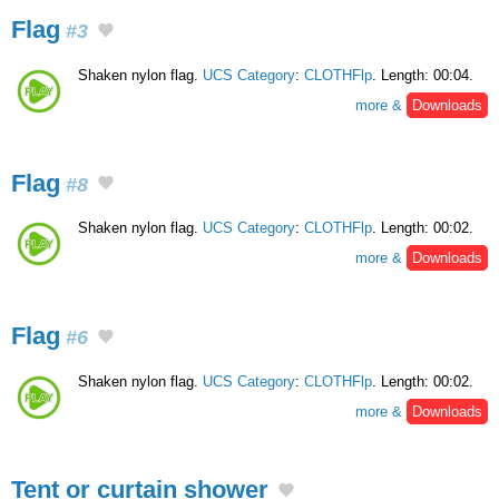
Flag
#3
Shaken nylon flag.
UCS Category
:
CLOTHFlp
. Length: 00:04.
more &
Downloads
Flag
#8
Shaken nylon flag.
UCS Category
:
CLOTHFlp
. Length: 00:02.
more &
Downloads
Flag
#6
Shaken nylon flag.
UCS Category
:
CLOTHFlp
. Length: 00:02.
more &
Downloads
Tent or curtain shower