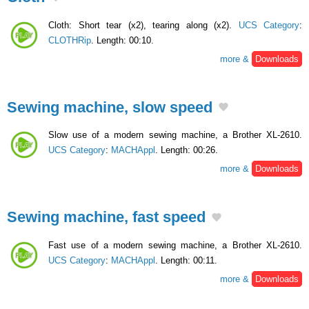
Cloth: Short tear (x2), tearing along (x2).
UCS Category
:
CLOTHRip
. Length: 00:10.
more &
Downloads
Sewing machine, slow speed
Slow use of a modern sewing machine, a Brother XL-2610.
UCS Category
:
MACHAppl
. Length: 00:26.
more &
Downloads
Sewing machine, fast speed
Fast use of a modern sewing machine, a Brother XL-2610.
UCS Category
:
MACHAppl
. Length: 00:11.
more &
Downloads