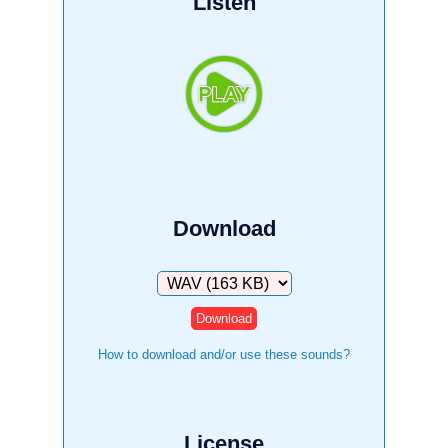
Listen
Download
Download
How to download and/or use these sounds?
License