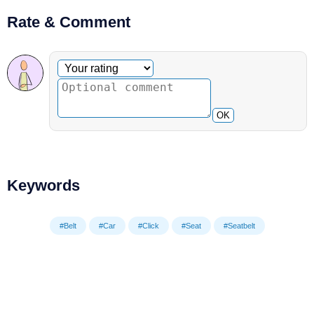
Rate & Comment
Optional comment
Your rating
OK
Keywords
#Belt
#Car
#Click
#Seat
#Seatbelt