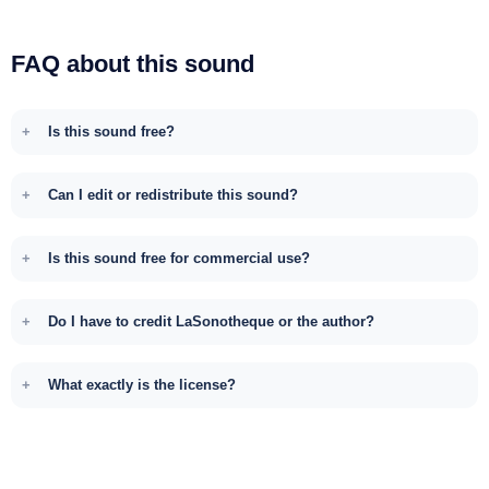
FAQ about this sound
Is this sound free?
Can I edit or redistribute this sound?
Is this sound free for commercial use?
Do I have to credit LaSonotheque or the author?
What exactly is the license?