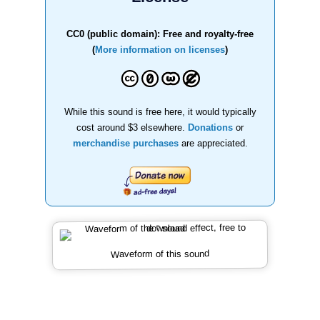
CC0 (public domain): Free and royalty-free
(
More information on licenses
)
While this sound is free here, it would typically
cost around $3 elsewhere.
Donations
or
merchandise purchases
are appreciated.
Waveform of this sound