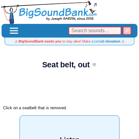
⚠️
BigSoundBank needs you
to stay alive! Make
a (small)
donation
⚠️
Seat belt, out
Click on a seatbelt that is removed.