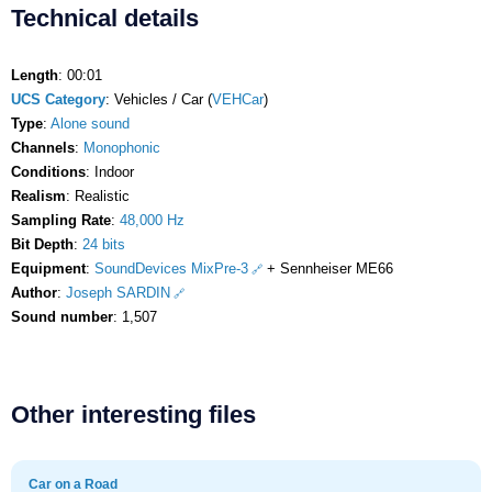
Technical details
Length
: 00:01
UCS Category
: Vehicles / Car (
VEHCar
)
Type
:
Alone sound
Channels
:
Monophonic
Conditions
: Indoor
Realism
: Realistic
Sampling Rate
:
48,000 Hz
Bit Depth
:
24 bits
Equipment
:
SoundDevices MixPre-3
+ Sennheiser ME66
Author
:
Joseph SARDIN
Sound number
: 1,507
Other interesting files
Car on a Road