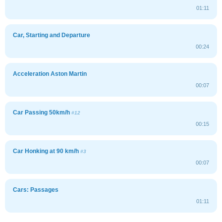
01:11
Car, Starting and Departure
00:24
Acceleration Aston Martin
00:07
Car Passing 50km/h
#12
00:15
Car Honking at 90 km/h
#3
00:07
Cars: Passages
01:11