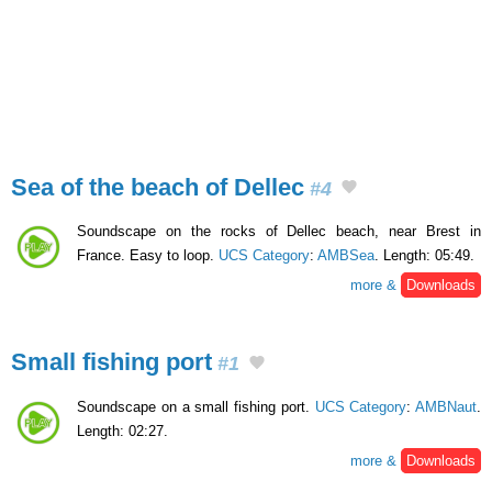
Sea of the beach of Dellec
#4
Soundscape on the rocks of Dellec beach, near Brest in
France. Easy to loop.
UCS Category
:
AMBSea
. Length: 05:49.
more &
Downloads
Small fishing port
#1
Soundscape on a small fishing port.
UCS Category
:
AMBNaut
.
Length: 02:27.
more &
Downloads