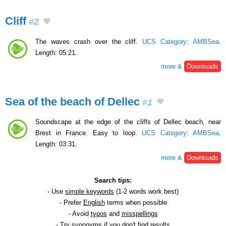
Cliff
#2
The waves crash over the cliff.
UCS Category
:
AMBSea
.
Length: 05:21.
more &
Downloads
Sea of the beach of Dellec
#1
Soundscape at the edge of the cliffs of Dellec beach, near
Brest in France. Easy to loop.
UCS Category
:
AMBSea
.
Length: 03:31.
more &
Downloads
Search tips:
- Use
simple keywords
(1-2 words work best)
- Prefer
English
terms when possible
- Avoid
typos
and
misspellings
- Try
synonyms
if you don't find results