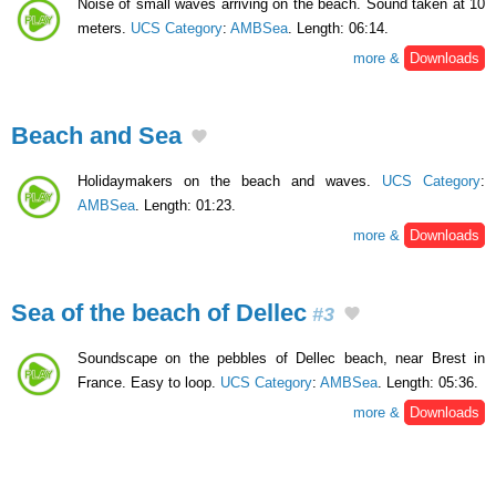
Noise of small waves arriving on the beach. Sound taken at 10
meters.
UCS Category
:
AMBSea
. Length: 06:14.
more &
Downloads
Beach and Sea
Holidaymakers on the beach and waves.
UCS Category
:
AMBSea
. Length: 01:23.
more &
Downloads
Sea of the beach of Dellec
#3
Soundscape on the pebbles of Dellec beach, near Brest in
France. Easy to loop.
UCS Category
:
AMBSea
. Length: 05:36.
more &
Downloads