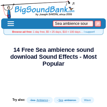
Browse ad-free:
1 day free, $5 = 25 days, $10 = 100 days…
I support!
14 Free Sea ambience sound
download Sound Effects - Most
Popular
Try also:
Sea
Ambiance
Sea
ambiance
Wave