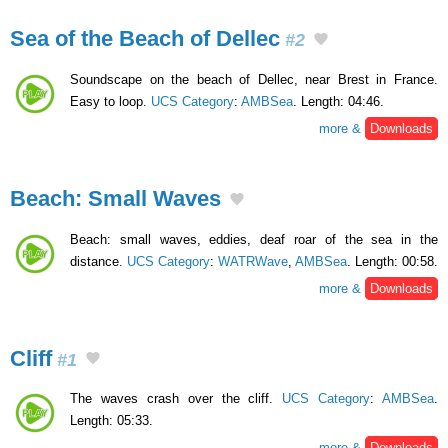
Sea of the Beach of Dellec
#2
Soundscape on the beach of Dellec, near Brest in France.
Easy to loop.
UCS Category
:
AMBSea
. Length: 04:46.
more &
Downloads
Beach: Small Waves
Beach: small waves, eddies, deaf roar of the sea in the
distance.
UCS Category
:
WATRWave
,
AMBSea
. Length: 00:58.
more &
Downloads
Cliff
#1
The waves crash over the cliff.
UCS Category
:
AMBSea
.
Length: 05:33.
more &
Downloads