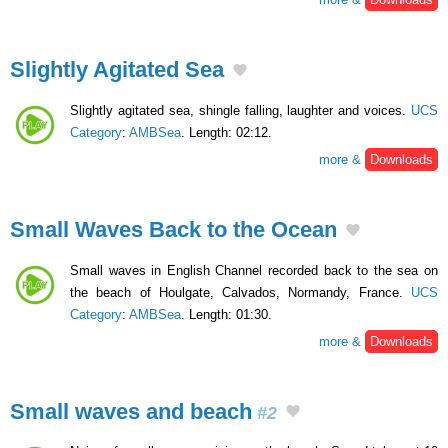
Slightly Agitated Sea
Slightly agitated sea, shingle falling, laughter and voices.
UCS
Category
:
AMBSea
. Length: 02:12.
more &
Downloads
Small Waves Back to the Ocean
Small waves in English Channel recorded back to the sea on
the beach of Houlgate, Calvados, Normandy, France.
UCS
Category
:
AMBSea
. Length: 01:30.
more &
Downloads
Small waves and beach
#2