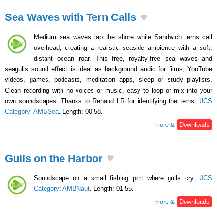
Sea Waves with Tern Calls
Medium sea waves lap the shore while Sandwich terns call
overhead, creating a realistic seaside ambience with a soft,
distant ocean roar. This free, royalty-free sea waves and
seagulls sound effect is ideal as background audio for films, YouTube
videos, games, podcasts, meditation apps, sleep or study playlists.
Clean recording with no voices or music, easy to loop or mix into your
own soundscapes. Thanks to Renaud LR for identifying the terns.
UCS
Category
:
AMBSea
. Length: 00:58.
more &
Downloads
Gulls on the Harbor
Soundscape on a small fishing port where gulls cry.
UCS
Category
:
AMBNaut
. Length: 01:55.
more &
Downloads