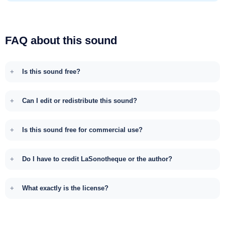
FAQ about this sound
Is this sound free?
Can I edit or redistribute this sound?
Is this sound free for commercial use?
Do I have to credit LaSonotheque or the author?
What exactly is the license?