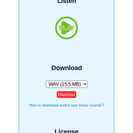
Listen
Download
Download
How to download and/or use these sounds?
License