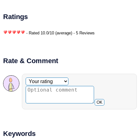
Ratings
- Rated
10.0
/
10
(average) - 5 Reviews
Rate & Comment
Optional comment
Your rating
OK
Keywords