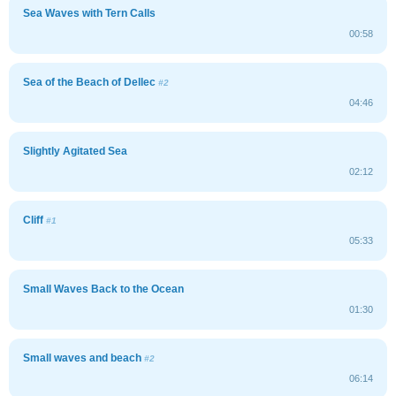
Sea Waves with Tern Calls
00:58
Sea of the Beach of Dellec
#2
04:46
Slightly Agitated Sea
02:12
Cliff
#1
05:33
Small Waves Back to the Ocean
01:30
Small waves and beach
#2
06:14