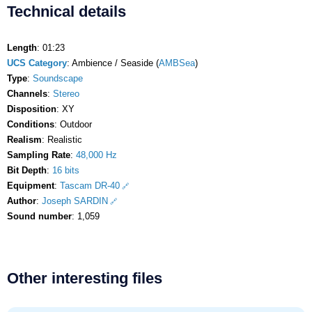
Technical details
Length
: 01:23
UCS Category
: Ambience / Seaside (
AMBSea
)
Type
:
Soundscape
Channels
:
Stereo
Disposition
: XY
Conditions
: Outdoor
Realism
: Realistic
Sampling Rate
:
48,000 Hz
Bit Depth
:
16 bits
Equipment
:
Tascam DR-40
Author
:
Joseph SARDIN
Sound number
: 1,059
Other interesting files