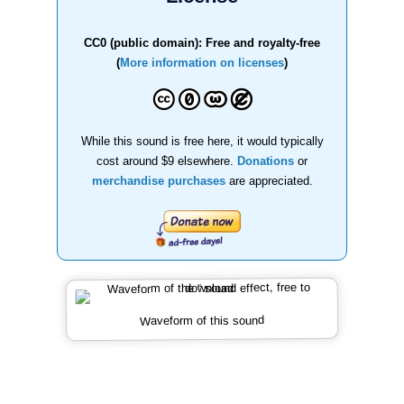
CC0 (public domain): Free and royalty-free
(
More information on licenses
)
While this sound is free here, it would typically
cost around $9 elsewhere.
Donations
or
merchandise purchases
are appreciated.
Waveform of this sound