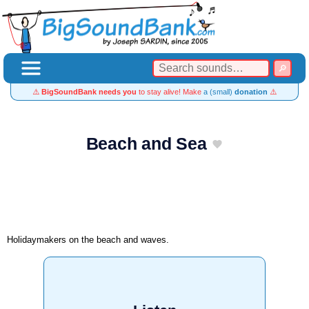
⚠️
BigSoundBank needs you
to stay alive! Make
a (small)
donation
⚠️
Beach and Sea
Holidaymakers on the beach and waves.