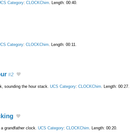
CS Category
:
CLOCKChim
. Length: 00:40.
CS Category
:
CLOCKChim
. Length: 00:11.
our
#2
ck, sounding the hour stack.
UCS Category
:
CLOCKChim
. Length: 00:27.
cking
 a grandfather clock.
UCS Category
:
CLOCKChim
. Length: 00:20.