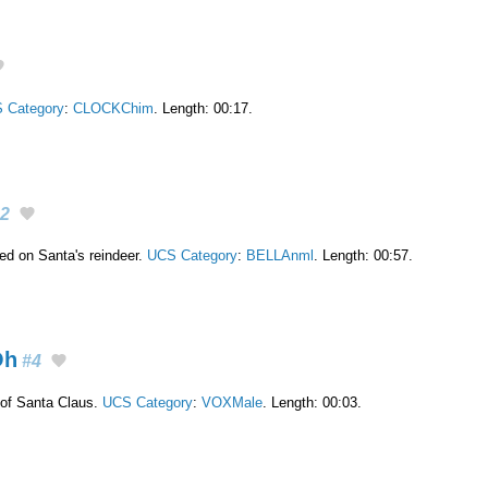
 Category
:
CLOCKChim
. Length: 00:17.
2
ixed on Santa's reindeer.
UCS Category
:
BELLAnml
. Length: 00:57.
Oh
#4
of Santa Claus.
UCS Category
:
VOXMale
. Length: 00:03.