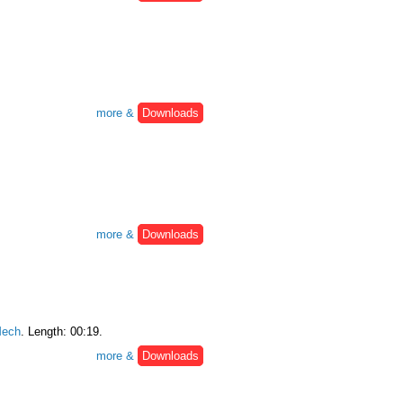
more &
Downloads
more &
Downloads
ech
. Length: 00:19.
more &
Downloads