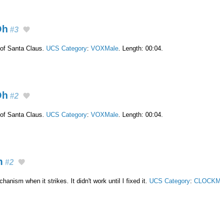
Oh
#3
of Santa Claus.
UCS Category
:
VOXMale
. Length: 00:04.
Oh
#2
of Santa Claus.
UCS Category
:
VOXMale
. Length: 00:04.
m
#2
nism when it strikes. It didn't work until I fixed it.
UCS Category
:
CLOCKM