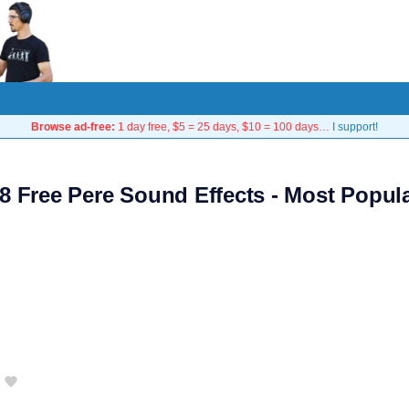
Browse ad-free:
1 day free, $5 = 25 days, $10 = 100 days…
I support!
8 Free Pere Sound Effects - Most Popul