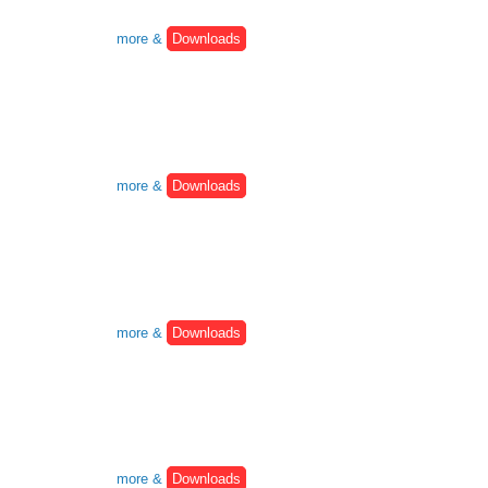
more &
Downloads
more &
Downloads
more &
Downloads
more &
Downloads