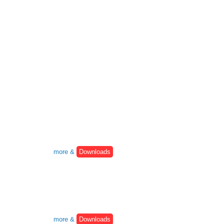
more &
Downloads
more &
Downloads