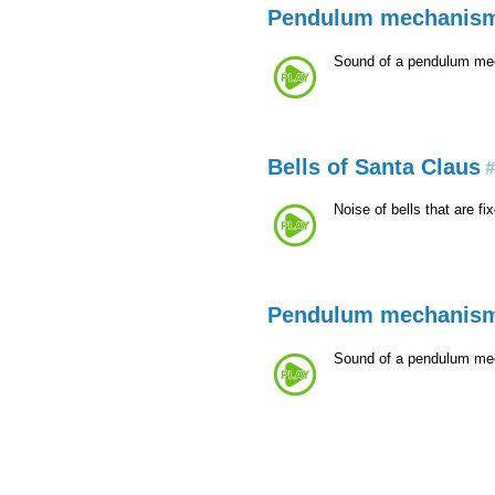
Pendulum mechanis
Sound of a pendulum mecha
Bells of Santa Claus
#
Noise of bells that are f
Pendulum mechanis
Sound of a pendulum mecha