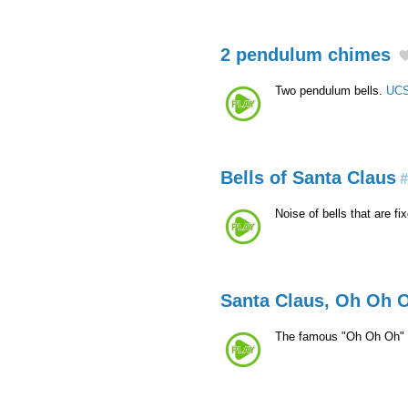
2 pendulum chimes
Two pendulum bells.
UCS
Bells of Santa Claus
#
Noise of bells that are f
Santa Claus, Oh Oh 
The famous "Oh Oh Oh" 