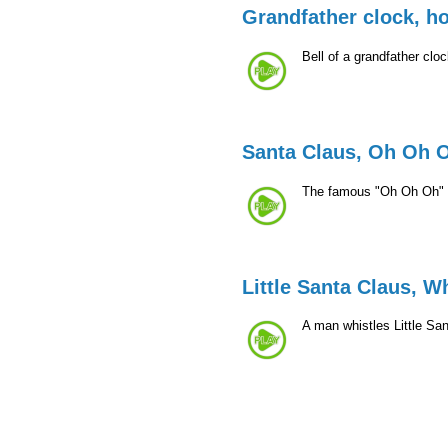
Grandfather clock, h
Bell of a grandfather clo
Santa Claus, Oh Oh 
The famous "Oh Oh Oh" 
Little Santa Claus, W
A man whistles Little Sa