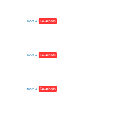
more &
Downloads
more &
Downloads
more &
Downloads