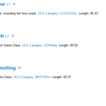
our
#1
ck, sounding the hour stack.
UCS Category
:
CLOCKChim
. Length: 00:23.
Oh
#1
of Santa Claus.
UCS Category
:
VOXMale
. Length: 00:02.
histling
nta Claus.
UCS Category
:
WHSTHmn
. Length: 00:37.