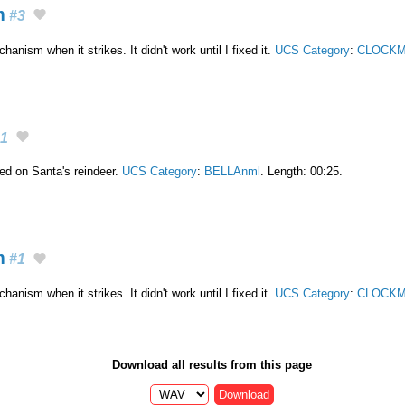
m
#3
nism when it strikes. It didn't work until I fixed it.
UCS Category
:
CLOCKM
1
ixed on Santa's reindeer.
UCS Category
:
BELLAnml
. Length: 00:25.
m
#1
nism when it strikes. It didn't work until I fixed it.
UCS Category
:
CLOCKM
Download all results from this page
Download