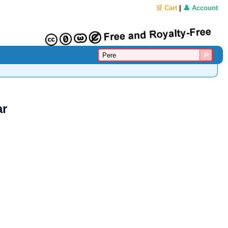
🛒 Cart
|
👤 Account
ar