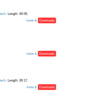
ech
. Length: 00:05.
more &
Downloads
more &
Downloads
ech
. Length: 00:17.
more &
Downloads