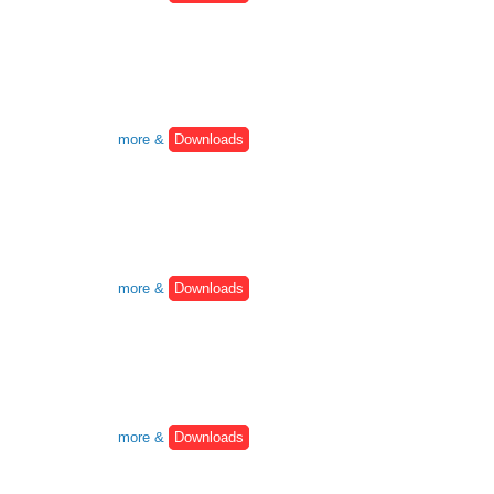
more &
Downloads
more &
Downloads
more &
Downloads