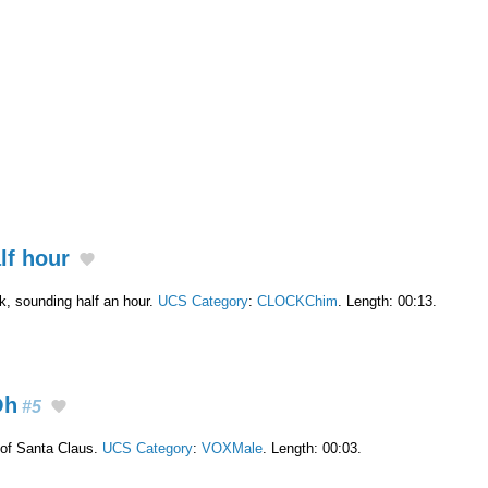
lf hour
ck, sounding half an hour.
UCS Category
:
CLOCKChim
. Length: 00:13.
Oh
#5
of Santa Claus.
UCS Category
:
VOXMale
. Length: 00:03.