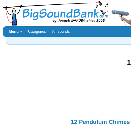
Menu ⏷
Categories
All sounds
1
12 Pendulum Chimes