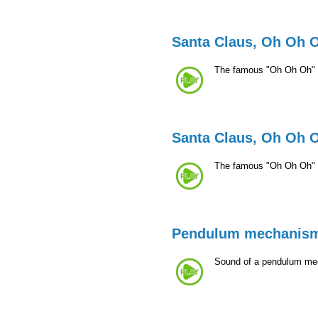
Santa Claus, Oh Oh 
The famous "Oh Oh Oh" 
Santa Claus, Oh Oh 
The famous "Oh Oh Oh" 
Pendulum mechanis
Sound of a pendulum mecha