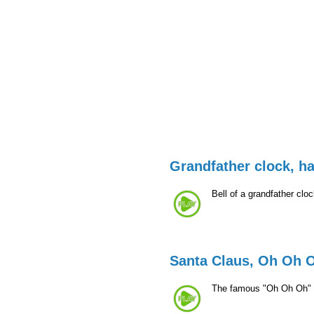
Grandfather clock, ha
Bell of a grandfather clo
Santa Claus, Oh Oh 
The famous "Oh Oh Oh" 