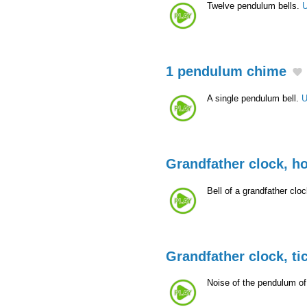
Twelve pendulum bells.
U
1 pendulum chime
A single pendulum bell.
U
Grandfather clock, h
Bell of a grandfather clo
Grandfather clock, ti
Noise of the pendulum of