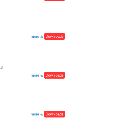
more &
Downloads
18.
more &
Downloads
more &
Downloads