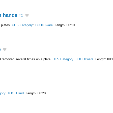
in hands
#1
e plates.
UCS Category
:
FOODTware
. Length: 00:10.
e
nd removed several times on a plate.
UCS Category
:
FOODTware
. Length: 00:
gory
:
TOOLHand
. Length: 00:28.