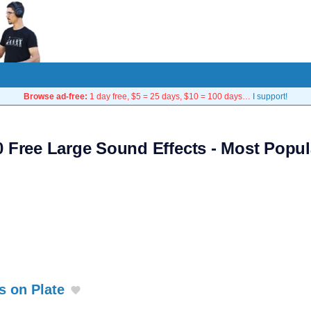
Browse ad-free:
1 day free, $5 = 25 days, $10 = 100 days…
I support!
0 Free Large Sound Effects - Most Popul
s on Plate