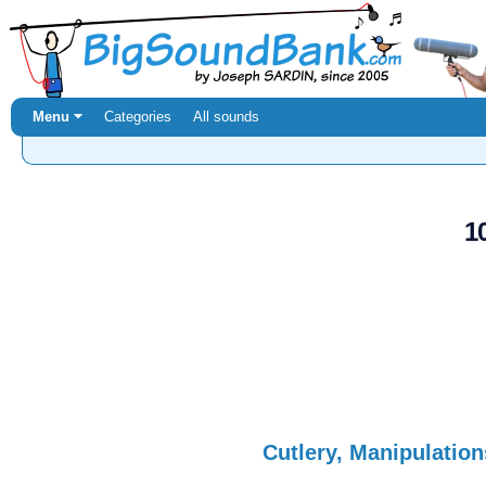
Menu ⏷
Categories
All sounds
1
Cutlery, Manipulation