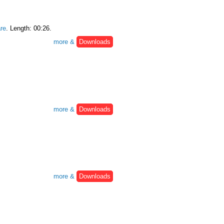
re
. Length: 00:26.
more &
Downloads
more &
Downloads
more &
Downloads