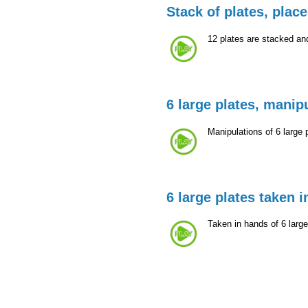
Stack of plates, plac
12 plates are stacked an
6 large plates, manip
Manipulations of 6 large 
6 large plates taken 
Taken in hands of 6 larg