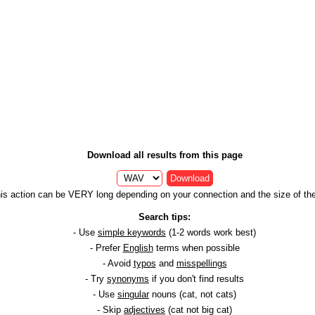
Download all results from this page
Download
is action can be VERY long depending on your connection and the size of the 
Search tips:
- Use
simple keywords
(1-2 words work best)
- Prefer
English
terms when possible
- Avoid
typos
and
misspellings
- Try
synonyms
if you don't find results
- Use
singular
nouns (cat, not cats)
- Skip
adjectives
(cat not big cat)