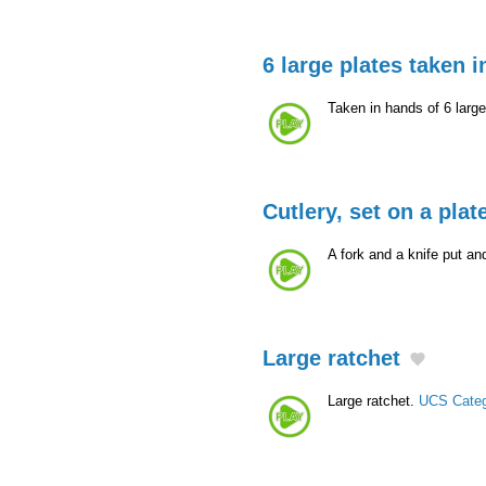
6 large plates taken 
Taken in hands of 6 larg
Cutlery, set on a plat
A fork and a knife put a
Large ratchet
Large ratchet.
UCS Cate