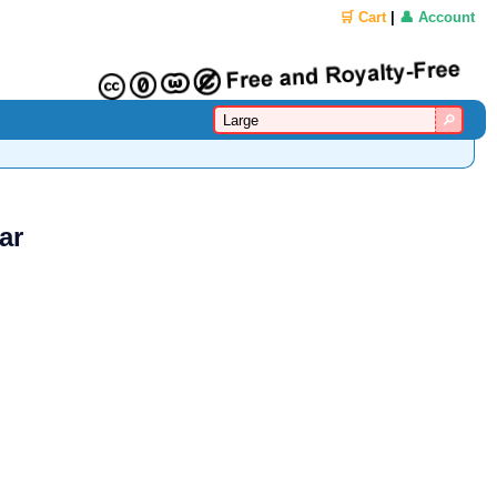
🛒 Cart
|
👤 Account
ar