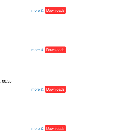
more &
Downloads
.
more &
Downloads
: 00:35.
more &
Downloads
more &
Downloads