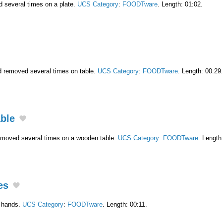
d several times on a plate.
UCS Category
:
FOODTware
. Length: 01:02.
nd removed several times on table.
UCS Category
:
FOODTware
. Length: 00:29
able
removed several times on a wooden table.
UCS Category
:
FOODTware
. Length
es
n hands.
UCS Category
:
FOODTware
. Length: 00:11.