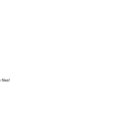
files!