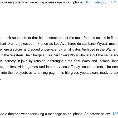
Apple ringtone when receiving a message on an iphone.
UCS Category
:
COMC
a stock sound effect that has become one of the most famous noises in film a
stant Drums (released in France as Les Aventures du capitaine Wyatt), most 
ere a soldier is dragged underwater by an alligator. Archived in the Warner B
r in the Western The Charge at Feather River (1953) who lets out the same s
an industry in-joke by reusing it throughout the Star Wars and Indiana Jone
s, trailers, video games and internet videos. Today, sound editors, film n
into their projects as a running gag – this file gives you a clean, ready-to-u
.
Apple ringtone when receiving a message on an iphone. An octave below.
UCS