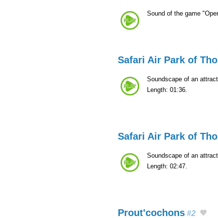
Sound of the game "Oper
Safari Air Park of Th
Soundscape of an attract
Length: 01:36.
Safari Air Park of Th
Soundscape of an attract
Length: 02:47.
Prout'cochons
#2