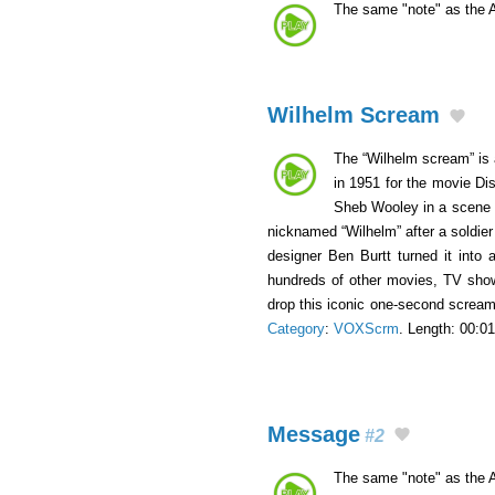
The same "note" as the 
Wilhelm Scream
The “Wilhelm scream” is 
in 1951 for the movie Di
Sheb Wooley in a scene wh
nicknamed “Wilhelm” after a soldie
designer Ben Burtt turned it into 
hundreds of other movies, TV show
drop this iconic one-second scream 
Category
:
VOXScrm
. Length: 00:01
Message
#2
The same "note" as the 