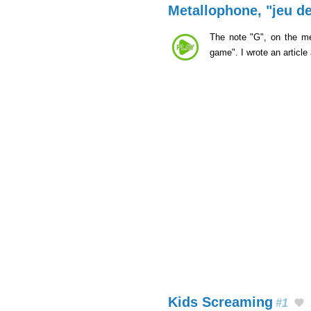
Metallophone, "jeu de
The note "G", on the me
game". I wrote an article
Kids Screaming
#1