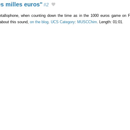
s milles euros"
#2
tallophone, when counting down the time as in the 1000 euros game on Fr
 about this sound,
on the blog
.
UCS Category
:
MUSCChim
. Length: 01:01.