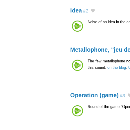
Idea
#1
Noise of an idea in the c
Metallophone, "jeu de
The few metallophone not
this sound,
on the blog
.
Operation (game)
#3
Sound of the game "Oper