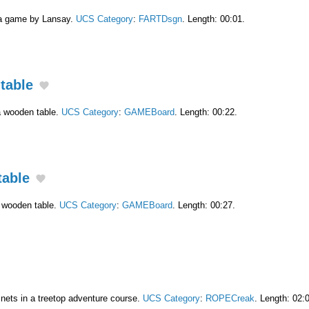
 a game by Lansay.
UCS Category
:
FARTDsgn
. Length: 00:01.
table
a wooden table.
UCS Category
:
GAMEBoard
. Length: 00:22.
table
a wooden table.
UCS Category
:
GAMEBoard
. Length: 00:27.
 nets in a treetop adventure course.
UCS Category
:
ROPECreak
. Length: 02: