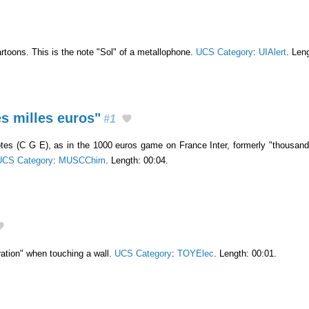
artoons. This is the note "Sol" of a metallophone.
UCS Category
:
UIAlert
. Len
s milles euros"
#1
es (C G E), as in the 1000 euros game on France Inter, formerly "thousand 
UCS Category
:
MUSCChim
. Length: 00:04.
ation" when touching a wall.
UCS Category
:
TOYElec
. Length: 00:01.