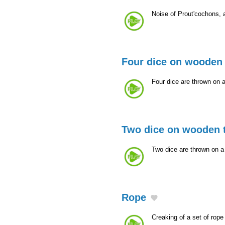
Noise of Prout'cochons,
Four dice on wooden 
Four dice are thrown on 
Two dice on wooden 
Two dice are thrown on 
Rope
Creaking of a set of rope