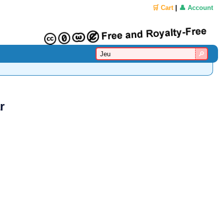
🛒 Cart
|
👤 Account
r