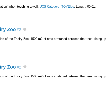
ation" when touching a wall.
UCS Category
:
TOYElec
. Length: 00:01.
oiry Zoo
#2
ion of the Thoiry Zoo. 1500 m2 of nets stretched between the trees, rising up
oiry Zoo
#1
ion of the Thoiry Zoo. 1500 m2 of nets stretched between the trees, rising up