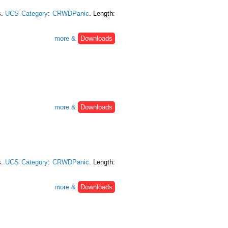
s.
UCS Category
:
CRWDPanic
. Length:
more &
Downloads
more &
Downloads
s.
UCS Category
:
CRWDPanic
. Length:
more &
Downloads