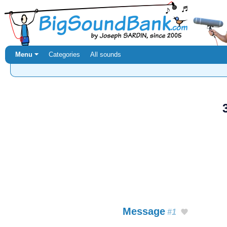
Menu ⏷
Categories
All sounds
Message
#1