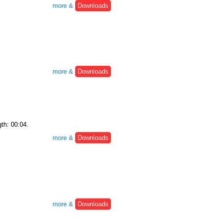
more &
Downloads
more &
Downloads
gth: 00:04.
more &
Downloads
more &
Downloads