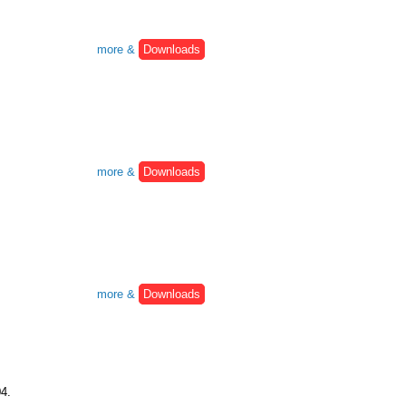
more &
Downloads
more &
Downloads
more &
Downloads
04.