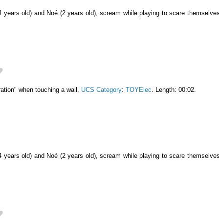
4 years old) and Noé (2 years old), scream while playing to scare themselve
ation" when touching a wall.
UCS Category
:
TOYElec
. Length: 00:02.
4 years old) and Noé (2 years old), scream while playing to scare themselve