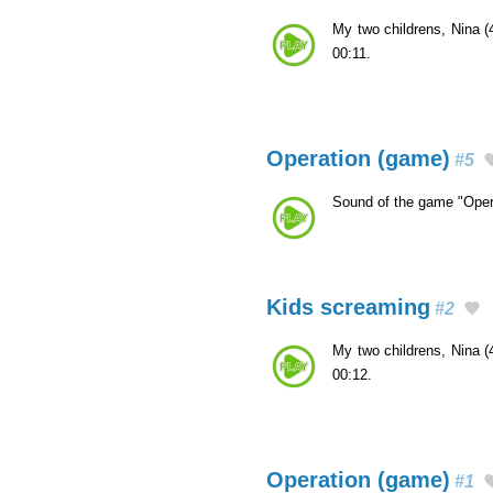
My two childrens, Nina (
00:11.
Operation (game)
#5
Sound of the game "Oper
Kids screaming
#2
My two childrens, Nina (
00:12.
Operation (game)
#1