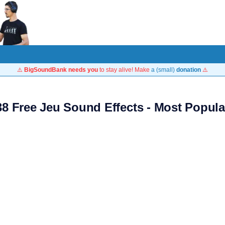
⚠️
BigSoundBank needs you
to stay alive! Make
a (small)
donation
⚠️
38 Free Jeu Sound Effects - Most Popula