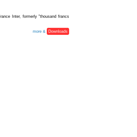
ance Inter, formerly "thousand francs
more &
Downloads