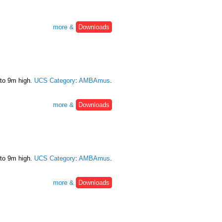
more &
Downloads
 to 9m high.
UCS Category
:
AMBAmus
.
more &
Downloads
 to 9m high.
UCS Category
:
AMBAmus
.
more &
Downloads