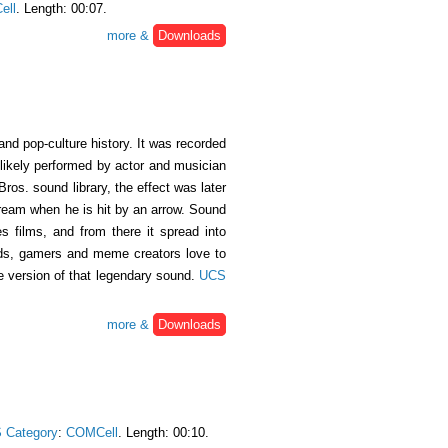
ell
. Length: 00:07.
more &
Downloads
nd pop-culture history. It was recorded
likely performed by actor and musician
ros. sound library, the effect was later
cream when he is hit by an arrow. Sound
s films, and from there it spread into
erds, gamers and meme creators love to
se version of that legendary sound.
UCS
more &
Downloads
 Category
:
COMCell
. Length: 00:10.