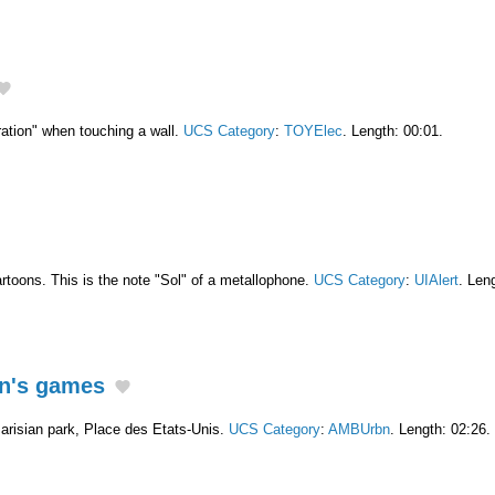
ation" when touching a wall.
UCS Category
:
TOYElec
. Length: 00:01.
artoons. This is the note "Sol" of a metallophone.
UCS Category
:
UIAlert
. Len
en's games
Parisian park, Place des Etats-Unis.
UCS Category
:
AMBUrbn
. Length: 02:26.