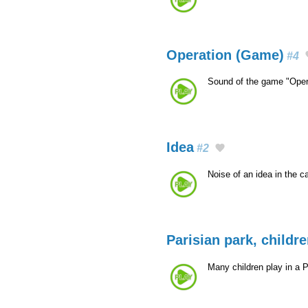
Operation (Game)
#4
Sound of the game "Oper
Idea
#2
Noise of an idea in the c
Parisian park, childr
Many children play in a 