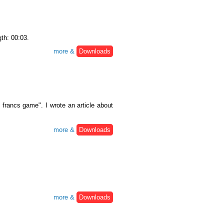
gth: 00:03.
more &
Downloads
francs game". I wrote an article about
more &
Downloads
more &
Downloads