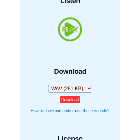
Listen
Download
Download
How to download and/or use these sounds?
License