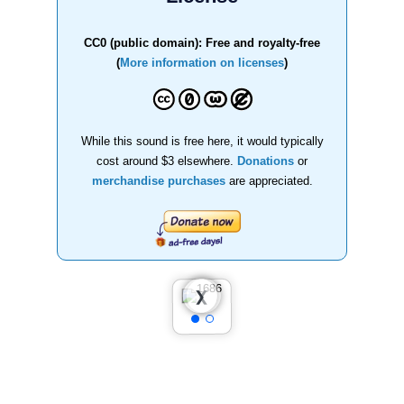
CC0 (public domain): Free and royalty-free
(
More information on licenses
)
While this sound is free here, it would typically
cost around $3 elsewhere.
Donations
or
merchandise purchases
are appreciated.
❮
❯