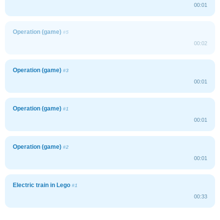
00:01
Operation (game)
#5
00:02
Operation (game)
#3
00:01
Operation (game)
#1
00:01
Operation (game)
#2
00:01
Electric train in Lego
#1
00:33