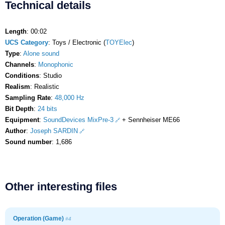
Technical details
Length
: 00:02
UCS Category
: Toys / Electronic (
TOYElec
)
Type
:
Alone sound
Channels
:
Monophonic
Conditions
: Studio
Realism
: Realistic
Sampling Rate
:
48,000 Hz
Bit Depth
:
24 bits
Equipment
:
SoundDevices MixPre-3
+ Sennheiser ME66
Author
:
Joseph SARDIN
Sound number
: 1,686
Other interesting files
Operation (Game)
#4