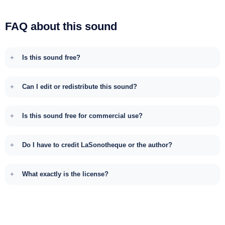
FAQ about this sound
Is this sound free?
Can I edit or redistribute this sound?
Is this sound free for commercial use?
Do I have to credit LaSonotheque or the author?
What exactly is the license?