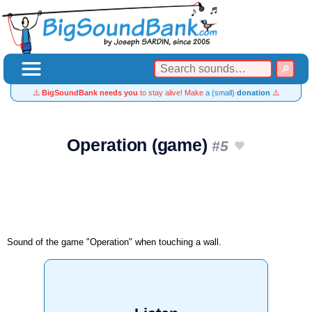
⚠️
BigSoundBank needs you
to stay alive! Make
a (small)
donation
⚠️
Operation (game)
#5
Sound of the game "Operation" when touching a wall.