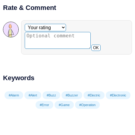
Rate & Comment
Optional comment
Your rating
OK
Keywords
#Alarm
#Alert
#Buzz
#Buzzer
#Electric
#Electronic
#Error
#Game
#Operation